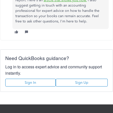
report. Here's an
article that shows you how.
I also
suggest getting in touch with an accounting
professional for expert advice on how to handle the
transaction so your books can remain accurate. Feel
free to ask other questions, I'm here to help.
Need QuickBooks guidance?
Log in to access expert advice and community support
instantly.
Sign In
Sign Up