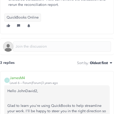
rerun the reconciliation report.
QuickBooks Online
3 replies
Sort by
:
Oldest first
JamesM4
J
Level 6
Forum|Forum|3 years ago
Hello JohnDavid2,
Glad to learn you're using QuickBooks to help streamline
your work. I'll be happy to steer you in the right direction so