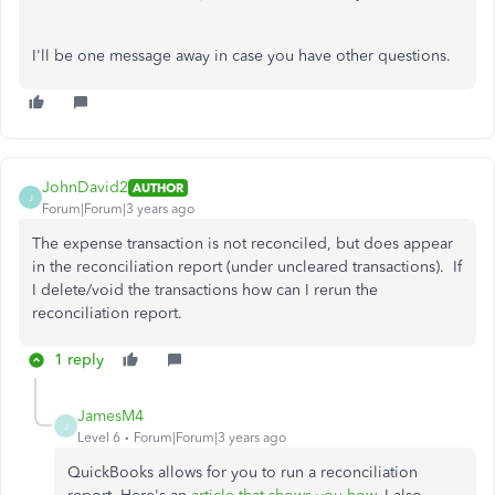
I'll be one message away in case you have other questions.
JohnDavid2
AUTHOR
J
Forum|Forum|3 years ago
The expense transaction is not reconciled, but does appear
in the reconciliation report (under uncleared transactions). If
I delete/void the transactions how can I rerun the
reconciliation report.
1 reply
JamesM4
J
Level 6
Forum|Forum|3 years ago
QuickBooks allows for you to run a reconciliation