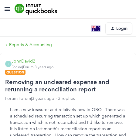
Login
Reports & Accounting
JohnDavid2
J
Forum|Forum|3 years ago
QUESTION
Removing an uncleared expense and
rerunning a reconciliation report
Forum|Forum|3 years ago
3 replies
I am a new treasurer and relatively new to QBO. There was
a scheduled recurring transaction set up which generated a
transaction which is not reconciled and I'd like to remove.
It is listed on last month's reconciliation report as an
uncleared transaction. How can remove the transaction and