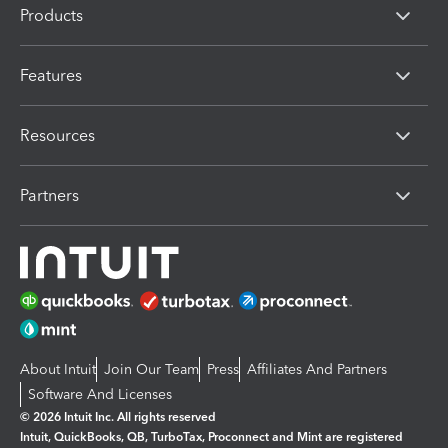
Products
Features
Resources
Partners
About Intuit
Join Our Team
Press
Affiliates And Partners
Software And Licenses
© 2026 Intuit Inc. All rights reserved
Intuit, QuickBooks, QB, TurboTax, Proconnect and Mint are registered