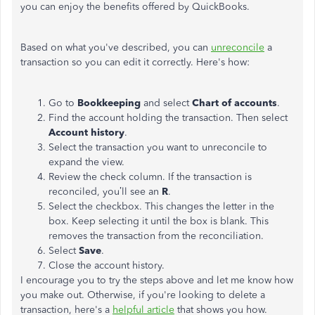
you can enjoy the benefits offered by QuickBooks.
Based on what you've described, you can
unreconcile
a
transaction so you can edit it correctly. Here's how:
Go to
Bookkeeping
and select
Chart of accounts
.
Find the account holding the transaction. Then select
Account history
.
Select the transaction you want to unreconcile to
expand the view.
Review the check column. If the transaction is
reconciled, you’ll see an
R
.
Select the checkbox. This changes the letter in the
box. Keep selecting it until the box is blank. This
removes the transaction from the reconciliation.
Select
Save
.
Close the account history.
I encourage you to try the steps above and let me know how
you make out. Otherwise, if you're looking to delete a
transaction, here's a
helpful article
that shows you how.