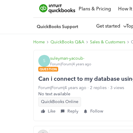
Plans & Pricing
How It
Get started
To
Home
QuickBooks Q&A
Sales & Customers
C
suleyman-yacoub-
S
Forum|Forum|4 years ago
QUESTION
Can i connect to my database usi
Forum|Forum|4 years ago
2 replies
3 views
No text available
QuickBooks Online
Like
Reply
Follow