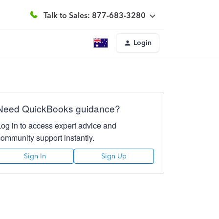
Talk to Sales: 877-683-3280
Login
Need QuickBooks guidance?
Log in to access expert advice and
community support instantly.
Sign In
Sign Up