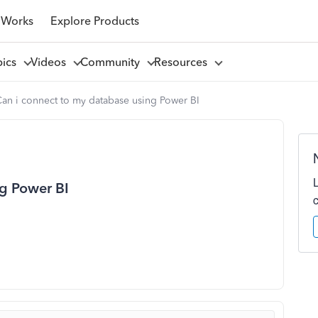
 Works
Explore Products
pics
Videos
Community
Resources
an i connect to my database using Power BI
ng Power BI