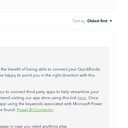
Sort by
:
Oldest first
e the benefit of being able to connect your QuickBooks
be happy to point you in the right direction with this.
u to connect third-party apps to help streamline your
end visiting our app store using this link
here
. Once
 app using the keywords associated with Microsoft Power
've found:
Power BI Connector
.
e away in case you need anything else.