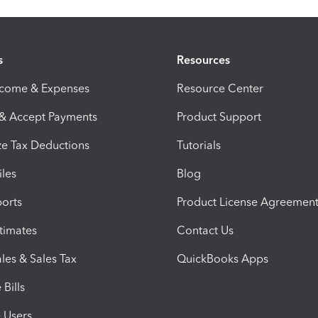
s
Resources
ncome & Expenses
Resource Center
 & Accept Payments
Product Support
e Tax Deductions
Tutorials
iles
Blog
orts
Product License Agreemen
timates
Contact Us
les & Sales Tax
QuickBooks Apps
Bills
e Users