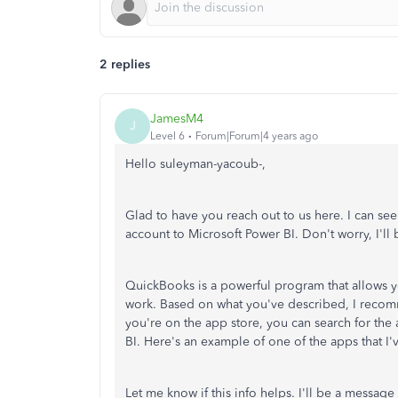
2 replies
JamesM4
J
Level 6
Forum|Forum|4 years ago
Hello suleyman-yacoub-,
Glad to have you reach out to us here. I can se
account to Microsoft Power BI. Don't worry, I'll 
QuickBooks is a powerful program that allows yo
work. Based on what you've described, I recomm
you're on the app store, you can search for the
BI. Here's an example of one of the apps that I
Let me know if this info helps. I'll be a messag