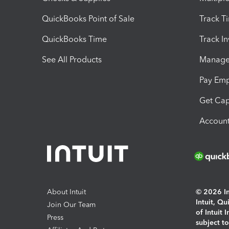
QuickBooks Point of Sale
Track T
QuickBooks Time
Track I
See All Products
Manage 
Pay Em
Get Cap
Account
About Intuit
© 2026 Int
Intuit, Q
Join Our Team
of Intuit 
Press
subject t