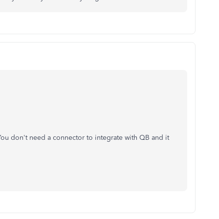
ou don't need a connector to integrate with QB and it