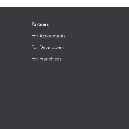
Partners
For Accountants
For Developers
For Franchises
t