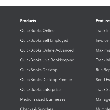
Products
Feature
QuickBooks Online
Track I
QuickBooks Self Employed
Invoice
QuickBooks Online Advanced
Maximiz
QuickBooks Live Bookkeeping
Track M
QuickBooks Desktop
Run Rep
QuickBooks Desktop Premier
Send Es
QuickBooks Enterprise
Track Sa
Medium-sized Businesses
Manage 
Checks & Supplies
Multipl