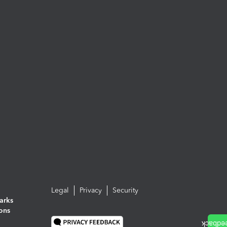
Legal
Privacy
Security
arks
ions