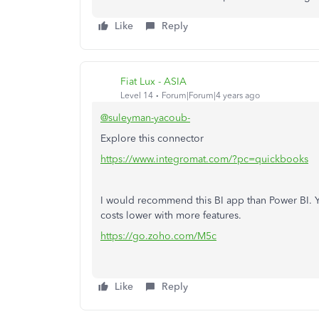
Like
Reply
Fiat Lux - ASIA
Level 14
Forum|Forum|4 years ago
@suleyman-yacoub-
Explore this connector
https://www.integromat.com/?pc=quickbooks
I would recommend this BI app than Power BI. Y
costs lower with more features.
https://go.zoho.com/M5c
Like
Reply