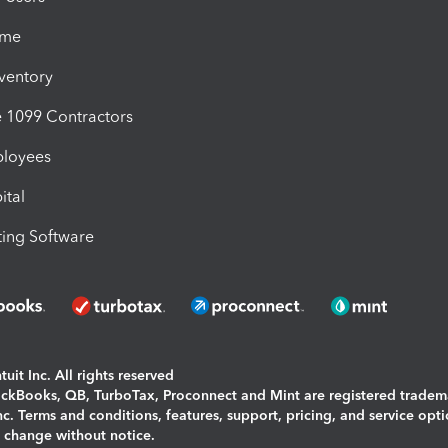
ime
nventory
1099 Contractors
ployees
ital
ing Software
uit Inc. All rights reserved
uickBooks, QB, TurboTax, Proconnect and Mint are registered tradem
Inc. Terms and conditions, features, support, pricing, and service opt
o change without notice.