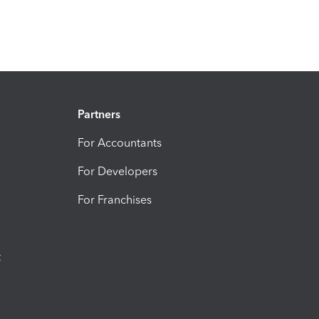
Partners
For Accountants
For Developers
For Franchises
t