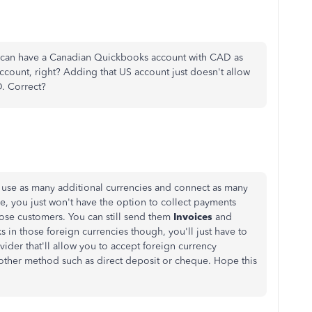
- I can have a Canadian Quickbooks account with CAD as
ccount, right? Adding that US account just doesn't allow
. Correct?
 use as many additional currencies and connect as many
ke, you just won't have the option to collect payments
ose customers. You can still send them
Invoices
and
 in those foreign currencies though, you'll just have to
ider that'll allow you to accept foreign currency
other method such as direct deposit or cheque. Hope this