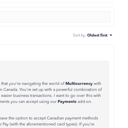
Sort by
:
Oldest first
hat you're navigating the world of
Multicurrency
with
 Canada. You're set up with a powerful combination of
easier business transactions. I want to go over this with
ayments you can accept using our
Payments
add-on.
have the option to accept Canadian payment methods
 Pay (with the aforementioned card types). If you're