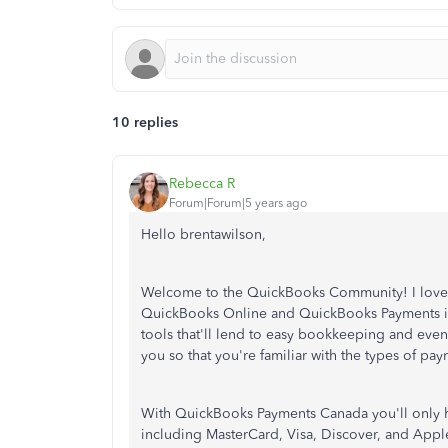
10 replies
Rebecca R
Forum|Forum|5 years ago
Hello brentawilson,
Welcome to the QuickBooks Community! I love t
QuickBooks Online and QuickBooks Payments in
tools that'll lend to easy bookkeeping and even 
you so that you're familiar with the types of p
With QuickBooks Payments Canada you'll only 
including MasterCard, Visa, Discover, and Apple