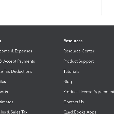
s
Resources
ncome & Expenses
Resource Center
 & Accept Payments
Product Support
e Tax Deductions
Tutorials
iles
Blog
orts
Product License Agreemen
timates
Contact Us
les & Sales Tax
QuickBooks Apps