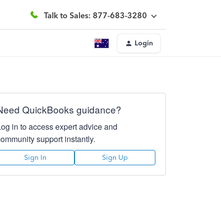
Talk to Sales: 877-683-3280
Login
Need QuickBooks guidance?
Log in to access expert advice and
community support instantly.
Sign In
Sign Up