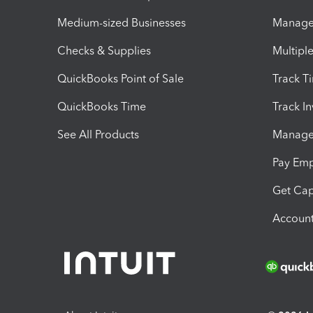
Medium-sized Businesses
Manage 
Checks & Supplies
Multipl
QuickBooks Point of Sale
Track T
QuickBooks Time
Track I
See All Products
Manage 
Pay Em
Get Cap
Account