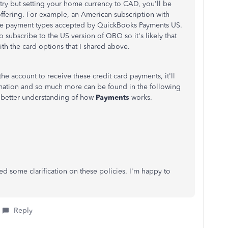
ry but setting your home currency to CAD, you'll be
 offering. For example, an American subscription with
the payment types accepted by QuickBooks Payments US.
 subscribe to the US version of QBO so it's likely that
h the card options that I shared above.
e account to receive these credit card payments, it'll
rmation and so much more can be found in the following
 better understanding of how
Payments
works.
ed some clarification on these policies. I'm happy to
Reply