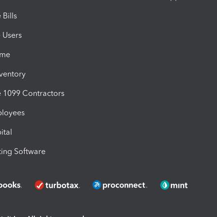
Bills
e Users
ime
nventory
1099 Contractors
ployees
ital
ing Software