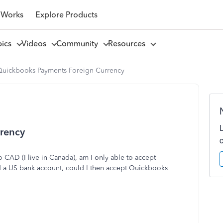
 Works
Explore Products
pics
Videos
Community
Resources
Quickbooks Payments Foreign Currency
rency
 CAD (I live in Canada), am I only able to accept
 a US bank account, could I then accept Quickbooks