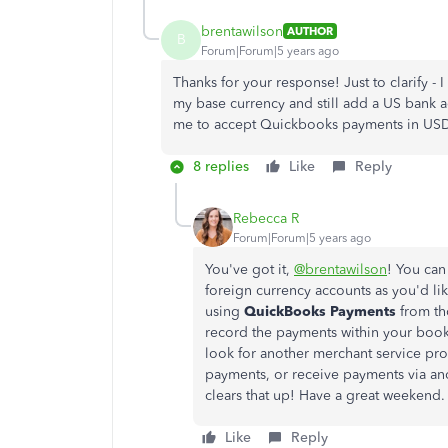
brentawilson
AUTHOR
B
Forum|Forum|5 years ago
Thanks for your response! Just to clarify 
my base currency and still add a US bank a
me to accept Quickbooks payments in USD
8 replies
Like
Reply
Rebecca R
Forum|Forum|5 years ago
You've got it,
@brentawilson
! You can
foreign currency accounts as you'd li
using
QuickBooks Payments
from th
record the payments within your books
look for another merchant service prov
payments, or receive payments via an
clears that up! Have a great weekend.
Like
Reply