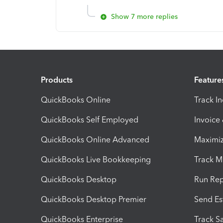
Show 7 more replies
Products
Feature
QuickBooks Online
Track I
QuickBooks Self Employed
Invoice
QuickBooks Online Advanced
Maximiz
QuickBooks Live Bookkeeping
Track M
QuickBooks Desktop
Run Rep
QuickBooks Desktop Premier
Send Es
QuickBooks Enterprise
Track Sa