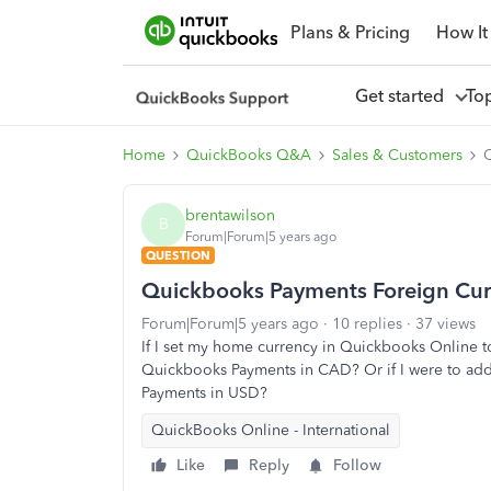
Plans & Pricing
How It
Get started
To
Home
QuickBooks Q&A
Sales & Customers
brentawilson
B
Forum|Forum|5 years ago
QUESTION
Quickbooks Payments Foreign Cur
Forum|Forum|5 years ago
10 replies
37 views
If I set my home currency in Quickbooks Online to
Quickbooks Payments in CAD? Or if I were to add
Payments in USD?
QuickBooks Online - International
Like
Reply
Follow