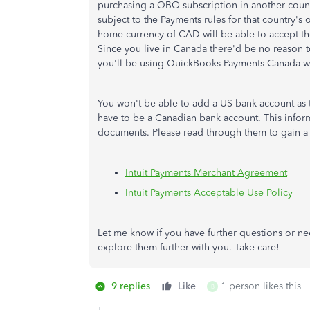
purchasing a QBO subscription in another count
subject to the Payments rules for that country's
home currency of CAD will be able to accept 
Since you live in Canada there'd be no reason to
you'll be using QuickBooks Payments Canada wit
You won't be able to add a US bank account as th
have to be a Canadian bank account. This info
documents. Please read through them to gain a
Intuit Payments Merchant Agreement
Intuit Payments Acceptable Use Policy
Let me know if you have further questions or ne
explore them further with you. Take care!
9 replies
Like
1 person likes this
B