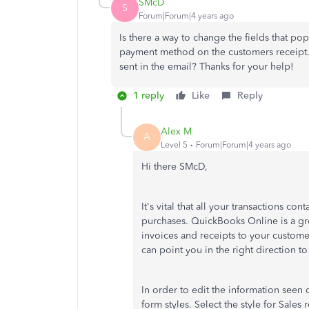
SMcD
S
Forum|Forum|4 years ago
Is there a way to change the fields that pop
payment method on the customers receipt. 
sent in the email? Thanks for your help!
1 reply
Like
Reply
Alex M
A
Level 5
Forum|Forum|4 years ago
Hi there SMcD,
It's vital that all your transactions co
purchases. QuickBooks Online is a gre
invoices and receipts to your custome
can point you in the right direction t
In order to edit the information seen 
form styles. Select the style for Sales 