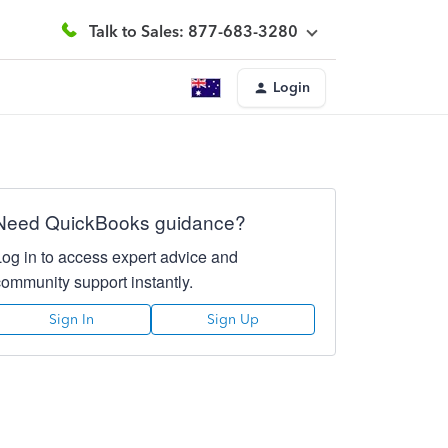
Talk to Sales: 877-683-3280
Login
Need QuickBooks guidance?
Log in to access expert advice and
community support instantly.
Sign In
Sign Up