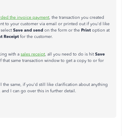
rded the invoice payment
, the transaction you created
nt to your customer via email or printed out if you'd like
 select
Save and send
on the form or the
Print
option at
t Receipt
for the customer.
king with a
sales receipt
, all you need to do is hit
Save
f that same transaction window to get a copy to or for
the same, if you'd still like clarification about anything
 and I can go over this in further detail.