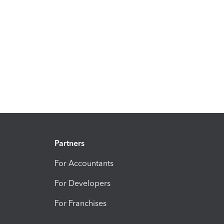
Partners
For Accountants
For Developers
For Franchises