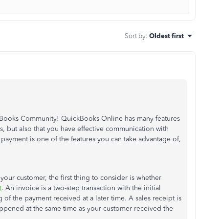
Sort by
:
Oldest first
ckBooks Community! QuickBooks Online has many features
, but also that you have effective communication with
 payment is one of the features you can take advantage of,
our customer, the first thing to consider is whether
t
. An invoice is a two-step transaction with the initial
of the payment received at a later time. A sales receipt is
appened at the same time as your customer received the