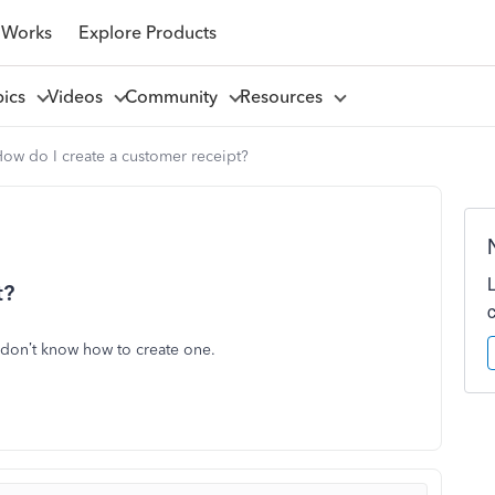
 Works
Explore Products
pics
Videos
Community
Resources
ow do I create a customer receipt?
t?
 don’t know how to create one.