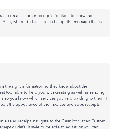
ulate on a customer receipt? I'd like it to show the
Also, where do I access to change the message that is
ntain the right information so they know about their
at tool able to help you with creating as well as sending
rs so you know which services you're providing to them. I
o edit the appearance of the invoices and sales receipts.
on a sales receipt, navigate to the Gear icon, then Custom
receipt or default style to be able to edit it, or you can