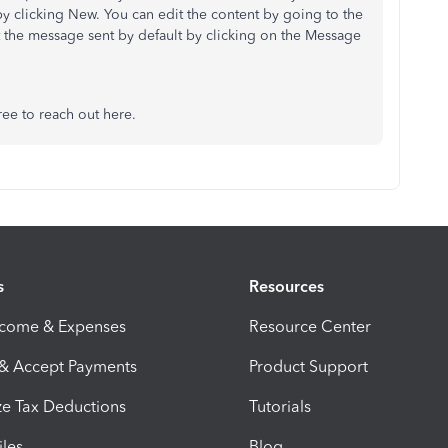
by clicking New. You can edit the content by going to the
t the message sent by default by clicking on the Message
ree to reach out here.
s
Resources
ncome & Expenses
Resource Center
 & Accept Payments
Product Support
e Tax Deductions
Tutorials
iles
Blog