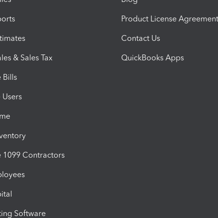
orts
Product License Agreemen
timates
Contact Us
les & Sales Tax
QuickBooks Apps
Bills
e Users
ime
nventory
1099 Contractors
ployees
ital
ing Software