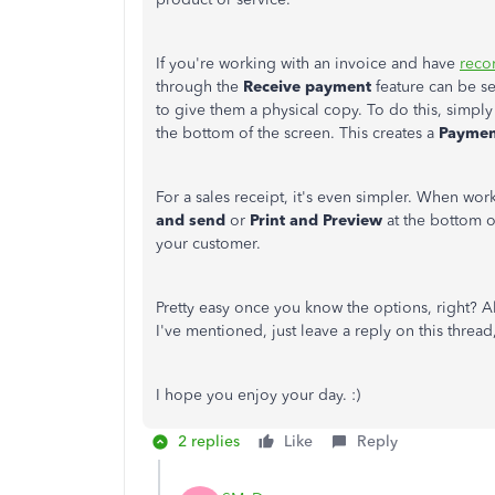
If you're working with an invoice and have
reco
through the
Receive payment
feature can be se
to give them a physical copy. To do this, simply
the bottom of the screen. This creates a
Paymen
For a sales receipt, it's even simpler. When wor
and send
or
Print and Preview
at the bottom o
your customer.
Pretty easy once you know the options, right? All 
I've mentioned, just leave a reply on this thread,
I hope you enjoy your day. :)
2 replies
Like
Reply