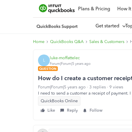
Plans & Pricing
How It
Get started
To
Home
QuickBooks Q&A
Sales & Customers
H
luke-moffattelec
L
Forum|Forum|5 years ago
QUESTION
How do I create a customer receip
Forum|Forum|5 years ago
3 replies
9 views
I need to send a customer a receipt of payment. I
QuickBooks Online
Like
Reply
Follow