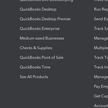
QuickBooks Desktop
Run Rep
QuickBooks Desktop Premier
Send Es
QuickBooks Enterprise
Track Sa
Medium-sized Businesses
Manage 
Checks & Supplies
Multipl
QuickBooks Point of Sale
Track T
QuickBooks Time
Track I
See All Products
Manage 
Pay Em
Get Cap
Account