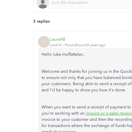
3 replies
LauraAB
L
Level 8
Forum|Forum|5 years ago
Hello luke-moffattelec,
Welcome and thanks for joining us in the Qui
to ensure not only that you have balanced books
your customers. Being able to send a receipt of
and I'd be happy to show you how it's done.
When you want to send a receipt of payment to y
you're working with an
invoice or a sales receip
invoice to your customer and then the recording 
for transactions where the exchange of funds h
product or service.