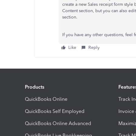
create a new Sales receipt form style 
Content section, but you can also edi
section.
If you have any other questions, feel f
Like
Reply
Products
Feature
QuickBooks Online
Track I
QuickBooks Self Employed
Invoice
QuickBooks Online Advanced
Maximiz
QuickBooks Live Bookkeeping
Track M