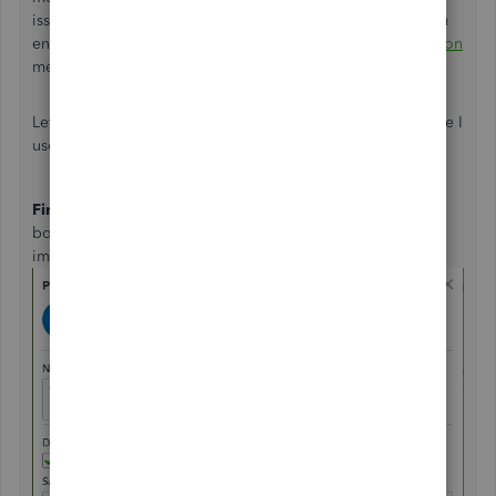
issues/initiative and often change the rules mid-way so you
end up just happy you 'got something'. Plus as
@KellyMitton
mentioned there's the issue of Taxation.
Let's go down the Credit Note Route for now as it's the one I
use and I can explain it with images for you.
First
, Let's make sure your Parts and Labour are able to be
both added to
Sales & Purchases
documents, See the
image below from the
Products & Service
menu.