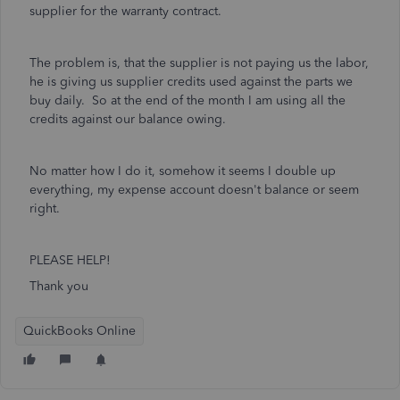
supplier for the warranty contract.
The problem is, that the supplier is not paying us the labor,
he is giving us supplier credits used against the parts we
buy daily. So at the end of the month I am using all the
credits against our balance owing.
No matter how I do it, somehow it seems I double up
everything, my expense account doesn't balance or seem
right.
PLEASE HELP!
Thank you
QuickBooks Online