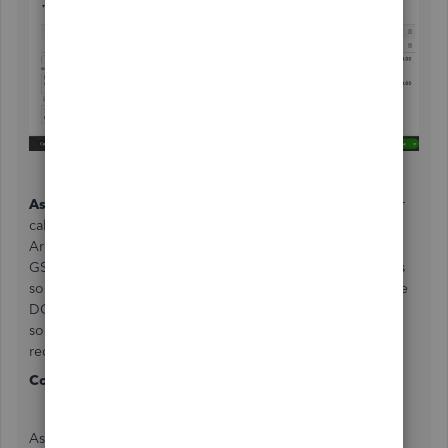
As for Taxes
...? You should check with your Accountant or
call the CRA to find out what they think. I can think of an
Argument for both cases of charging and not-charging
GST/HST in this scenario and the Auto Industry already has
some interesting exceptions like on Trade-ins etc so please
DO double check. CRA has a GST rulings phone like with
some AMAZING people on the phones, I highly
recommend them !
Contact GST/HST Rulings
at
1-800-959-8287
As for the Sending issue, my client has an online claims