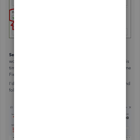
Second
, Open a
Credit Memo
in QBO and treat it like you
would an Invoice to your Customer for Labor and Parts. This
time though, make sure you have the "Supplier" in the Name
Field.
I'd recommend adding a unique Ref# so you can track it and
follow up to ensure the supplier issues the credit etc