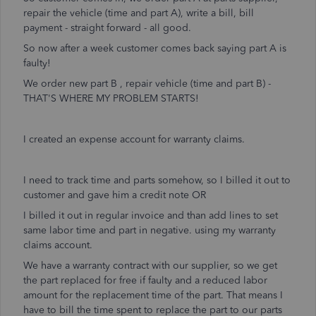
repair the vehicle (time and part A), write a bill, bill
payment - straight forward - all good.
So now after a week customer comes back saying part A is
faulty!
We order new part B , repair vehicle (time and part B) -
THAT'S WHERE MY PROBLEM STARTS!
I created an expense account for warranty claims.
I need to track time and parts somehow, so I billed it out to
customer and gave him a credit note OR
I billed it out in regular invoice and than add lines to set
same labor time and part in negative. using my warranty
claims account.
We have a warranty contract with our supplier, so we get
the part replaced for free if faulty and a reduced labor
amount for the replacement time of the part. That means I
have to bill the time spent to replace the part to our parts