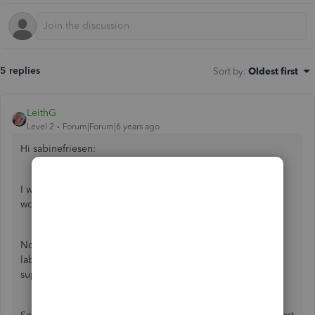
5 replies
Sort by
:
Oldest first
LeithG
Level 2
Forum|Forum|6 years ago
Hi sabinefriesen:
I would definitely talk to an accountant, but here's how I
would handle it.
Normally, you would invoice a customer for parts and
labour, but in this instance, the part is covered by the
supplier, and part of the labour.