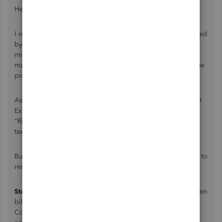
Hey Sabine,
I realize this is a very old topic & I hope you have it resolved
by now butI actually have an Identical Issue with a client of
mine and we found more than one way to solve it, also,
marking this resolved may help future people with the same
problem.
As everyone else is saying, you should reach out to a QBO
Expert and get some hands on help, That's definitely the
"Right Answer" here as there are some complex issues like
taxes and 'playing' with your A/P and A/R accounts.
But, just so I don't leave you hanging here are some ideas to
resolve this
Step 1
is Do nothing with your Existing Client, They've been
billed and paid and now are making a Warranty Claim. Of
Course you could, like my client does, offer them a