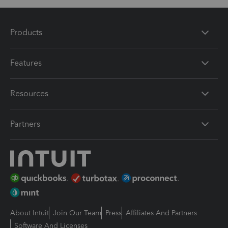
Products
Features
Resources
Partners
About Intuit
Join Our Team
Press
Affiliates And Partners
Software And Licenses