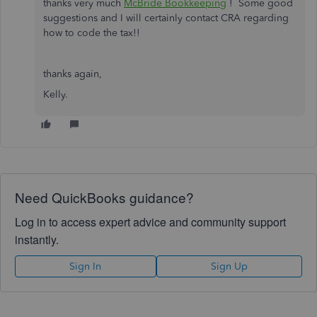
thanks very much
McBride Bookkeeping
! Some good
suggestions and I will certainly contact CRA regarding
how to code the tax!!
thanks again,
Kelly.
Need QuickBooks guidance?
Log in to access expert advice and community support
instantly.
Sign In
Sign Up