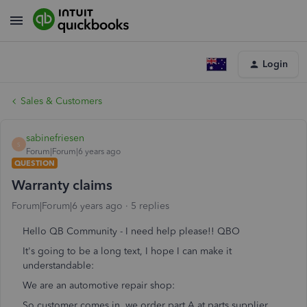
Login
Sales & Customers
sabinefriesen
S
Forum|Forum|6 years ago
QUESTION
Warranty claims
Forum|Forum|6 years ago
5 replies
Hello QB Community - I need help please!! QBO
It's going to be a long text, I hope I can make it
understandable:
We are an automotive repair shop:
So customer comes in, we order part A at parts supplier,