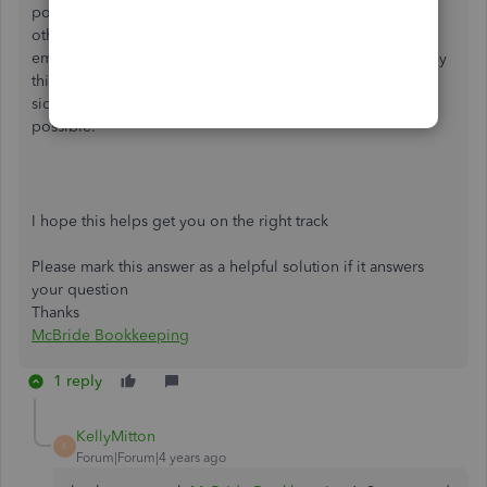
portal they have to use for warranty in most cases and
otherwise they take a screen shot of the Credit Memo and
email it to the Accounts Receivable of the Supplier. The key
thing is you have to build that relationship with the other
side of the transaction so that they go as smoothly as
possible.
I hope this helps get you on the right track
Please mark this answer as a helpful solution if it answers
your question
Thanks
McBride Bookkeeping
1 reply
KellyMitton
K
Forum|Forum|4 years ago