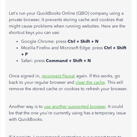
Let's run your QuickBooks Online (QBO) company using a
private browser. It prevents storing cache and cookies that
might cause problems when running websites. Here are the
shortcut keys you can use:
Google Chrome: press
Ctrl + Shift + N
Mozilla Firefox and Microsoft Edge: press
Ctrl + Shift
+ P
Safari: press
Command + Shift + N
Once signed in,
reconnect Paypal
again. If this works, go
back to your regular browser and
clear the cache
. This will
remove the stored cache or cookies to refresh your browser.
Another way is to
use another supported browser
. It could
be that the one you're currently using has a temporary issue
with QuickBooks.