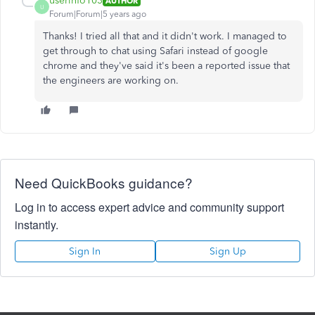
userinfo103
AUTHOR
U
Forum|Forum|5 years ago
Thanks! I tried all that and it didn't work. I managed to
get through to chat using Safari instead of google
chrome and they've said it's been a reported issue that
the engineers are working on.
Need QuickBooks guidance?
Log in to access expert advice and community support
instantly.
Sign In
Sign Up