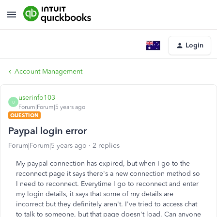
Login
Account Management
userinfo103
U
Forum|Forum|5 years ago
QUESTION
Paypal login error
Forum|Forum|5 years ago
2 replies
My paypal connection has expired, but when I go to the
reconnect page it says there's a new connection method so
I need to reconnect. Everytime I go to reconnect and enter
my login details, it says that some of my details are
incorrect but they definitely aren't. I've tried to access chat
to talk to someone, but that page doesn't load. Can anyone