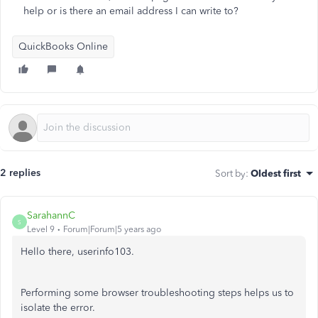
help or is there an email address I can write to?
QuickBooks Online
2 replies
Sort by
:
Oldest first
SarahannC
S
Level 9
Forum|Forum|5 years ago
Hello there, userinfo103.
Performing some browser troubleshooting steps helps us to
isolate the error.