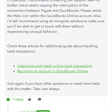
If it persists, I recommend contacting our support team to
further check what's causing the interruption of the
connection between Paypal and QuickBooks. Please utilize
the Help icon within the QuickBooks Online account. Also,
I'd still recommend using an incognito window to make sure
you'll be able to get in touch with them without
experiencing unusual behavior.
Check these articles for additional guide about handling
bank transactions:
Categorise and match online bank transactions
.
Reconcile an account in QuickBooks Online
.
Visit again if you have other questions or need more help
with this matter. Take care always.
1 reply