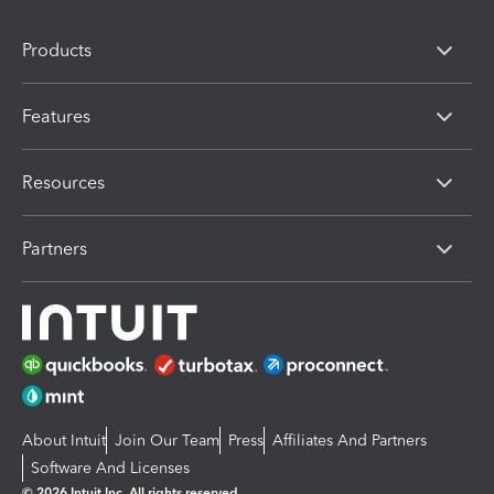
Products
Features
Resources
Partners
About Intuit
Join Our Team
Press
Affiliates And Partners
Software And Licenses
© 2026 Intuit Inc. All rights reserved