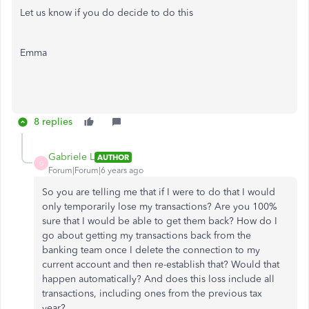
Let us know if you do decide to do this
Emma
8 replies
Gabriele L
AUTHOR
G
Forum|Forum|6 years ago
So you are telling me that if I were to do that I would
only temporarily lose my transactions? Are you 100%
sure that I would be able to get them back? How do I
go about getting my transactions back from the
banking team once I delete the connection to my
current account and then re-establish that? Would that
happen automatically? And does this loss include all
transactions, including ones from the previous tax
year?