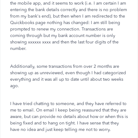
the mobile app, and it seems to work (i.e. I am certain I am
entering the bank details correctly and there is no problem
from my bank's end), but then when I am redirected to the
Quickbooks page nothing has changed: I am still being
prompted to renew my connection. Transactions are
coming through but my bank account number is only
showing xxxxxx xxxx and then the last four digits of the
number.
Additionally, some transactions from over 2 months are
showing up as unreviewed, even though I had categorized
everything and it was all up to date until about two weeks
ago.
I have tried chatting to someone, and they have referred to
me to email. On email I keep being reassured that they are
aware, but can provide no details about how or when this is
being fixed and to hang on tight. I have sense that they
have no idea and just keep telling me not to worry.