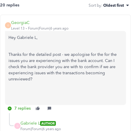
20 replies
Sort by
:
Oldest first
GeorgiaC
G
Level 13
Forum|Forum|6 years ago
Hey Gabriele L,
Thanks for the detailed post - we apologise for the for the
issues you are experiencing with the bank account. Can I
check the bank provider you are with to confirm if we are
experiencing issues with the transactions becoming
unreviewed?
7 replies
Gabriele L
AUTHOR
G
Forum|Forum|6 years ago