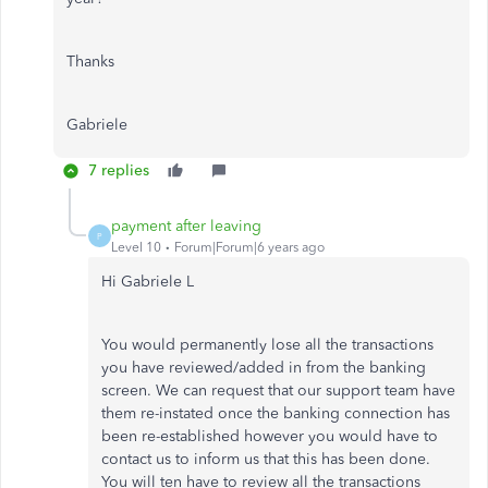
Thanks
Gabriele
7 replies
payment after leaving
P
Level 10
Forum|Forum|6 years ago
Hi Gabriele L
You would permanently lose all the transactions
you have reviewed/added in from the banking
screen. We can request that our support team have
them re-instated once the banking connection has
been re-established however you would have to
contact us to inform us that this has been done.
You will ten have to review all the transactions