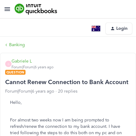
Login
Banking
Gabriele L
G
Forum|Forum|6 years ago
QUESTION
Cannot Renew Connection to Bank Account
Forum|Forum|6 years ago
20 replies
Hello,
For almost two weeks now I am being prompted to
refresh/renew the connection to my bank account. I have
tried following the steps to do this both on my pc and on