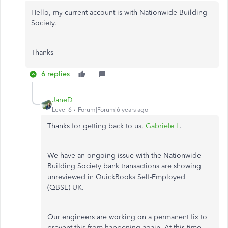
Hello, my current account is with Nationwide Building
Society.
Thanks
6 replies
JaneD
Level 6
Forum|Forum|6 years ago
Thanks for getting back to us,
Gabriele L
.
We have an ongoing issue with the Nationwide
Building Society bank transactions are showing
unreviewed in QuickBooks Self-Employed
(QBSE) UK.
Our engineers are working on a permanent fix to
prevent this from happening again. At this time,