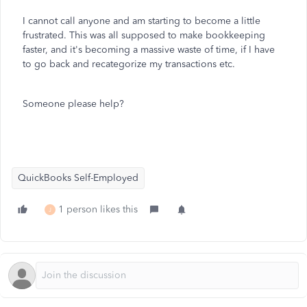
I cannot call anyone and am starting to become a little
frustrated. This was all supposed to make bookkeeping
faster, and it's becoming a massive waste of time, if I have
to go back and recategorize my transactions etc.
Someone please help?
QuickBooks Self-Employed
1 person likes this
J