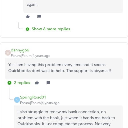
again.
Show 6 more replies
dannyg66
D
Forum|Forum|4 years ago
Yes i am having this problem every time and it seems
Quickbooks dont want to help. The support is abysmal!!
2 replies
SpringRoad01
S
Forum|Forum|4 years ago
I also struggle to renew my bank connection, no
problem with the bank, just when it hands me back to
Quickbooks, it just complete the process. Not very