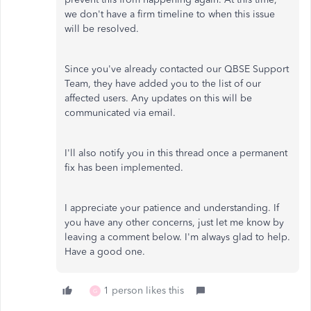
we don't have a firm timeline to when this issue
will be resolved.
Since you've already contacted our QBSE Support
Team, they have added you to the list of our
affected users. Any updates on this will be
communicated via email.
I'll also notify you in this thread once a permanent
fix has been implemented.
I appreciate your patience and understanding. If
you have any other concerns, just let me know by
leaving a comment below. I'm always glad to help.
Have a good one.
1 person likes this
G