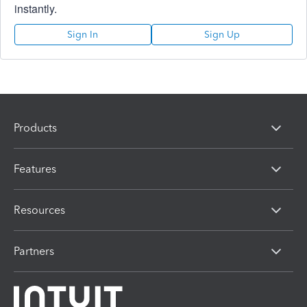
instantly.
Sign In
Sign Up
Products
Features
Resources
Partners