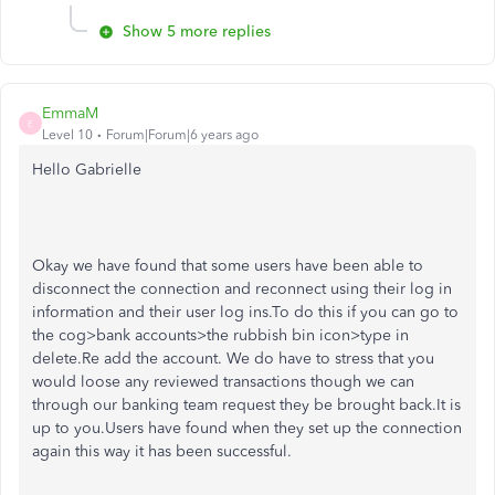
Show 5 more replies
EmmaM
E
Level 10
Forum|Forum|6 years ago
Hello Gabrielle
Okay we have found that some users have been able to
disconnect the connection and reconnect using their log in
information and their user log ins.To do this if you can go to
the cog>bank accounts>the rubbish bin icon>type in
delete.Re add the account. We do have to stress that you
would loose any reviewed transactions though we can
through our banking team request they be brought back.It is
up to you.Users have found when they set up the connection
again this way it has been successful.