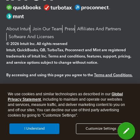
About Intuit
Join Our Team
Press
Affiliates And Partners
Software And Licenses
© 2026 Intuit Inc. All rights reserved
Intuit, QuickBooks, QB, TurboTax, Proconnect and Mint are registered
trademarks of Intuit Inc. Terms and conditions, features, support, pricing,
and service options subject to change without notice.
By accessing and using this page you agree to the
Terms and Conditions.
Manage cookies
About cookies
|
We use cookies and similar technologies as described in our
Global
Legal
Privacy Statement
Privacy
, including to maintain and operate our websites
Security
and services, measure traffic, and deliver marketing content to you on
and off our sites. You can decline our use of third party advertising
cookies by going to "Customize Settings".
I Understand
Customize Settings