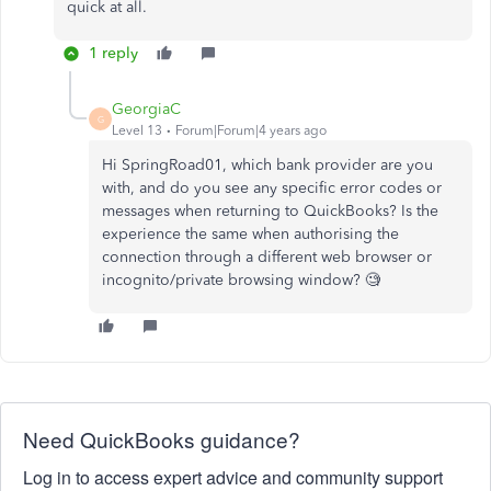
quick at all.
1 reply
GeorgiaC
G
Level 13
Forum|Forum|4 years ago
Hi SpringRoad01, which bank provider are you
with, and do you see any specific error codes or
messages when returning to QuickBooks? Is the
experience the same when authorising the
connection through a different web browser or
incognito/private browsing window? 🧐
Need QuickBooks guidance?
Log in to access expert advice and community support