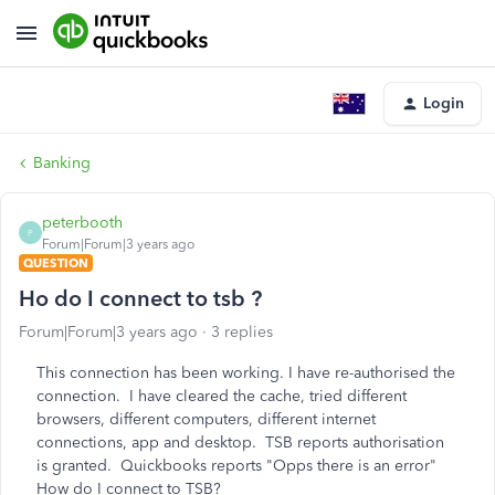
Login
Banking
peterbooth
P
Forum|Forum|3 years ago
QUESTION
Ho do I connect to tsb ?
Forum|Forum|3 years ago
3 replies
This connection has been working. I have re-authorised the
connection. I have cleared the cache, tried different
browsers, different computers, different internet
connections, app and desktop. TSB reports authorisation
is granted. Quickbooks reports "Opps there is an error"
How do I connect to TSB?