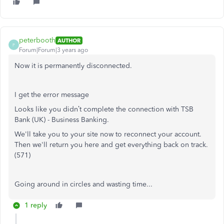
peterbooth
AUTHOR
P
Forum|Forum|3 years ago
Now it is permanently disconnected.
I get the error message
Looks like you didn’t complete the connection with TSB
Bank (UK) - Business Banking.
We'll take you to your site now to reconnect your account.
Then we'll return you here and get everything back on track.
(571)
Going around in circles and wasting time...
1 reply