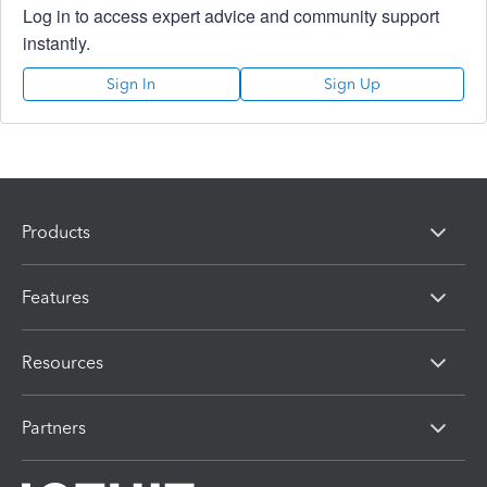
Log in to access expert advice and community support
instantly.
Sign In
Sign Up
Products
Features
Resources
Partners