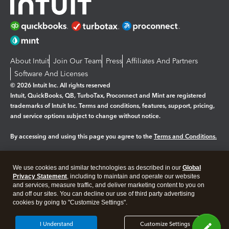
About Intuit
Join Our Team
Press
Affiliates And Partners
Software And Licenses
© 2026 Intuit Inc. All rights reserved
Intuit, QuickBooks, QB, TurboTax, Proconnect and Mint are registered
trademarks of Intuit Inc. Terms and conditions, features, support, pricing,
and service options subject to change without notice.
By accessing and using this page you agree to the
Terms and Conditions.
Manage cookies
About cookies
|
We use cookies and similar technologies as described in our
Global
Legal
Privacy Statement
Privacy
, including to maintain and operate our websites
Security
and services, measure traffic, and deliver marketing content to you on
and off our sites. You can decline our use of third party advertising
cookies by going to "Customize Settings".
I Understand
Customize Settings