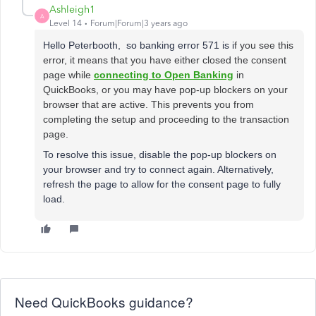
Ashleigh1
A
Level 14
Forum|Forum|3 years ago
Hello Peterbooth, so banking error 571 is i
f you see this
error, it means that you have either closed the consent
page while
connecting to Open Banking
in
QuickBooks, or you may have pop-up blockers on your
browser that are active. This prevents you from
completing the setup and proceeding to the transaction
page.
To resolve this issue, disable the pop-up blockers on
your browser and try to connect again. Alternatively,
refresh the page to allow for the consent page to fully
load.
Need QuickBooks guidance?