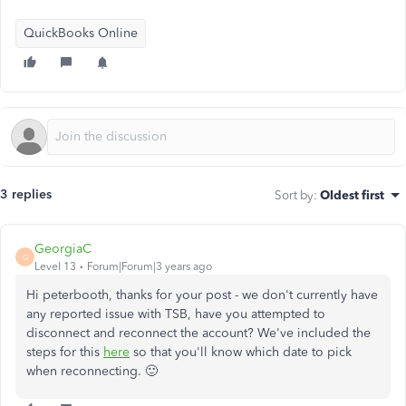
QuickBooks Online
3 replies
Sort by
:
Oldest first
GeorgiaC
G
Level 13
Forum|Forum|3 years ago
Hi peterbooth, thanks for your post - we don't currently have
any reported issue with TSB, have you attempted to
disconnect and reconnect the account? We've included the
steps for this
here
so that you'll know which date to pick
when reconnecting. 🙂