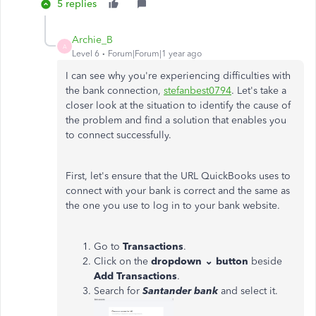
5 replies
Archie_B
A
Level 6
Forum|Forum|1 year ago
I can see why you're experiencing difficulties with
the bank connection,
stefanbest0794
. Let's take a
closer look at the situation to identify the cause of
the problem and find a solution that enables you
to connect successfully.
First, let's ensure that the URL QuickBooks uses to
connect with your bank is correct and the same as
the one you use to log in to your bank website.
Go to
Transactions
.
Click on the
dropdown ⌄ button
beside
Add Transactions
.
Search for
Santander bank
and select it.