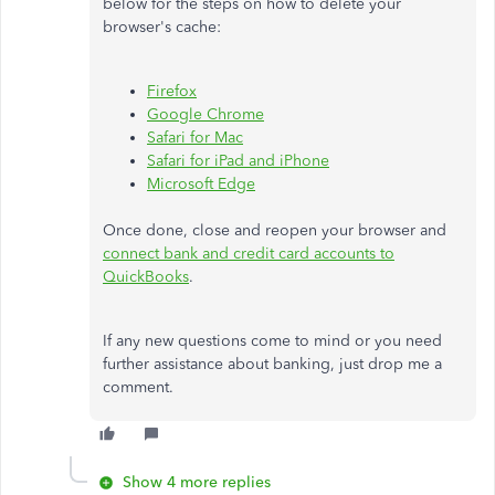
below for the steps on how to delete your
browser's cache:
Firefox
Google Chrome
Safari for Mac
Safari for iPad and iPhone
Microsoft Edge
Once done, close and reopen your browser and
connect bank and credit card accounts to
QuickBooks
.
If any new questions come to mind or you need
further assistance about banking, just drop me a
comment.
Show 4 more replies