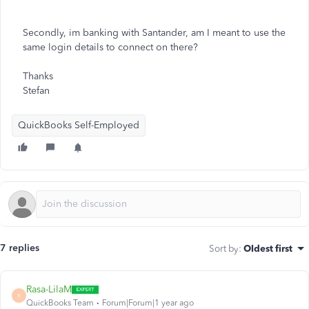
Secondly, im banking with Santander, am I meant to use the
same login details to connect on there?
Thanks
Stefan
QuickBooks Self-Employed
7 replies
Sort by
:
Oldest first
Rasa-LilaM
R
QuickBooks Team
Forum|Forum|1 year ago