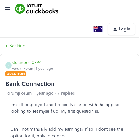
Login
Banking
stefanbest0794
S
Forum|Forum|1 year ago
QUESTION
Bank Connection
Forum|Forum|1 year ago
7 replies
Im self employed and I recently started with the app so
looking to set myself up. My first question is,
Can I not manually add my earnings? If so, I dont see the
option for it, only to connect.