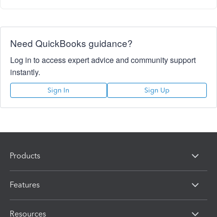
Need QuickBooks guidance?
Log in to access expert advice and community support
instantly.
Sign In
Sign Up
Products
Features
Resources