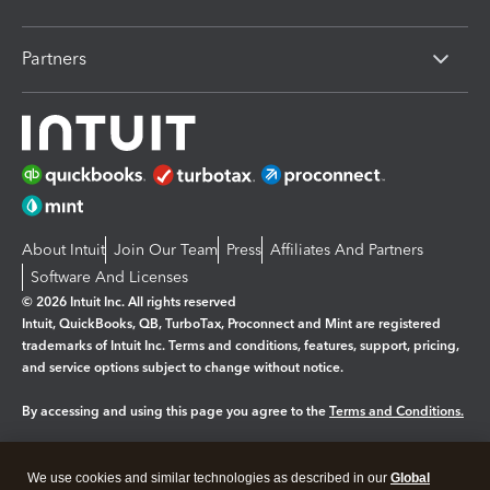
Partners
About Intuit
Join Our Team
Press
Affiliates And Partners
Software And Licenses
© 2026 Intuit Inc. All rights reserved
Intuit, QuickBooks, QB, TurboTax, Proconnect and Mint are registered
trademarks of Intuit Inc. Terms and conditions, features, support, pricing,
and service options subject to change without notice.
By accessing and using this page you agree to the
Terms and Conditions.
Manage cookies
About cookies
|
We use cookies and similar technologies as described in our
Global