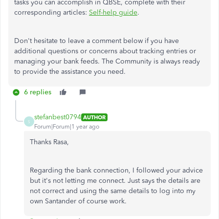
tasks you can accomplish in QBSE, complete with their
corresponding articles:
Self-help guide
.
Don't hesitate to leave a comment below if you have
additional questions or concerns about tracking entries or
managing your bank feeds. The Community is always ready
to provide the assistance you need.
6 replies
stefanbest0794
AUTHOR
S
Forum|Forum|1 year ago
Thanks Rasa,
Regarding the bank connection, I followed your advice
but it's not letting me connect. Just says the details are
not correct and using the same details to log into my
own Santander of course work.