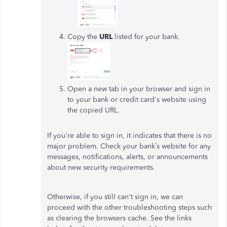
Copy the
URL
listed for your bank.
Open a new tab in your browser and sign in
to your bank or credit card's website using
the copied URL.
If you're able to sign in, it indicates that there is no
major problem. Check your bank’s website for any
messages, notifications, alerts, or announcements
about new security requirements.
Otherwise, if you still can't sign in, we can
proceed with the other troubleshooting steps such
as clearing the browsers cache. See the links