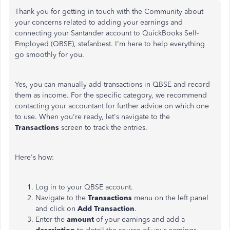
Thank you for getting in touch with the Community about
your concerns related to adding your earnings and
connecting your Santander account to QuickBooks Self-
Employed (QBSE), stefanbest. I'm here to help everything
go smoothly for you.
Yes, you can manually add transactions in QBSE and record
them as income. For the specific category, we recommend
contacting your accountant for further advice on which one
to use. When you're ready, let's navigate to the
Transactions
screen to track the entries.
Here's how:
Log in to your QBSE account.
Navigate to the
Transactions
menu on the left panel
and click on
Add Transaction
.
Enter the
amount
of your earnings and add a