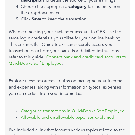
description
to detail the source of your earnings.
Choose the appropriate
category
for the entry from
the dropdown menu.
Click
Save
to keep the transaction.
When connecting your Santander account to QBS, use the
same login credentials you utilize for your online banking.
This ensures that QuickBooks can securely access your
transaction data from your bank. For detailed instructions,
refer to this guide:
Connect bank and credit card accounts to
QuickBooks Self-Employed
.
Explore these resources for tips on managing your income
and expenses, along with information on typical expenses
you can deduct from your income tax:
Categorise transactions in QuickBooks Self-Employed
Allowable and disallowable expenses explained
I've included a link that features various topics related to the