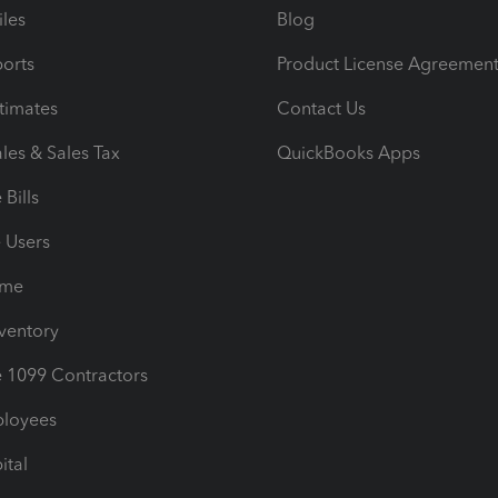
iles
Blog
orts
Product License Agreemen
timates
Contact Us
les & Sales Tax
QuickBooks Apps
Bills
e Users
ime
nventory
1099 Contractors
ployees
ital