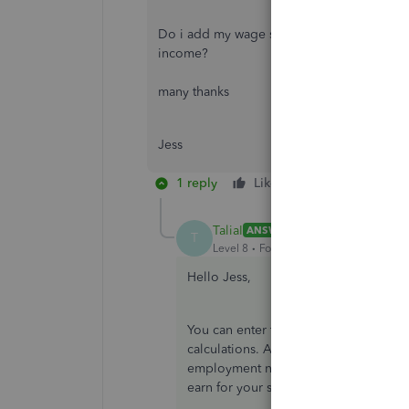
Do i add my wage slip and amount each mont
income?
many thanks
Jess
1 reply
Like
Reply
Bes
TaliaI
ANSWER
T
Level 8
Forum|Forum|7 years ago
Hello Jess,
You can enter this amount within the 
calculations. Any wages you earn tha
employment need to be entered as pe
earn for your self employed business.