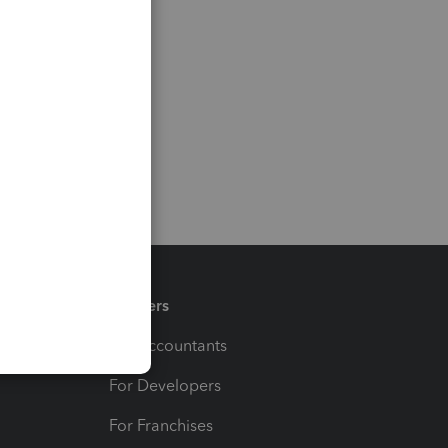
Partners
For Accountants
For Developers
For Franchises