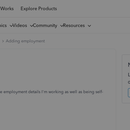
 Works
Explore Products
pics
Videos
Community
Resources
l
Adding employment
e employment details I'm working as well as being self-