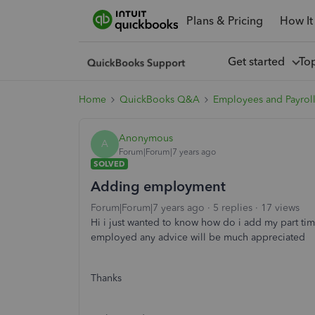
Plans & Pricing
How It
Get started
To
Home
QuickBooks Q&A
Employees and Payrol
Anonymous
A
Forum|Forum|7 years ago
SOLVED
Adding employment
Forum|Forum|7 years ago
5 replies
17 views
Hi i just wanted to know how do i add my part tim
employed any advice will be much appreciated
Thanks