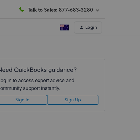
Talk to Sales: 877-683-3280
Login
Need QuickBooks guidance?
Log in to access expert advice and
community support instantly.
Sign In
Sign Up