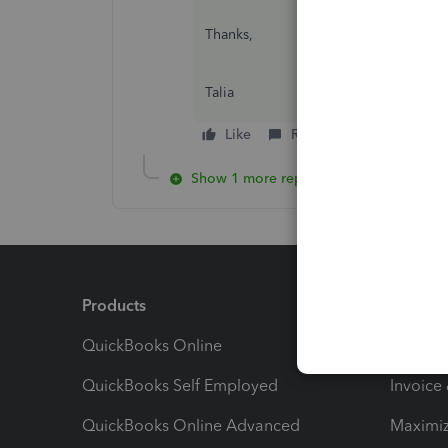
Thanks,
Talia
Like
Reply
Unmark ans
Show 1 more reply
Products
Feature
QuickBooks Online
Track I
QuickBooks Self Employed
Invoice
QuickBooks Online Advanced
Maximiz