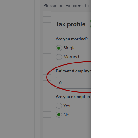
Please feel welcome to comeback here if there'