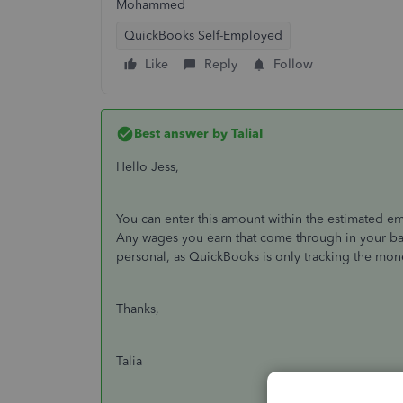
Mohammed
QuickBooks Self-Employed
Like
Reply
Follow
Best answer by
TaliaI
Hello Jess,
You can enter this amount within the estimated em
Any wages you earn that come through in your b
personal, as QuickBooks is only tracking the mon
Thanks,
Talia