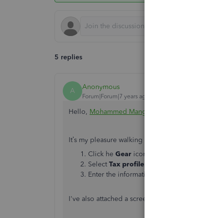
5 replies
Anonymous
A
Forum|Forum|7 years ago
Hello,
Mohammed Mangarah 1979
.
It’s my pleasure walking you through the step
Click he
Gear
icon at the top.
Select
Tax profile.
Enter the information on the
Estimated 
I've also attached a screenshot below to further i