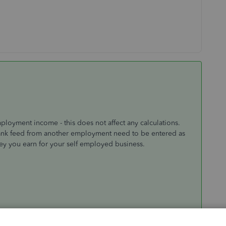
ployment income - this does not affect any calculations.
ank feed from another employment need to be entered as
ey you earn for your self employed business.