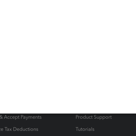
wer
s
Resources
ncome & Expenses
Resource Center
 & Accept Payments
Product Support
e Tax Deductions
Tutorials