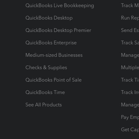
QuickBooks Live Bookkeeping
Track M
QuickBooks Desktop
Run Rep
QuickBooks Desktop Premier
Send Es
QuickBooks Enterprise
Track Sa
Medium-sized Businesses
Manage 
Checks & Supplies
Multipl
QuickBooks Point of Sale
Track T
QuickBooks Time
Track I
See All Products
Manage 
Pay Em
Get Cap