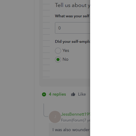
4 replies
Like
1 person likes this
J
JessBennett1992
J
Forum|Forum|7 years ago
I was also wounder the same.