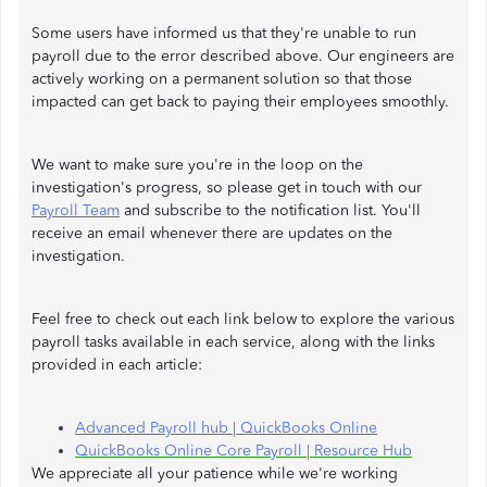
Some users have informed us that they're unable to run
payroll due to the error described above. Our engineers are
actively working on a permanent solution so that those
impacted can get back to paying their employees smoothly.
We want to make sure you're in the loop on the
investigation's progress, so please get in touch with our
Payroll Team
and subscribe to the notification list. You'll
receive an email whenever there are updates on the
investigation.
Feel free to check out each link below to explore the various
payroll tasks available in each service, along with the links
provided in each article:
Advanced Payroll hub | QuickBooks Online
QuickBooks Online Core Payroll | Resource Hub
We appreciate all your patience while we're working