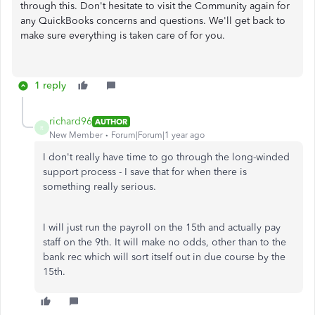
through this. Don't hesitate to visit the Community again for
any QuickBooks concerns and questions. We'll get back to
make sure everything is taken care of for you.
1 reply
richard96
AUTHOR
R
New Member
Forum|Forum|1 year ago
I don't really have time to go through the long-winded
support process - I save that for when there is
something really serious.
I will just run the payroll on the 15th and actually pay
staff on the 9th. It will make no odds, other than to the
bank rec which will sort itself out in due course by the
15th.