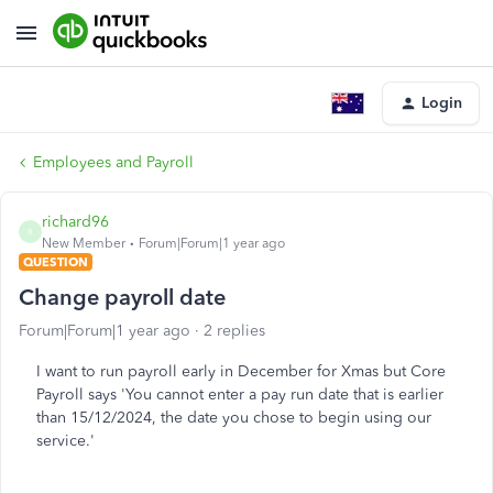
Login
Employees and Payroll
richard96
R
New Member
Forum|Forum|1 year ago
QUESTION
Change payroll date
Forum|Forum|1 year ago
2 replies
I want to run payroll early in December for Xmas but Core
Payroll says 'You cannot enter a pay run date that is earlier
than 15/12/2024, the date you chose to begin using our
service.'