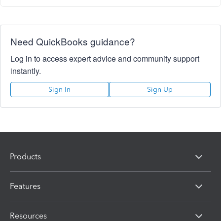
Need QuickBooks guidance?
Log in to access expert advice and community support
instantly.
Sign In
Sign Up
Products
Features
Resources