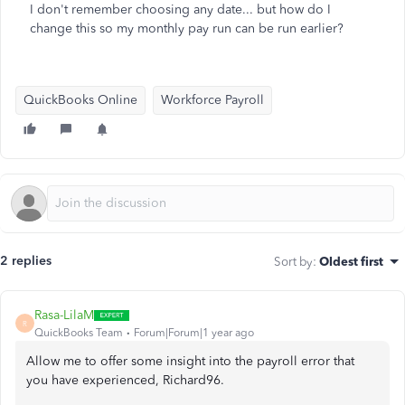
I don't remember choosing any date... but how do I
change this so my monthly pay run can be run earlier?
QuickBooks Online
Workforce Payroll
2 replies
Sort by
:
Oldest first
Rasa-LilaM
R
QuickBooks Team
Forum|Forum|1 year ago
Allow me to offer some insight into the payroll error that
you have experienced, Richard96.