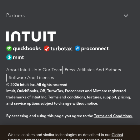
Partners
About Intuit
Join Our Team
Press
Affiliates And Partners
Software And Licenses
© 2026 Intuit Inc. All rights reserved
Intuit, QuickBooks, QB, TurboTax, Proconnect and Mint are registered
trademarks of Intuit Inc. Terms and conditions, features, support, pricing,
and service options subject to change without notice.
By accessing and using this page you agree to the
Terms and Conditions.
Manage cookies
About cookies
|
We use cookies and similar technologies as described in our
Global