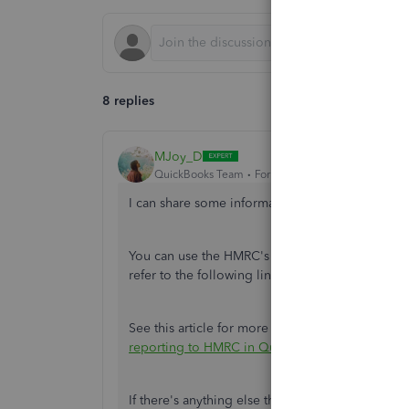
8 replies
MJoy_D
QuickBooks Team
Forum|Forum|4 years ago
I can share some information about closing yo
You can use the HMRC's basic PAYE tools to clo
refer to the following link:
https://www.gov.uk/b
See this article for more information about sub
reporting to HMRC in QuickBooks Online Stand
If there's anything else that I can help you with