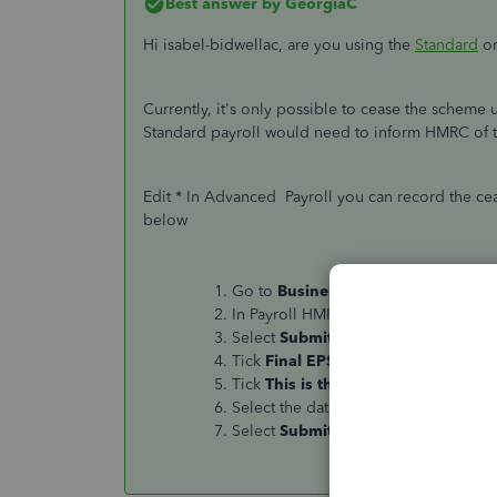
Best answer by
GeorgiaC
Hi isabel-bidwellac, are you using the
Standard
or
Currently, it's only possible to cease the scheme
Standard payroll would need to inform HMRC of t
Edit * In Advanced Payroll you can record the ce
below
Go to
Business overview
, select
Re
In Payroll HMRC Reports, select
Empl
Select
Submit
EPS.
Tick
Final EPS for the tax year
.
Tick
This is the final EPS because
Select the date the scheme ceased o
Select
Submit
EPS
.