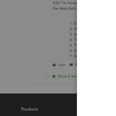
Edit * In Advanced Payroll you can r
the steps below
Go to
Business overvie
In Payroll HMRC Reports, 
Select
Submit
EPS.
Tick
Final EPS for the ta
Tick
This is the final 
Select the date the sche
Select
Submit
EPS
.
Like
Reply
Show 5 more replies
Products
Feature