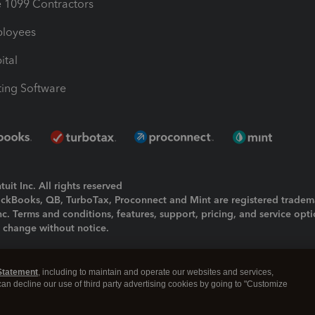
1099 Contractors
ployees
ital
ing Software
uit Inc. All rights reserved
uickBooks, QB, TurboTax, Proconnect and Mint are registered tradem
Inc. Terms and conditions, features, support, pricing, and service opt
o change without notice.
ing and using this page you agree to the
Terms and Conditions.
Statement
, including to maintain and operate our websites and services,
okies
|
Manage cookies
 can decline our use of third party advertising cookies by going to "Customize