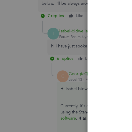
below. I'll be always around ready to lend a h
7 replies
Like
Reply
isabel-bidwellac
AUTHOR
I
Forum|Forum|4 years ago
hi i have just spoken to HMRC and they sa
6 replies
Like
Reply
GeorgiaC
ANSWER
G
Level 13
Forum|Forum|4 years ago
Hi isabel-bidwellac, are you using th
Currently, it's only possible to ceas
using the Standard payroll would nee
software
. 👩‍💻