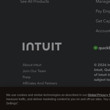
See All Products
Manage 
Pay Em
Get Cap
Account
About Intuit
© 2026 Int
Intuit, Q
Join Our Team
of Intuit 
Press
subject t
Affiliates And Partners
Software And Licenses
By access
We use cookies and similar technologies as described in our
Global Privacy 
About co
measure traffic, and deliver marketing content to you on and off our sites. You
Settings".