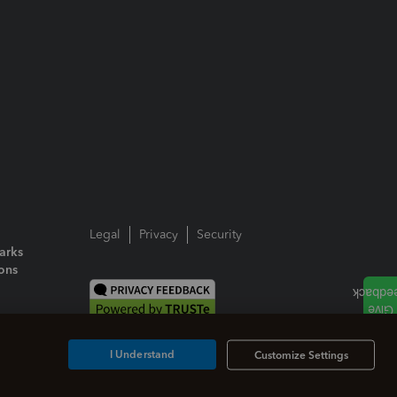
Legal
Privacy
Security
arks
ions
I Understand
Customize Settings