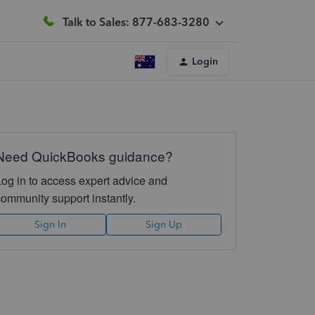
Talk to Sales: 877-683-3280
Login
Need QuickBooks guidance?
Log in to access expert advice and
community support instantly.
Sign In
Sign Up