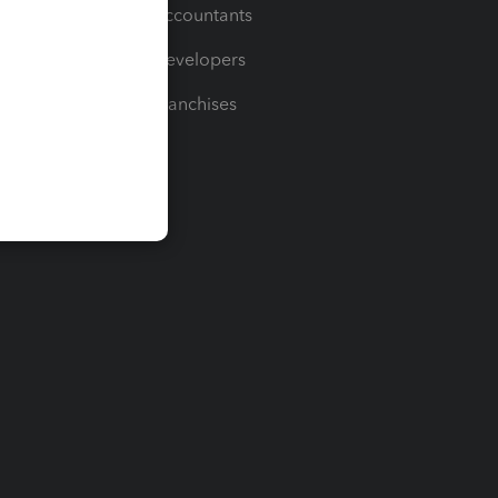
For Accountants
For Developers
For Franchises
t