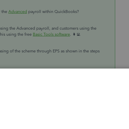
 the
Advanced
payroll within QuickBooks?
 using the Advanced payroll, and customers using the
his using the free
Basic Tools software
. 👩‍💻
asing of the scheme through EPS as shown in the steps
ports
(
Take me there
).
oyer Payment Summary (EPS)
.
 the PAYE scheme has ceased
.
n.