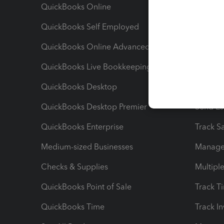
QuickBooks Online
Track I
QuickBooks Self Employed
Invoice
QuickBooks Online Advanced
Maximiz
QuickBooks Live Bookkeeping
Track M
QuickBooks Desktop
Run Rep
QuickBooks Desktop Premier
Send Es
QuickBooks Enterprise
Track Sa
Medium-sized Businesses
Manage 
Checks & Supplies
Multipl
QuickBooks Point of Sale
Track T
QuickBooks Time
Track I