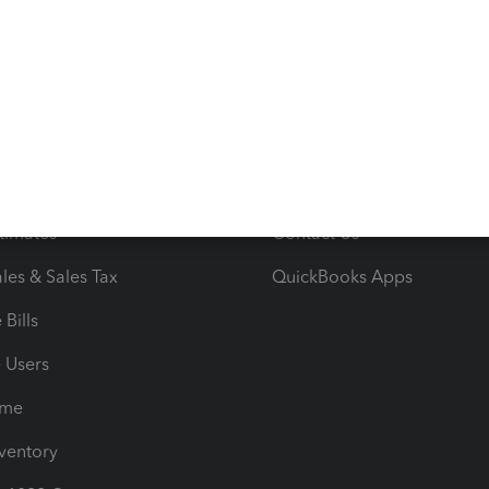
ncome & Expenses
Resource Center
 & Accept Payments
Product Support
e Tax Deductions
Tutorials
iles
Blog
orts
Product License Agreemen
timates
Contact Us
les & Sales Tax
QuickBooks Apps
Bills
e Users
ime
nventory