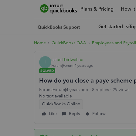
Plans & Pricing
How It
Get started
To
Home
QuickBooks Q&A
Employees and Payrol
isabel-bidwellac
I
Forum|Forum|4 years ago
SOLVED
How do you close a paye scheme 
Forum|Forum|4 years ago
8 replies
29 views
No text available
QuickBooks Online
Like
Reply
Follow