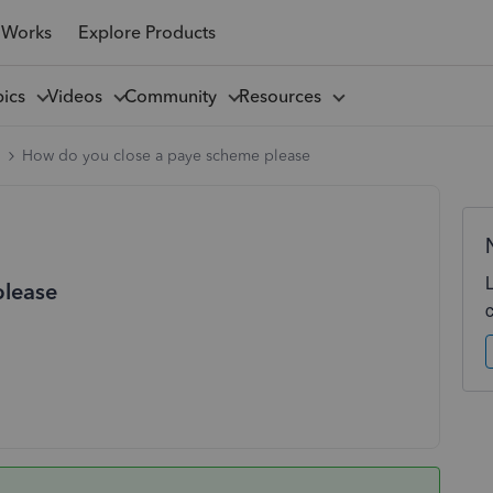
 Works
Explore Products
pics
Videos
Community
Resources
l
How do you close a paye scheme please
please