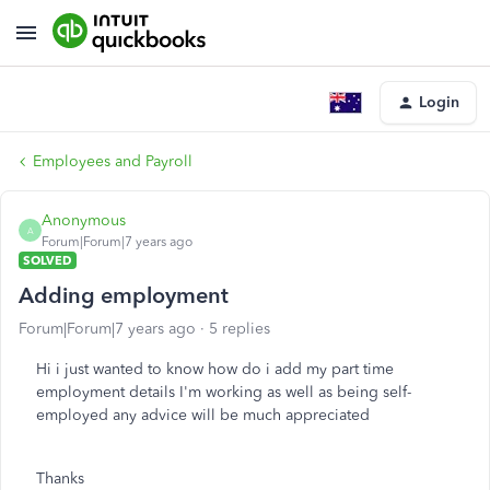
Login
Employees and Payroll
Anonymous
A
Forum|Forum|7 years ago
SOLVED
Adding employment
Forum|Forum|7 years ago
5 replies
Hi i just wanted to know how do i add my part time
employment details I'm working as well as being self-
employed any advice will be much appreciated
Thanks