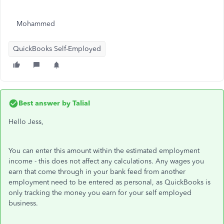
Mohammed
QuickBooks Self-Employed
Best answer by
TaliaI
Hello Jess,
You can enter this amount within the estimated employment
income - this does not affect any calculations. Any wages you
earn that come through in your bank feed from another
employment need to be entered as personal, as QuickBooks is
only tracking the money you earn for your self employed
business.