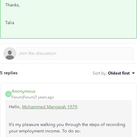
Thanks,
Talia
5 replies
Sort by
:
Oldest first
Anonymous
A
Forum|Forum|7 years ago
Hello,
Mohammed Mangarah 1979
.
It’s my pleasure walking you through the steps of recording
your employment income. To do so: