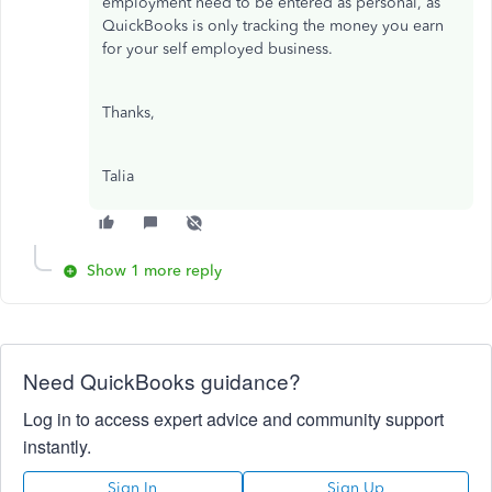
employment need to be entered as personal, as
QuickBooks is only tracking the money you earn
for your self employed business.
Thanks,
Talia
Show 1 more reply
Need QuickBooks guidance?
Log in to access expert advice and community support
instantly.
Sign In
Sign Up