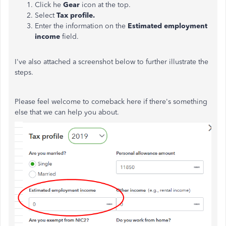
Click he
Gear
icon at the top.
Select
Tax profile.
Enter the information on the
Estimated employment
income
field.
I've also attached a screenshot below to further illustrate the
steps.
Please feel welcome to comeback here if there's something
else that we can help you about.