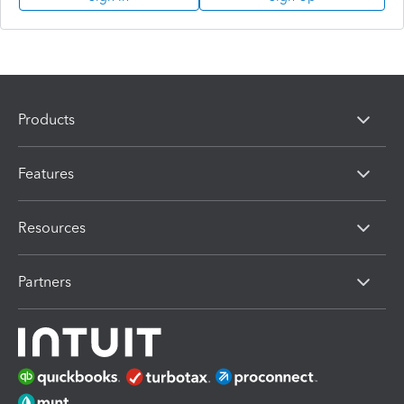
Products
Features
Resources
Partners