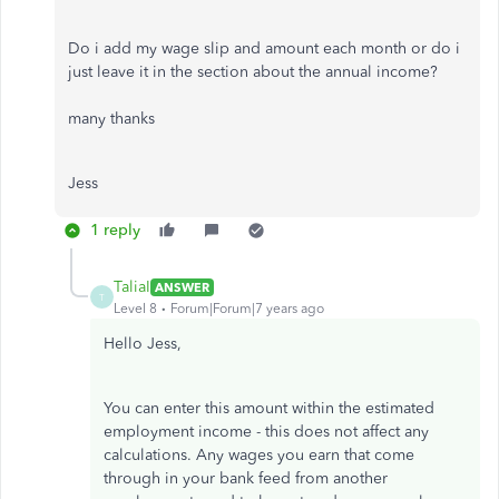
Do i add my wage slip and amount each month or do i
just leave it in the section about the annual income?
many thanks
Jess
1 reply
TaliaI
ANSWER
T
Level 8
Forum|Forum|7 years ago
Hello Jess,
You can enter this amount within the estimated
employment income - this does not affect any
calculations. Any wages you earn that come
through in your bank feed from another