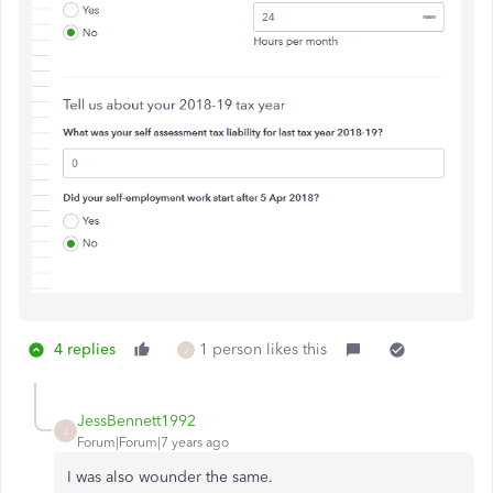
4 replies
1 person likes this
J
JessBennett1992
J
Forum|Forum|7 years ago
I was also wounder the same.