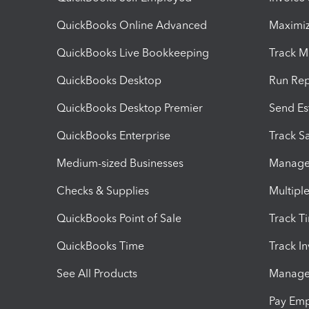
QuickBooks Online Advanced
Maximiz
QuickBooks Live Bookkeeping
Track M
QuickBooks Desktop
Run Rep
QuickBooks Desktop Premier
Send Es
QuickBooks Enterprise
Track Sa
Medium-sized Businesses
Manage 
Checks & Supplies
Multipl
QuickBooks Point of Sale
Track T
QuickBooks Time
Track I
See All Products
Manage 
Pay Em