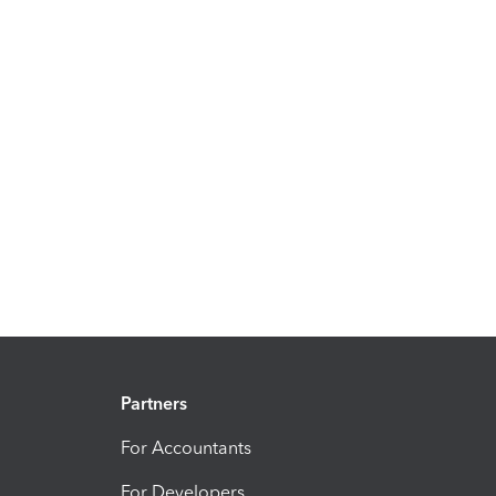
Partners
For Accountants
For Developers