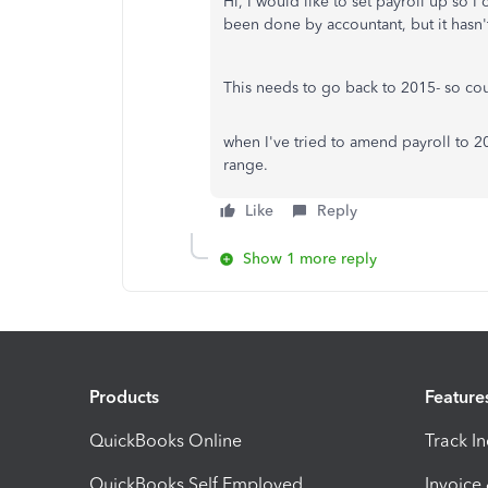
Hi, I would like to set payroll up so 
been done by accountant, but it hasn'
This needs to go back to 2015- so cou
when I've tried to amend payroll to 2
range.
Like
Reply
Show 1 more reply
Products
Feature
QuickBooks Online
Track I
QuickBooks Self Employed
Invoice