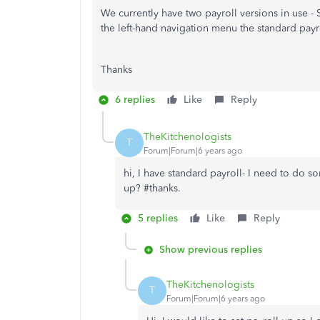
We currently have two payroll versions in use 
the left-hand navigation menu the standard payro
Thanks
6 replies
Like
Reply
TheKitchenologists
T
Forum|Forum|6 years ago
hi, I have standard payroll- I need to do s
up? #thanks.
5 replies
Like
Reply
Show previous replies
TheKitchenologists
T
Forum|Forum|6 years ago