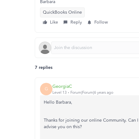
Barbara
QuickBooks Online
Like
Reply
Follow
7 replies
GeorgiaC
G
Level 13
Forum|Forum|6 years ago
Hello Barbara,
Thanks for joining our online Community. Can I 
advise you on this?