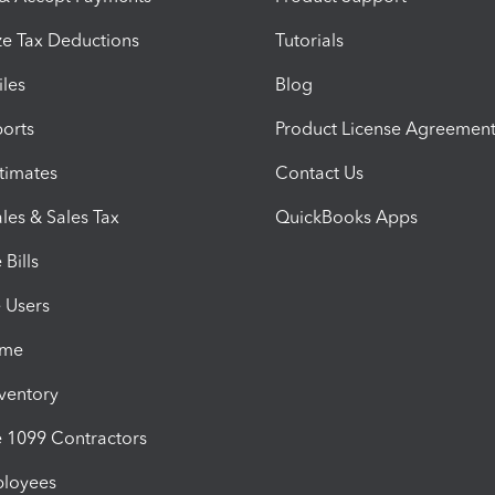
e Tax Deductions
Tutorials
iles
Blog
orts
Product License Agreemen
timates
Contact Us
les & Sales Tax
QuickBooks Apps
Bills
e Users
ime
nventory
1099 Contractors
ployees