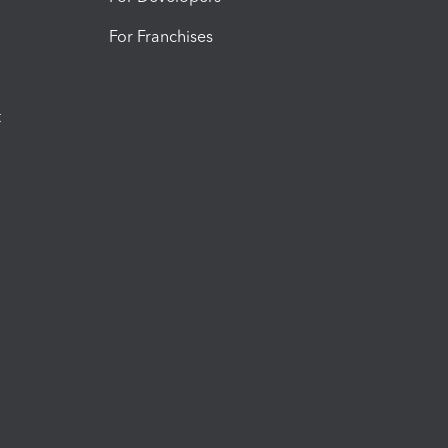
For Franchises
t