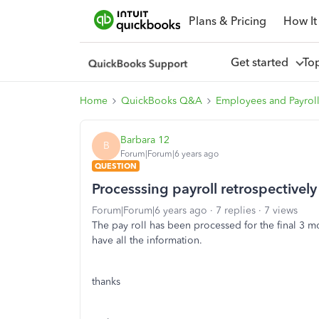
Plans & Pricing
How It
Get started
To
Home
QuickBooks Q&A
Employees and Payrol
Barbara 12
B
Forum|Forum|6 years ago
QUESTION
Processsing payroll retrospectively
Forum|Forum|6 years ago
7 replies
7 views
The pay roll has been processed for the final 3 
have all the information.
thanks