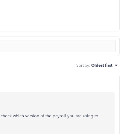
Sort by
:
Oldest first
check which version of the payroll you are using to