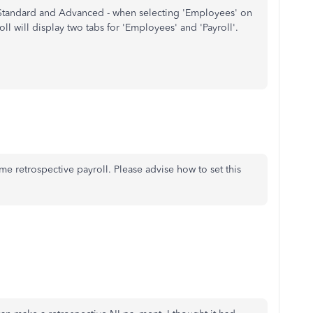
- Standard and Advanced - when selecting 'Employees' on
ll will display two tabs for 'Employees' and 'Payroll'.
ome retrospective payroll. Please advise how to set this