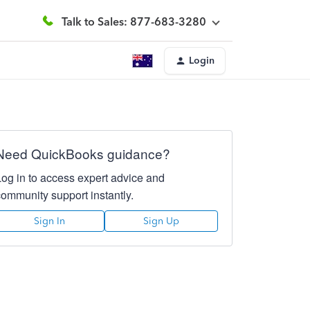
Talk to Sales: 877-683-3280
Login
Need QuickBooks guidance?
Log in to access expert advice and
community support instantly.
Sign In
Sign Up