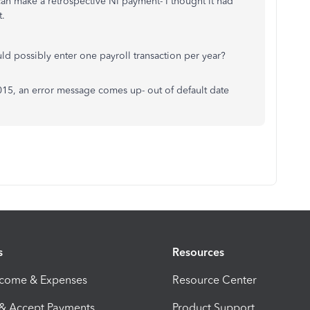
I can make a retrospective NI payment- I thought it had
t.
ld possibly enter one payroll transaction per year?
015, an error message comes up- out of default date
s
Resources
ncome & Expenses
Resource Center
 & Accept Payments
Product Support