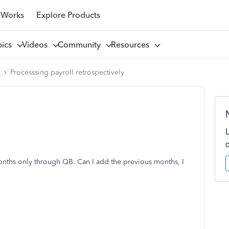
 Works
Explore Products
pics
Videos
Community
Resources
l
Processsing payroll retrospectively
months only through QB. Can I add the previous months, I