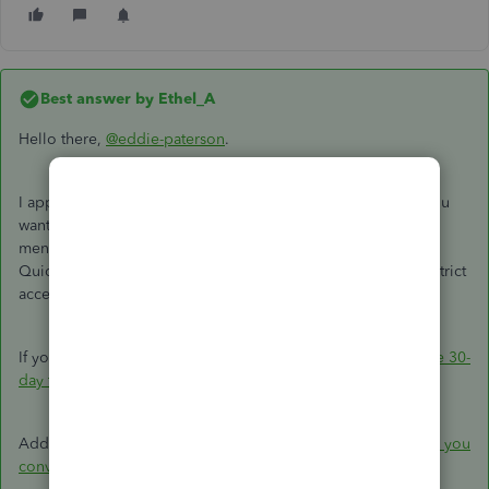
Best answer by
Ethel_A
Hello there,
@eddie-paterson
.
I appreciate your response to this thread. The feature that you
want to restrict geo access is not possible in QBO. But as
mentioned by Fiat Lux - ASIA above, you can switch to
QuickBooks Desktop to have your own cloud server and restrict
access from there.
If you'd like to try QuickBooks Desktop and
download a free 30-
day trial
.
Additionally, I'd recommend you check the
limitations when you
convert from QuickBooks Online to QuickBooks Desktop.