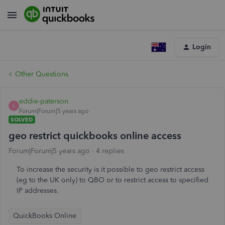
Login
Other Questions
eddie-paterson
E
Forum|Forum|5 years ago
SOLVED
geo restrict quickbooks online access
Forum|Forum|5 years ago
4 replies
To increase the security is it possible to geo restrict access
(eg to the UK only) to QBO or to restrict access to specified
IP addresses.
QuickBooks Online