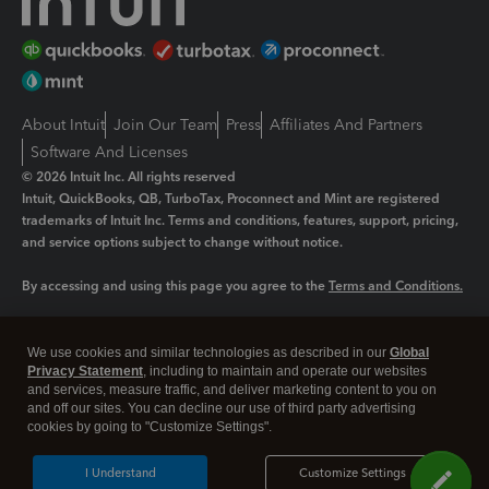
About Intuit
Join Our Team
Press
Affiliates And Partners
Software And Licenses
© 2026 Intuit Inc. All rights reserved
Intuit, QuickBooks, QB, TurboTax, Proconnect and Mint are registered
trademarks of Intuit Inc. Terms and conditions, features, support, pricing,
and service options subject to change without notice.
By accessing and using this page you agree to the
Terms and Conditions.
Manage cookies
About cookies
|
We use cookies and similar technologies as described in our
Global
Legal
Privacy Statement
Privacy
, including to maintain and operate our websites
Security
and services, measure traffic, and deliver marketing content to you on
and off our sites. You can decline our use of third party advertising
cookies by going to "Customize Settings".
I Understand
Customize Settings