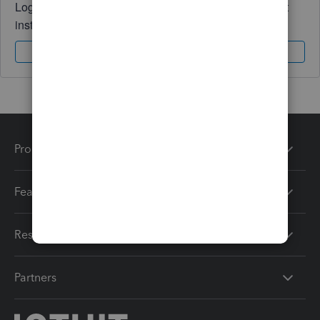
Log in to access expert advice and community support
instantly.
Sign In
Sign Up
Products
Features
Resources
Partners