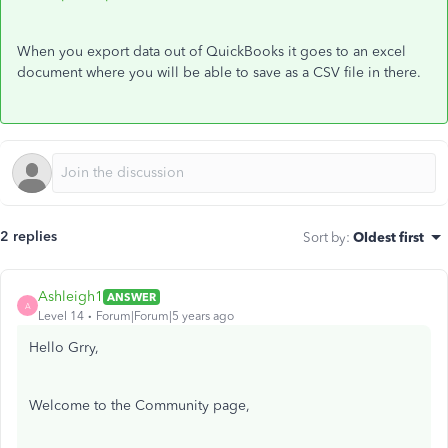
When you export data out of QuickBooks it goes to an excel
document where you will be able to save as a CSV file in there.
2 replies
Sort by
:
Oldest first
Ashleigh1
ANSWER
A
Level 14
Forum|Forum|5 years ago
Hello Grry,
Welcome to the Community page,