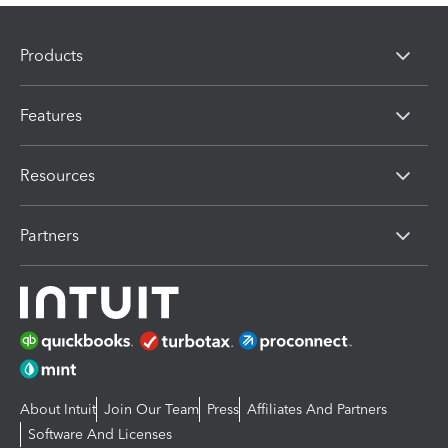
Products
Features
Resources
Partners
About Intuit
Join Our Team
Press
Affiliates And Partners
Software And Licenses