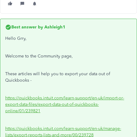
Best answer by
Ashleigh1
Hello Grry,
Welcome to the Community page,
These articles will help you to export your data out of
Quickbooks -
https://quickbooks.intuit.com/learn-support/en-uk/import-or-
export-data-files/export-data-out-of-quickbooks-
online/01/239821
https://quickbooks.intuit.com/learn-support/en-uk/manage-
lists/export-reports-lists-and-more/00/239728