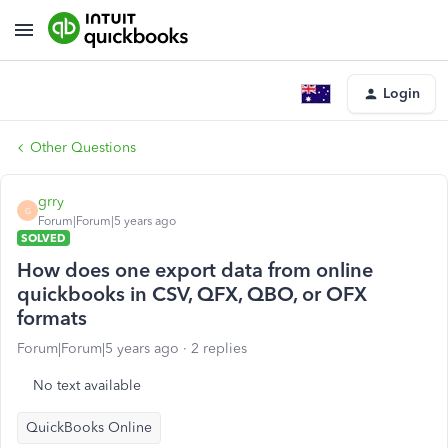
Login
Other Questions
grry
G
Forum|Forum|5 years ago
SOLVED
How does one export data from online
quickbooks in CSV, QFX, QBO, or OFX
formats
Forum|Forum|5 years ago
2 replies
No text available
QuickBooks Online