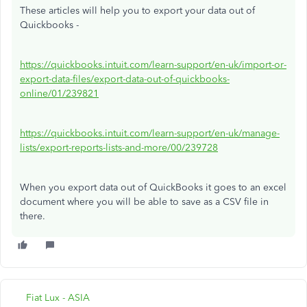
These articles will help you to export your data out of
Quickbooks -
https://quickbooks.intuit.com/learn-support/en-uk/import-or-
export-data-files/export-data-out-of-quickbooks-
online/01/239821
https://quickbooks.intuit.com/learn-support/en-uk/manage-
lists/export-reports-lists-and-more/00/239728
When you export data out of QuickBooks it goes to an excel
document where you will be able to save as a CSV file in
there.
Fiat Lux - ASIA