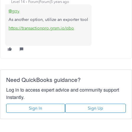
Level 14
Forum|Forum|5 years ago
@grry
As another option, utilize an exporter tool
https://transactionpro.grsm.io/qbo
Need QuickBooks guidance?
Log in to access expert advice and community support
instantly.
Sign In
Sign Up