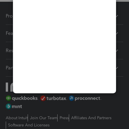
Products
Features
Resources
Partners
About Intuit
Join Our Team
Press
Affiliates And Partners
Software And Licenses