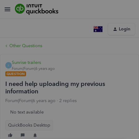
Login
Other Questions
Sunrise trailers
S
Forum|Forum|6 years ago
QUESTION
I need help uploading my previous
information
Forum|Forum|6 years ago
2 replies
No text available
QuickBooks Desktop