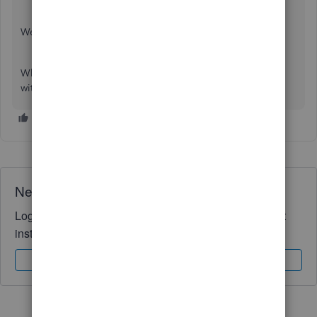
Welcome to the Community page,
What is it you are trying to upload? Could you provide us
with more information so we can help you thanks.
Need QuickBooks guidance?
Log in to access expert advice and community support
instantly.
Sign In
Sign Up