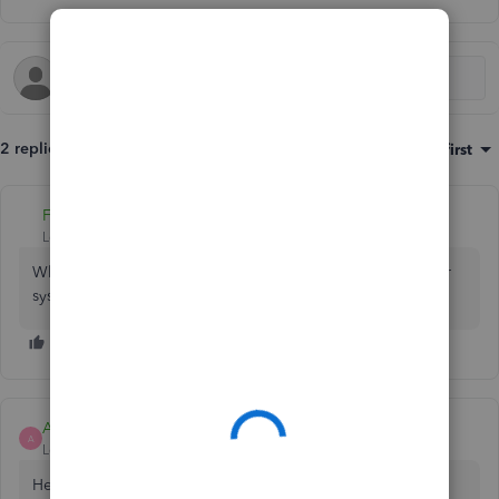
2 replies
Sort by
:
Oldest first
Fiat Lux - ASIA
Level 14
Forum|Forum|6 years ago
What kind of info? Do you want to migrate data from other
system?
Ashleigh1
A
Level 14
Forum|Forum|6 years ago
Hello Sunrise trailers,