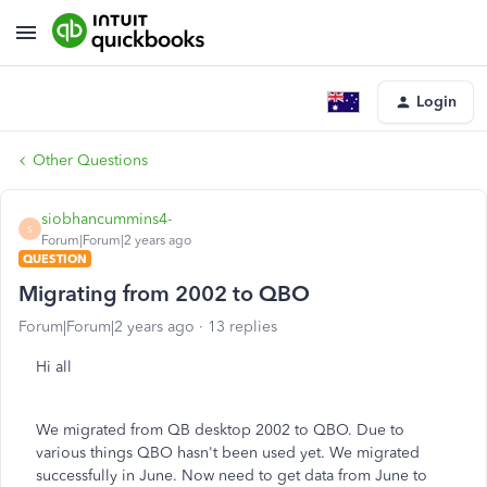
Login
Other Questions
siobhancummins4-
S
Forum|Forum|2 years ago
QUESTION
Migrating from 2002 to QBO
Forum|Forum|2 years ago
13 replies
Hi all
We migrated from QB desktop 2002 to QBO. Due to
various things QBO hasn't been used yet. We migrated
successfully in June. Now need to get data from June to