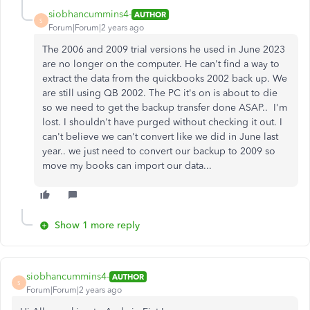
siobhancummins4-
AUTHOR
S
Forum|Forum|2 years ago
The 2006 and 2009 trial versions he used in June 2023
are no longer on the computer. He can't find a way to
extract the data from the quickbooks 2002 back up. We
are still using QB 2002. The PC it's on is about to die
so we need to get the backup transfer done ASAP.. I'm
lost. I shouldn't have purged without checking it out. I
can't believe we can't convert like we did in June last
year.. we just need to convert our backup to 2009 so
move my books can import our data...
Show 1 more reply
siobhancummins4-
AUTHOR
S
Forum|Forum|2 years ago