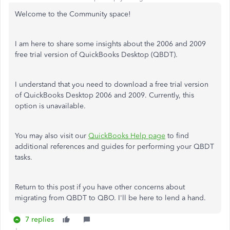
Welcome to the Community space!
I am here to share some insights about the 2006 and 2009
free trial version of QuickBooks Desktop (QBDT).
I understand that you need to download a free trial version
of QuickBooks Desktop 2006 and 2009. Currently, this
option is unavailable.
You may also visit our
QuickBooks Help page
to find
additional references and guides for performing your QBDT
tasks.
Return to this post if you have other concerns about
migrating from QBDT to QBO. I'll be here to lend a hand.
7 replies