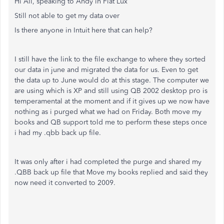
Hi All, speaking to Andy in Fiat Lux
Still not able to get my data over
Is there anyone in Intuit here that can help?
I still have the link to the file exchange to where they sorted
our data in june and migrated the data for us. Even to get
the data up to June would do at this stage. The computer we
are using which is XP and still using QB 2002 desktop pro is
temperamental at the moment and if it gives up we now have
nothing as i purged what we had on Friday. Both move my
books and QB support told me to perform these steps once
i had my .qbb back up file.
It was only after i had completed the purge and shared my
.QBB back up file that Move my books replied and said they
now need it converted to 2009.