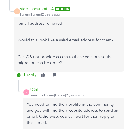
siobhancummins4-
AUTHOR
S
Forum|Forum|2 years ago
[email address removed]
Would this look like a valid email address for them?
Can QB not provide access to these versions so the
migration can be done?
1 reply
4Gal
4
Level 5
Forum|Forum|2 years ago
You need to find their profile in the community
and you will find their website address to send an
email. Otherwise, you can wait for their reply to
this thread.