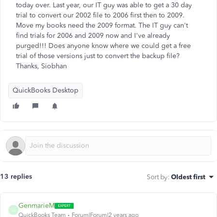
today over. Last year, our IT guy was able to get a 30 day
trial to convert our 2002 file to 2006 first then to 2009.
Move my books need the 2009 format. The IT guy can't
find trials for 2006 and 2009 now and I've already
purged!!! Does anyone know where we could get a free
trial of those versions just to convert the backup file?
Thanks, Siobhan
QuickBooks Desktop
13 replies
Sort by
:
Oldest first
GenmarieM
G
QuickBooks Team
Forum|Forum|2 years ago