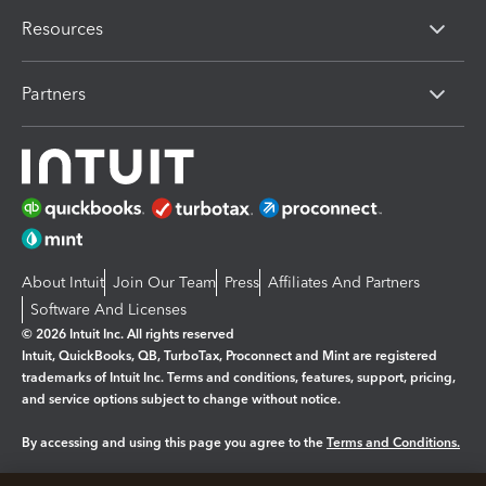
Resources
Partners
About Intuit
Join Our Team
Press
Affiliates And Partners
Software And Licenses
© 2026 Intuit Inc. All rights reserved
Intuit, QuickBooks, QB, TurboTax, Proconnect and Mint are registered
trademarks of Intuit Inc. Terms and conditions, features, support, pricing,
and service options subject to change without notice.
By accessing and using this page you agree to the
Terms and Conditions.
Manage cookies