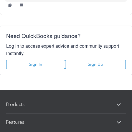
Need QuickBooks guidance?
Log in to access expert advice and community support
instantly.
Sign In
Sign Up
Products
Features