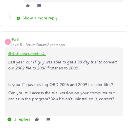
Show 1 more reply
4Gal
4
Level 5
Forum|Forum|2 years ago
@siobhancummins4-
Last year, our IT guy was able to get a 30 day trial to convert
our 2002 file to 2006 first then to 2009.
Is your IT guy missing QBD 2006 and 2009 installer files?
Can you still access the trial version on your computer but
can't run the program? You haven't uninstalled it, correct?
3 replies