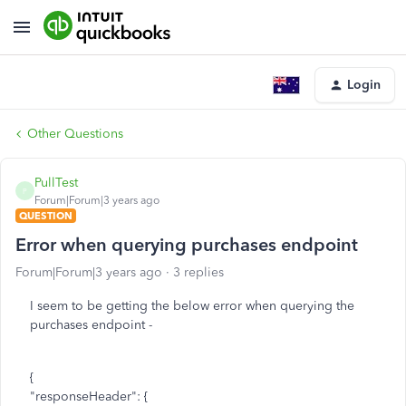
Login
Other Questions
PullTest
P
Forum|Forum|3 years ago
QUESTION
Error when querying purchases endpoint
Forum|Forum|3 years ago
3 replies
I seem to be getting the below error when querying the
purchases endpoint -
{
"responseHeader": {