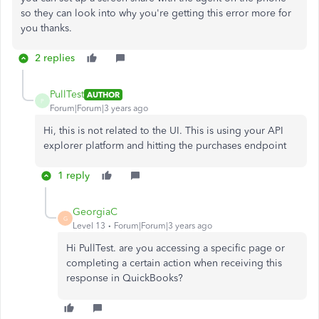
so they can look into why you're getting this error more for
you thanks.
2 replies
PullTest
AUTHOR
P
Forum|Forum|3 years ago
Hi, this is not related to the UI. This is using your API
explorer platform and hitting the purchases endpoint
1 reply
GeorgiaC
G
Level 13
Forum|Forum|3 years ago
Hi PullTest. are you accessing a specific page or
completing a certain action when receiving this
response in QuickBooks?