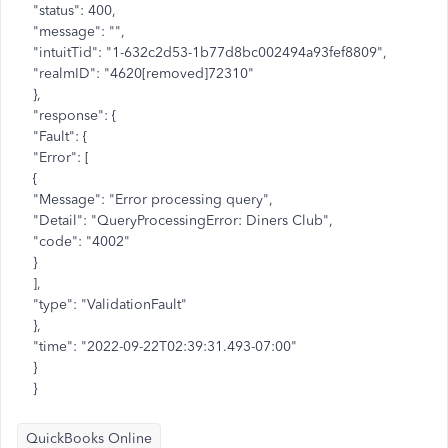
"status": 400,
"message": "",
"intuitTid": "1-632c2d53-1b77d8bc002494a93fef8809",
"realmID": "4620[removed]72310"
},
"response": {
"Fault": {
"Error": [
{
"Message": "Error processing query",
"Detail": "QueryProcessingError: Diners Club",
"code": "4002"
}
],
"type": "ValidationFault"
},
"time": "2022-09-22T02:39:31.493-07:00"
}
}
QuickBooks Online