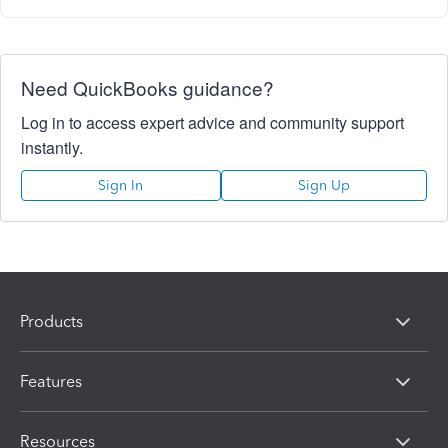
Need QuickBooks guidance?
Log in to access expert advice and community support
instantly.
Sign In
Sign Up
Products
Features
Resources