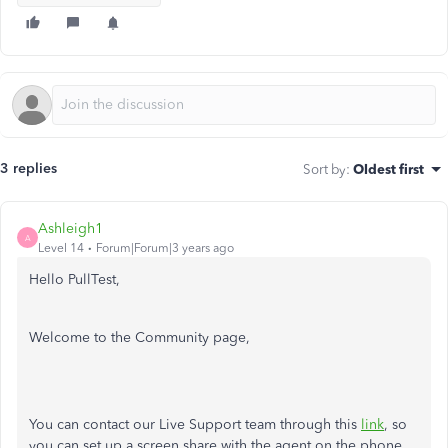
3 replies
Sort by
:
Oldest first
Ashleigh1
A
Level 14
Forum|Forum|3 years ago
Hello PullTest,
Welcome to the Community page,
You can contact our Live Support team through this
link
,
so
you can set up a screen share with the agent on the phone