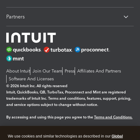
Partners
About Intuit
Join Our Team
Press
Affiliates And Partners
Software And Licenses
© 2026 Intuit Inc. All rights reserved
Intuit, QuickBooks, QB, TurboTax, Proconnect and Mint are registered
trademarks of Intuit Inc. Terms and conditions, features, support, pricing,
and service options subject to change without notice.
By accessing and using this page you agree to the
Terms and Conditions.
Manage cookies
About cookies
|
We use cookies and similar technologies as described in our
Global