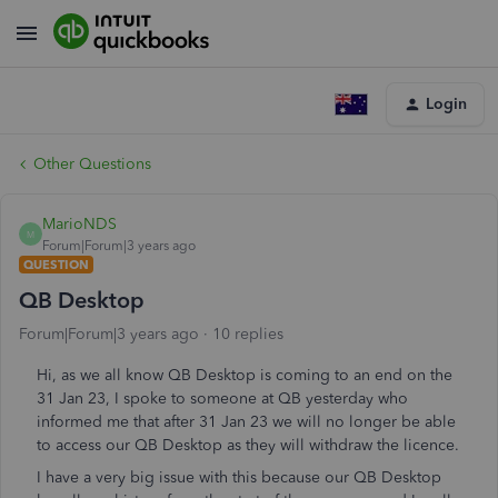
Login
Other Questions
MarioNDS
M
Forum|Forum|3 years ago
QUESTION
QB Desktop
Forum|Forum|3 years ago
10 replies
Hi, as we all know QB Desktop is coming to an end on the
31 Jan 23, I spoke to someone at QB yesterday who
informed me that after 31 Jan 23 we will no longer be able
to access our QB Desktop as they will withdraw the licence.
I have a very big issue with this because our QB Desktop