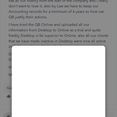
has all our history from the start of the company and I really
don't want to lose it, also by Law we have to keep our
Accounting records for a minimum of 6 years so how can
QB justify their actions.
I have tried the QB Online and uploaded all our
information from Desktop to Online as a trial and quite
frankly Desktop is far superior to Online, also all our clients
that we have made inactive in Desktop were now all active
in Online and I couldn't make them inactive.
Does anyone know if there is any way that we can access
Desktop after 31 Jan 23
Kind regards
Mario
QuickBooks Desktop