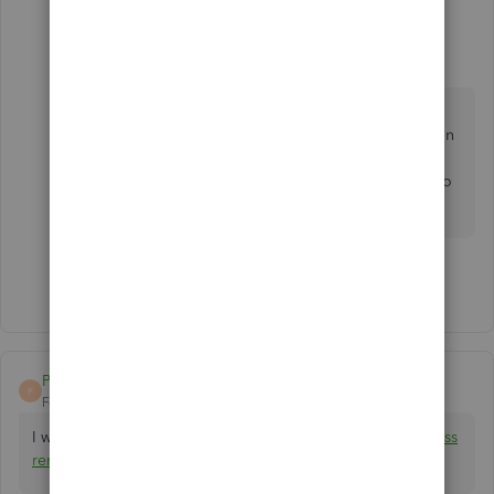
Fiat Lux - ASIA
Level 14
Forum|Forum|3 years ago
You can purchase a one-time license for QB
Desktop 2020 to open any archive files created in
QB Desktop 2020 or earlier versions. Then you
can consider converting the remaining data up to
now to QB Online or another accounting app.
Show 6 more replies
Prime_Accountax
P
Forum|Forum|3 years ago
I would like to help you. You can reach me at
[email address
removed]