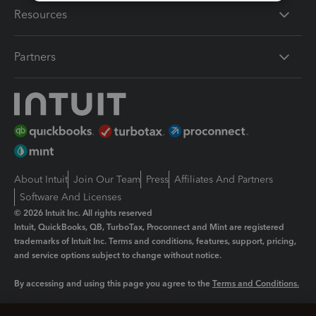
Resources
Partners
About Intuit
Join Our Team
Press
Affiliates And Partners
Software And Licenses
© 2026 Intuit Inc. All rights reserved
Intuit, QuickBooks, QB, TurboTax, Proconnect and Mint are registered
trademarks of Intuit Inc. Terms and conditions, features, support, pricing,
and service options subject to change without notice.
By accessing and using this page you agree to the
Terms and Conditions.
Manage cookies
About cookies
|