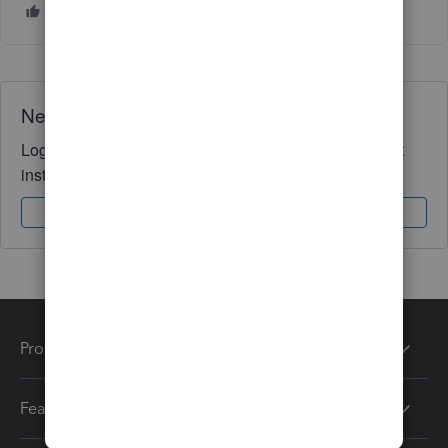
Need QuickBooks guidance?
Log in to access expert advice and community support
instantly.
Sign In
Sign Up
Products
Features