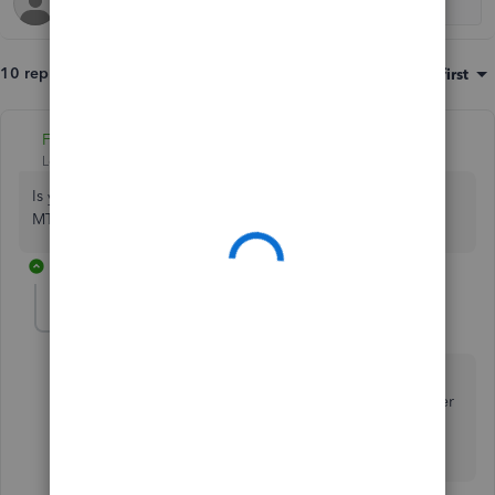
10 replies
Sort by
:
Oldest first
Fiat Lux - ASIA
Level 14
Forum|Forum|3 years ago
Is your company located in the UK and must comply with
MTD regulations?
8 replies
MarioNDS
AUTHOR
M
Forum|Forum|3 years ago
Hi Fiat Lux, yes we are located in the UK and must
comply with MTD regulations, but my issue is that after
31 Jan 23 I will not be able to open my Desktop
accounts which contains all our history.
7 replies