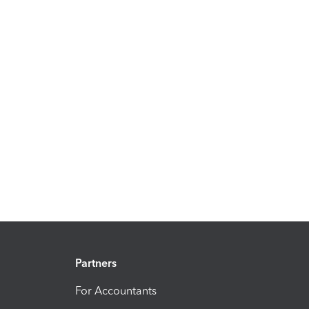
Partners
For Accountants