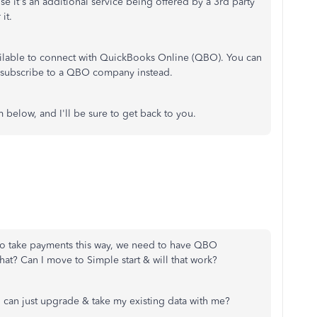
se it's an additional service being offered by a 3rd party
 it.
available to connect with QuickBooks Online (QBO). You can
subscribe to a QBO company instead.
below, and I'll be sure to get back to you.
 to take payments this way, we need to have QBO
hat? Can I move to Simple start & will that work?
 can just upgrade & take my existing data with me?