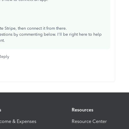
.
.
te Stripe, then connect it from there.
stions by commenting below. I'll be right here to help
nt.
Reply
s
Resources
ncome & Expenses
Resource Center