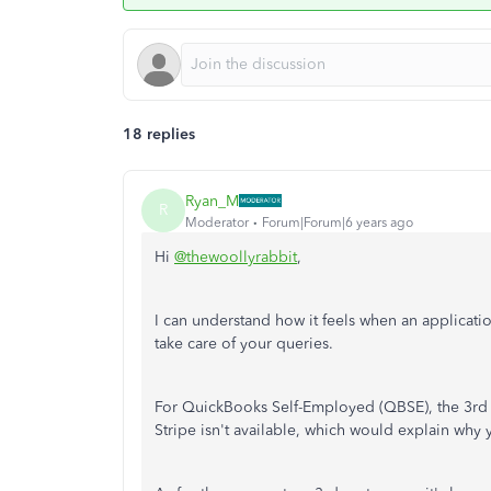
18 replies
Ryan_M
R
Moderator
Forum|Forum|6 years ago
Hi
@thewoollyrabbit
,
I can understand how it feels when an applicatio
take care of your queries.
For QuickBooks Self-Employed (QBSE), the 3rd p
Stripe isn't available, which would explain why 