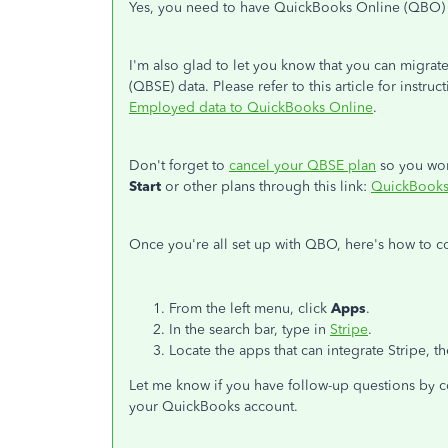
Yes, you need to have QuickBooks Online (QBO) 
I'm also glad to let you know that you can migr
(QBSE) data. Please refer to this article for instru
Employed data to QuickBooks Online
.
Don't forget to
cancel your QBSE plan
so you won
Start
or other plans through this link:
QuickBooks 
Once you're all set up with QBO, here's how to c
From the left menu, click
Apps
.
In the search bar, type in
Stripe
.
Locate the apps that can integrate Stripe, t
Let me know if you have follow-up questions by co
your QuickBooks account.