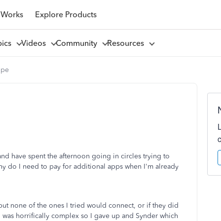
 Works
Explore Products
pics
Videos
Community
Resources
ipe
nd have spent the afternoon going in circles trying to
why do I need to pay for additional apps when I'm already
ut none of the ones I tried would connect, or if they did
h was horrifically complex so I gave up and Synder which