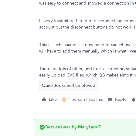
was easy to connect and showed a connection in
Its very frustrating. I treid to disconnect the 
account but the disconnect buttons do not work!!
This is such shame as I now need to cancel my sub
will have to add them manually which is what I wa
There are lots of other, and free, accounting softa
easily upload CVS files, which QB makes almost i
QuickBooks Self-Employed
Like
1 person likes this
Reply
I
Best answer by
MaryLandT