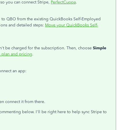
so you can connect Stripe,
PerfectCuppa
.
ate to QBO from the existing QuickBooks Self-Employed
ctions and detailed steps:
Move your QuickBooks Self-
't be charged for the subscription. Then, choose
Simple
plan and pricing
.
onnect an app:
hen connect it from there.
mmenting below. I'll be right here to help sync Stripe to