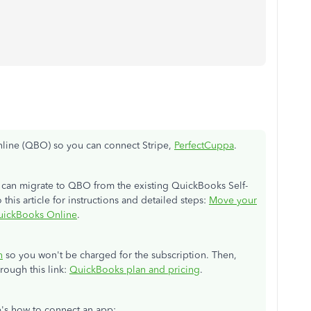
line (QBO) so you can connect Stripe,
PerfectCuppa
.
u can migrate to QBO from the existing QuickBooks Self-
this article for instructions and detailed steps:
Move your
uickBooks Online
.
n
so you won't be charged for the subscription. Then,
rough this link:
QuickBooks plan and pricing
.
e's how to connect an app: