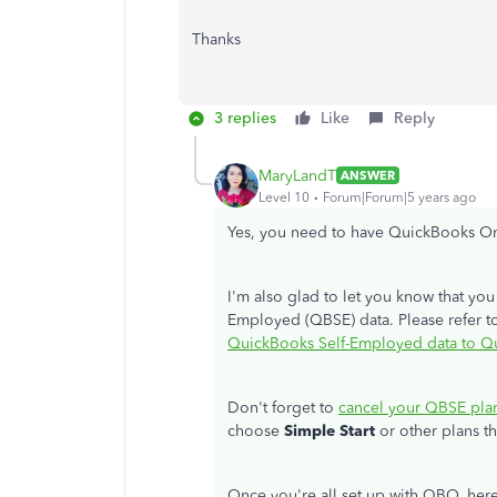
Thanks
3 replies
Like
Reply
MaryLandT
ANSWER
Level 10
Forum|Forum|5 years ago
Yes, you need to have QuickBooks On
I'm also glad to let you know that yo
Employed (QBSE) data. Please refer to 
QuickBooks Self-Employed data to Q
Don't forget to
cancel your QBSE pla
choose
Simple Start
or other plans th
Once you're all set up with QBO, her