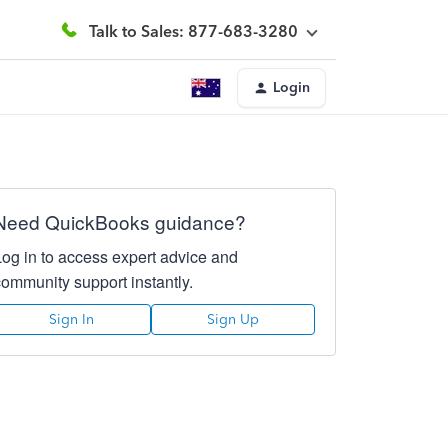
Talk to Sales: 877-683-3280
Login
Need QuickBooks guidance?
Log in to access expert advice and
community support instantly.
Sign In
Sign Up