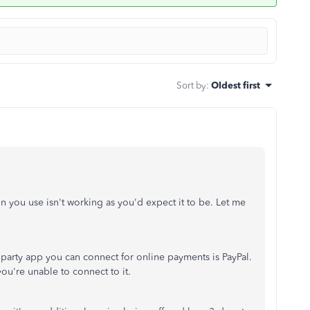
Sort by
:
Oldest first
n you use isn't working as you'd expect it to be. Let me
arty app you can connect for online payments is PayPal.
you're unable to connect to it.