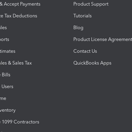
 & Accept Payments
Product Support
e Tax Deductions
Tutorials
iles
Blog
orts
Product License Agreemen
timates
Contact Us
les & Sales Tax
QuickBooks Apps
Bills
e Users
ime
nventory
1099 Contractors