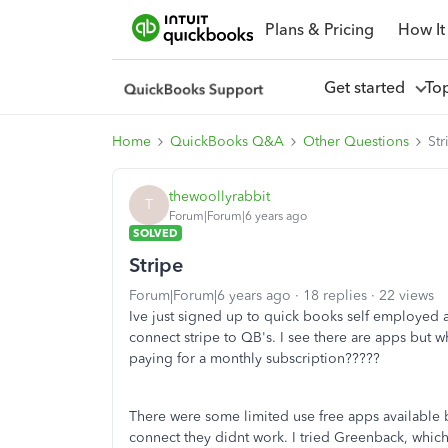
Plans & Pricing
How It
Get started
To
Home
QuickBooks Q&A
Other Questions
Str
thewoollyrabbit
T
Forum|Forum|6 years ago
SOLVED
Stripe
Forum|Forum|6 years ago
18 replies
22 views
Ive just signed up to quick books self employed a
connect stripe to QB's. I see there are apps but 
paying for a monthly subscription?????
There were some limited use free apps available b
connect they didnt work. I tried Greenback, whic