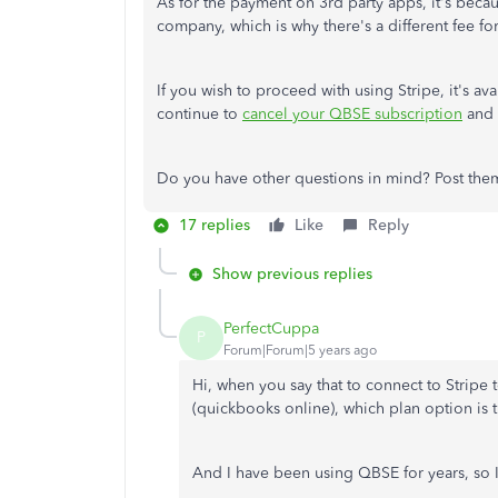
As for the payment on 3rd party apps, it's becau
company, which is why there's a different fee for
If you wish to proceed with using Stripe, it's 
continue to
cancel your QBSE subscription
and 
Do you have other questions in mind? Post them 
17 replies
Like
Reply
Show previous replies
PerfectCuppa
P
Forum|Forum|5 years ago
Hi, when you say that to connect to Stripe
(quickbooks online), which plan option is t
And I have been using QBSE for years, so I