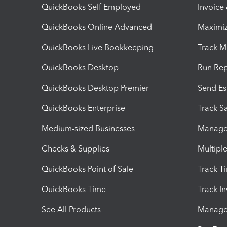
QuickBooks Self Employed
Invoice
QuickBooks Online Advanced
Maximiz
QuickBooks Live Bookkeeping
Track M
QuickBooks Desktop
Run Rep
QuickBooks Desktop Premier
Send Es
QuickBooks Enterprise
Track Sa
Medium-sized Businesses
Manage 
Checks & Supplies
Multipl
QuickBooks Point of Sale
Track T
QuickBooks Time
Track I
See All Products
Manage 