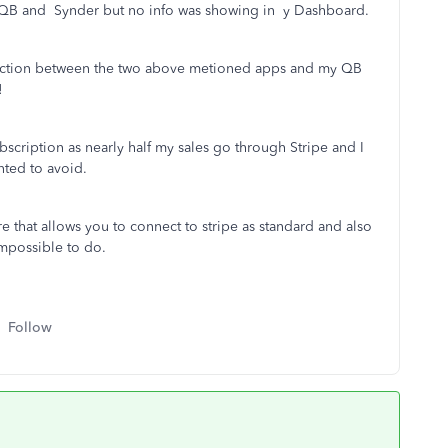
 QB and Synder but no info was showing in y Dashboard.
connection between the two above metioned apps and my QB
!
scription as nearly half my sales go through Stripe and I
nted to avoid.
re that allows you to connect to stripe as standard and also
mpossible to do.
Follow