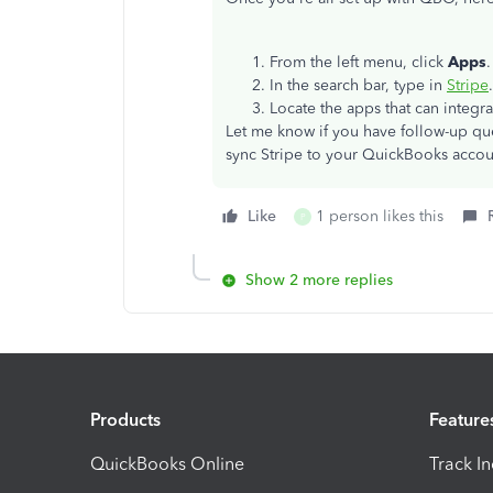
From the left menu, click
Apps
In the search bar, type in
Stripe
Locate the apps that can integra
Let me know if you have follow-up que
sync Stripe to your QuickBooks accou
Like
1 person likes this
P
Show 2 more replies
Products
Feature
QuickBooks Online
Track I