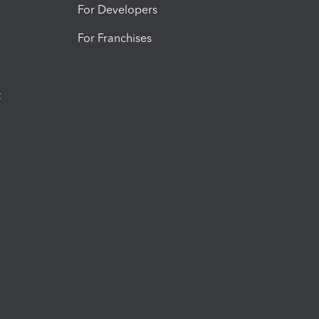
For Developers
For Franchises
t