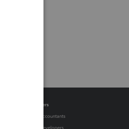
Partners
For Accountants
For Developers