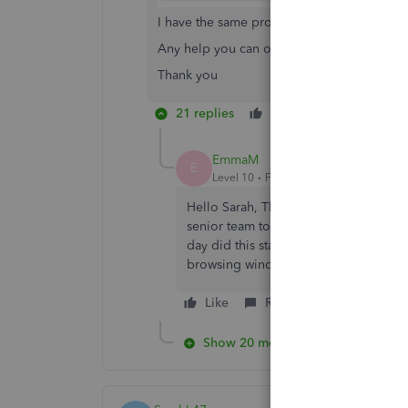
I have the same problem and this is what I 
Any help you can offer would be apprecia
Thank you
21 replies
Like
Reply
EmmaM
E
Level 10
Forum|Forum|5 years ago
Hello Sarah, The Co-operative had so
senior team to see if there's any reas
day did this start and does the same 
browsing window?
Like
Reply
Show 20 more replies