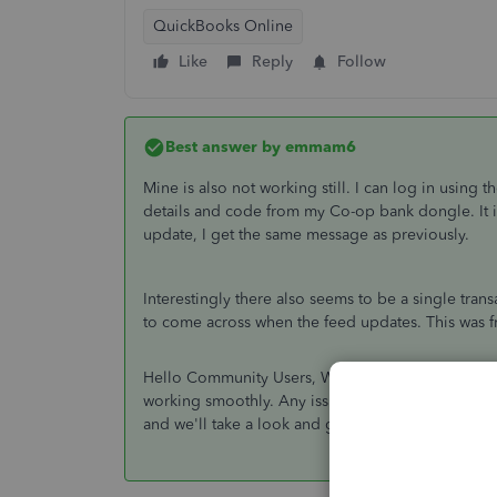
QuickBooks Online
Like
Reply
Follow
Best answer by
emmam6
Mine is also not working still. I can log in using
details and code from my Co-op bank dongle. It initi
update, I get the same message as previously.
Interestingly there also seems to be a single tran
to come across when the feed updates. This was fr
Hello Community Users, We're just popping onto 
working smoothly. Any issues we need to be made 
and we'll take a look and get you a resolution AS