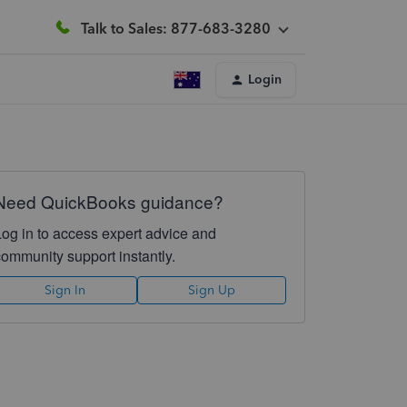
Talk to Sales: 877-683-3280
Login
Need QuickBooks guidance?
Log in to access expert advice and
community support instantly.
Sign In
Sign Up