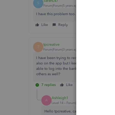
SarahL47
S
Forum|Forum|5 years ago
I have this problem too.
Like
Reply
tpcreative
T
Forum|Forum|3 years ago
I have been trying to reconnect to my Co-opera
also on the app but I keep getting "
We are unab
able to log into the bank's own site using the s
others as well?
7 replies
Like
Reply
Ashleigh1
A
Level 14
Forum|Forum|3 years ago
Hello tpcreative, can you please instead of