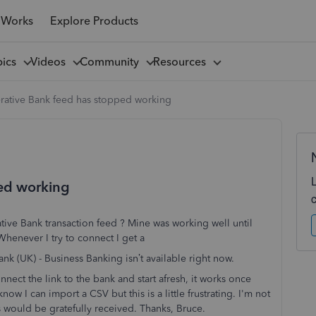
 Works
Explore Products
pics
Videos
Community
Resources
rative Bank feed has stopped working
ed working
ative Bank transaction feed ? Mine was working well until
enever I try to connect I get a
nk (UK) - Business Banking isn’t available right now.
onnect the link to the bank and start afresh, it works once
now I can import a CSV but this is a little frustrating. I'm not
as would be gratefully received. Thanks, Bruce.