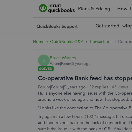
Plans & Pricing
How It
Get started
To
Home
QuickBooks Q&A
Transactions
Co-ope
Bruce Warnes
B
Forum|Forum|5 years ago
SOLVED
Co-operative Bank feed has stopp
Forum|Forum|5 years ago
32 replies
43 views
Hi. Is anyone else having issues with the Co-oper
around a week or so ago and now has stopped. Wh
"Looks like the connection to The Co-operative Ba
Try again in a few hours. (102)" message. If I disc
and then reverts back to the lack of connection. I k
sure if the issue is with the bank or QB - Any ide