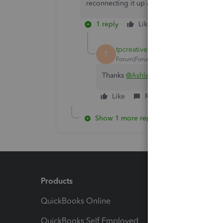
reconnecting it up again see if that resolve
1 reply
Like
Reply
tpcreative
T
Forum|Forum|3 years ago
Thanks
@Ashleigh1
but I am getting 
Like
Reply
Show 1 more reply
Products
Feature
QuickBooks Online
Track I
QuickBooks Self Employed
Invoice