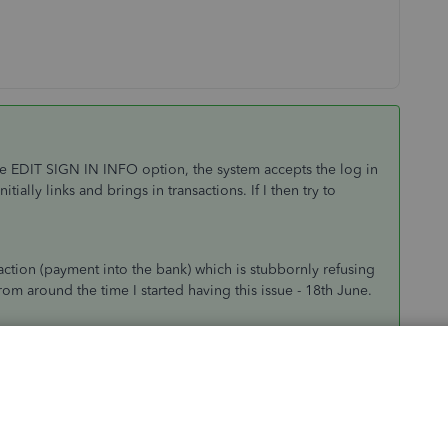
 the EDIT SIGN IN INFO option, the system accepts the log in
ally links and brings in transactions. If I then try to
saction (payment into the bank) which is stubbornly refusing
om around the time I started having this issue - 18th June.
this thread to advice The Co-operative banking feed is
aware of with the connection please reply on this thread
AP.