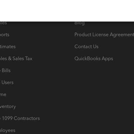
e Tax Deductions
Tutorials
iles
Blog
orts
Product License Agreemen
timates
Contact Us
les & Sales Tax
QuickBooks Apps
Bills
e Users
ime
nventory
1099 Contractors
ployees