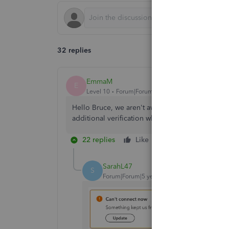
32 replies
EmmaM
E
Level 10
Forum|Forum|5 years ago
Hello Bruce, we aren't aware of any issues with 
additional verification when you reconnect the 
22 replies
Like
Reply
SarahL47
S
Forum|Forum|5 years ago