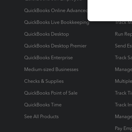
QuickBooks Online Advanced
Maximiz
QuickBooks Live Bookkeeping
Track M
QuickBooks Desktop
Run Rep
QuickBooks Desktop Premier
Send Es
QuickBooks Enterprise
Track Sa
Medium-sized Businesses
Manage 
Checks & Supplies
Multipl
QuickBooks Point of Sale
Track T
QuickBooks Time
Track I
See All Products
Manage 
Pay Em