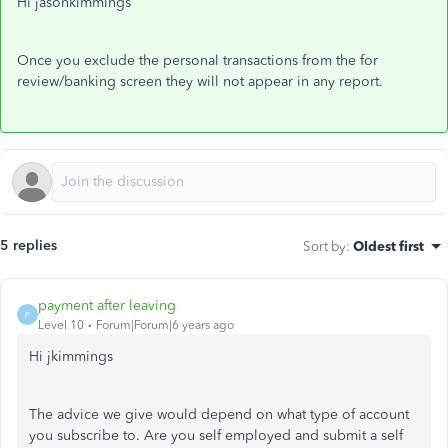
Hi jasonkimmings
Once you exclude the personal transactions from the for
review/banking screen they will not appear in any report.
5 replies
Sort by
:
Oldest first
payment after leaving
P
Level 10
Forum|Forum|6 years ago
Hi jkimmings
The advice we give would depend on what type of account
you subscribe to. Are you self employed and submit a self