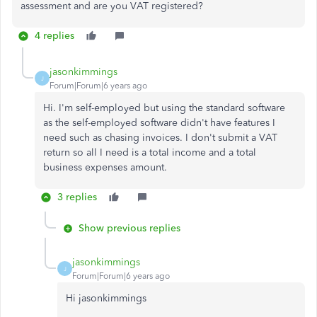
assessment and are you VAT registered?
4 replies
jasonkimmings
J
Forum|Forum|6 years ago
Hi. I'm self-employed but using the standard software
as the self-employed software didn't have features I
need such as chasing invoices. I don't submit a VAT
return so all I need is a total income and a total
business expenses amount.
3 replies
Show previous replies
jasonkimmings
J
Forum|Forum|6 years ago
Hi jasonkimmings