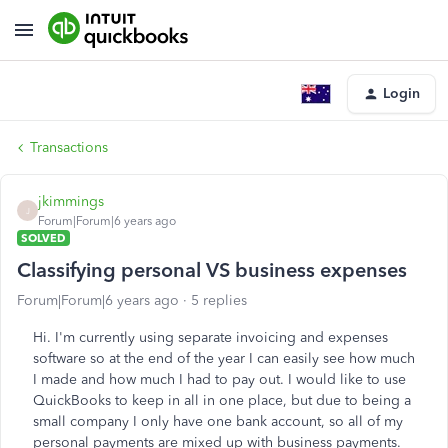
Login
Transactions
jkimmings
J
Forum|Forum|6 years ago
SOLVED
Classifying personal VS business expenses
Forum|Forum|6 years ago
5 replies
Hi. I'm currently using separate invoicing and expenses
software so at the end of the year I can easily see how much
I made and how much I had to pay out. I would like to use
QuickBooks to keep in all in one place, but due to being a
small company I only have one bank account, so all of my
personal payments are mixed up with business payments.