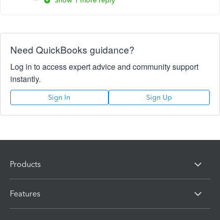
Show 1 more reply
Need QuickBooks guidance?
Log in to access expert advice and community support
instantly.
Sign In
Sign Up
Products
Features