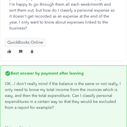
I'm happy to go through them all each week/month and
sort them out, but how do I classify a personal expense so
it doesn't get recorded as an expense at the end of the
year, I only want to know about expenses linked to the
business?
QuickBooks Online
Best answer by
payment after leaving
OK...I don't really mind if the balance is the same or not really, I
only need to know my total income from the invoices which is
easy, and then the total expenditure. Can I classify personal
expenditures in a certain way so that they would be excluded
from a report for example?