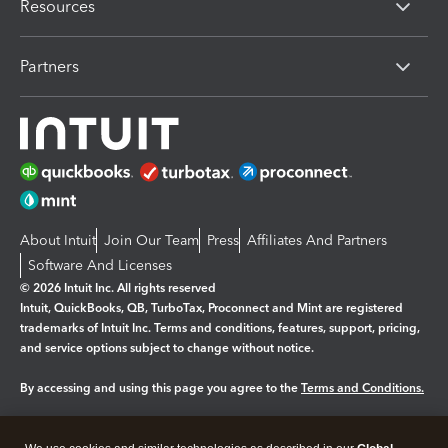
Resources
Partners
About Intuit
Join Our Team
Press
Affiliates And Partners
Software And Licenses
© 2026 Intuit Inc. All rights reserved
Intuit, QuickBooks, QB, TurboTax, Proconnect and Mint are registered
trademarks of Intuit Inc. Terms and conditions, features, support, pricing,
and service options subject to change without notice.
By accessing and using this page you agree to the
Terms and Conditions.
Manage cookies
About cookies
|