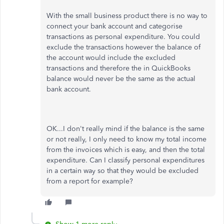
With the small business product there is no way to
connect your bank account and categorise
transactions as personal expenditure. You could
exclude the transactions however the balance of
the account would include the excluded
transactions and therefore the in QuickBooks
balance would never be the same as the actual
bank account.
OK...I don't really mind if the balance is the same
or not really, I only need to know my total income
from the invoices which is easy, and then the total
expenditure. Can I classify personal expenditures
in a certain way so that they would be excluded
from a report for example?