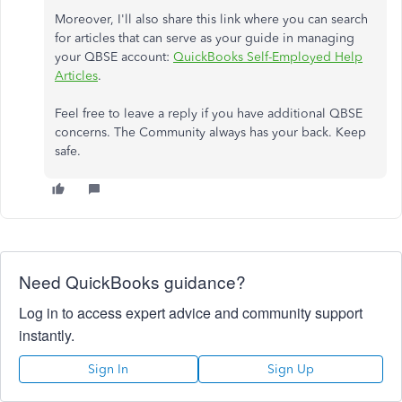
Moreover, I'll also share this link where you can search
for articles that can serve as your guide in managing
your QBSE account:
QuickBooks Self-Employed Help
Articles
.
Feel free to leave a reply if you have additional QBSE
concerns. The Community always has your back. Keep
safe.
Need QuickBooks guidance?
Log in to access expert advice and community support
instantly.
Sign In
Sign Up