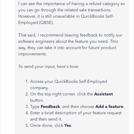
I can see the importance of having a refund category so
you can go through the related sale transactions.
However, it is still unavailable in QuickBooks Self-
Employed (QBSE).
That said, I recommend leaving feedback to notify our
software engineers about the feature you need. This
way, they can take it into account for future product
improvements.
To send your input, here's how:
Access your QuickBooks Self-Employed
company.
On the top-right corner, click the
Assistant
button.
Type
Feedback
, and then choose
Add a feature
.
Enter a brief description of your feature request
and then send it.
Once done, click
Yes
.