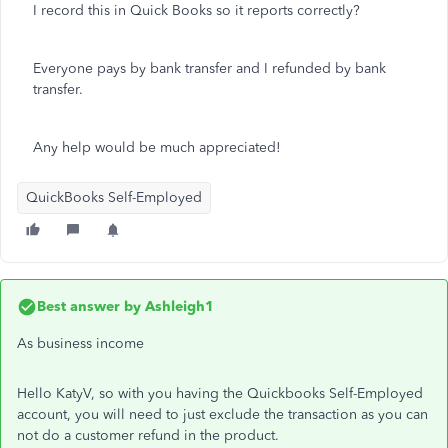
I record this in Quick Books so it reports correctly?
Everyone pays by bank transfer and I refunded by bank
transfer.
Any help would be much appreciated!
QuickBooks Self-Employed
Best answer by
Ashleigh1
As business income
Hello KatyV, so with you having the Quickbooks Self-Employed
account, you will need to just exclude the transaction as you can
not do a customer refund in the product.