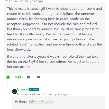
Forum|Forum|3 years ago
This is really frustrating!! I want to show both the income and
refund in quick books but I guess it inflates the turnover
unnecessarily by showing both in quick books so the
accepted suggestion is to not include the sale and refund
but then you need to remove the PayPal or card processing
fee too. It’s really messy. Would be great to just have a
refund category in the list so we can just go through the
related “sale” transaction and remove them both and also the
fees afterwards.
if we refund after paypals 6 weeks free refund then we take
the hit on the PayPal fee so sometimes we need to keep the
fee transaction.
1 reply
DHeraV
Moderator
Forum|Forum|3 years ago
Hi there,
@PlanetBounce
.