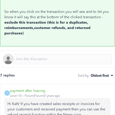
So when you click on the transaction you will see and to let you
know it will say this at the bottom of the clicked transaction -
exclude this transaction (this is for a duplicates,
reimbursements,customer refunds, and returned
purchases)
7 replies
Sort by
:
Oldest first
payment after leaving
P
Level 10
Forum|Forum|5 years ago
Hi KatV If you have created sales receipts or invoices for
your customers and received payment then you can use the
refund receipt function within the New+ icon.