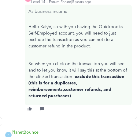
Level 14
Forum|Forum|5 years ago
As business income
Hello KatyV, so with you having the Quickbooks
Self-Employed account, you will need to just
exclude the transaction as you can not do a
customer refund in the product.
So when you click on the transaction you will see
and to let you know it will say this at the bottom of
the clicked transaction -
exclude this transaction
(this is for a duplicates,
reimbursements,customer refunds, and
returned purchases)
PlanetBounce
P