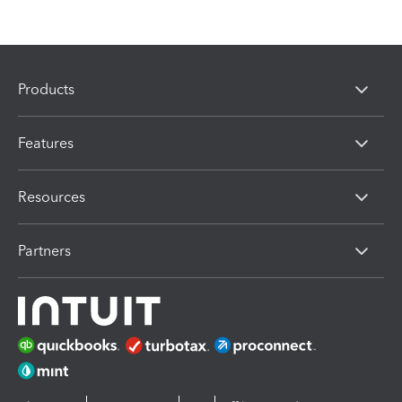
Products
Features
Resources
Partners