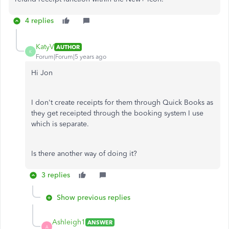
4 replies
KatyV
AUTHOR
K
Forum|Forum|5 years ago
Hi Jon
I don't create receipts for them through Quick Books as
they get receipted through the booking system I use
which is separate.
Is there another way of doing it?
3 replies
Show previous replies
Ashleigh1
ANSWER
A