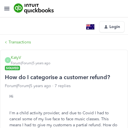
Login
Transactions
KatyV
K
Forum|Forum|5 years ago
SOLVED
How do I categorise a customer refund?
Forum|Forum|5 years ago
7 replies
Hi
I'm a child activity provider, and due to Covid I had to
cancel some of my live face to face music classes. This
means I had to give my customers a partial refund. How do