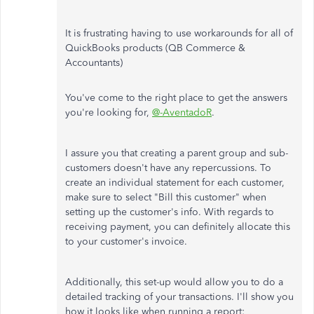
It is frustrating having to use workarounds for all of
QuickBooks products (QB Commerce &
Accountants)
You've come to the right place to get the answers
you're looking for,
@-AventadoR
.
I assure you that creating a parent group and sub-
customers doesn't have any repercussions. To
create an individual statement for each customer,
make sure to select "Bill this customer" when
setting up the customer's info. With regards to
receiving payment, you can definitely allocate this
to your customer's invoice.
Additionally, this set-up would allow you to do a
detailed tracking of your transactions. I'll show you
how it looks like when running a report: