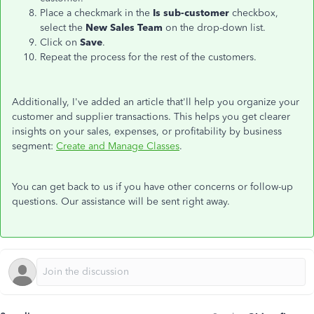
Place a checkmark in the
Is sub-customer
checkbox,
select the
New Sales Team
on the drop-down list.
Click on
Save
.
Repeat the process for the rest of the customers.
Additionally, I've added an article that'll help you organize your
customer and supplier transactions. This helps you get clearer
insights on your sales, expenses, or profitability by business
segment:
Create and Manage Classes
.
You can get back to us if you have other concerns or follow-up
questions. Our assistance will be sent right away.