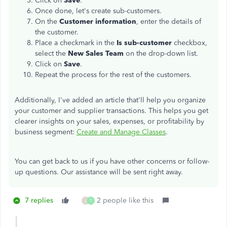
Click on
Save
.
Once done, let's create sub-customers.
On the
Customer information
, enter the details of
the customer.
Place a checkmark in the
Is sub-customer
checkbox,
select the
New Sales Team
on the drop-down list.
Click on
Save
.
Repeat the process for the rest of the customers.
Additionally, I've added an article that'll help you organize
your customer and supplier transactions. This helps you get
clearer insights on your sales, expenses, or profitability by
business segment:
Create and Manage Classes
.
You can get back to us if you have other concerns or follow-
up questions. Our assistance will be sent right away.
7 replies
2 people like this
J
T