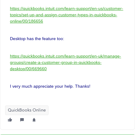
https://quickbooks.intuit.com/learn-support/en-us/customer-
topics/set-up-and-assign-customer-types-in-quickbooks-
online/00/186656
Desktop has the feature too:
https://quickbooks.intuit.com/learn-support/en-uk/manage-
groups/create-a-customer-group-in-quickbooks-
desktop/00/669660
I very much appreciate your help. Thanks!
QuickBooks Online