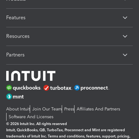
Features
Resources
Partners
About Intuit
Join Our Team
Press
Affiliates And Partners
Software And Licenses
© 2026 Intuit Inc. All rights reserved
Intuit, QuickBooks, QB, TurboTax, Proconnect and Mint are registered
trademarks of Intuit Inc. Terms and conditions, features, support, pricing,