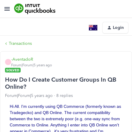
Login
Transactions
-AventadoR
-
Forum|Forum|5 years ago
SOLVED
How Do I Create Customer Groups In QB
Online?
Forum|Forum|5 years ago
8 replies
Hi All. I'm currently using QB Commerce (formerly known as
Tradegecko) and QB Online. The current compatibility
between the two is extremely poor (e.g. one-way sync from
Commerce to Online. Anything I enter into QB Online won't
appear in Commerce)...it's very frustrating and I'm