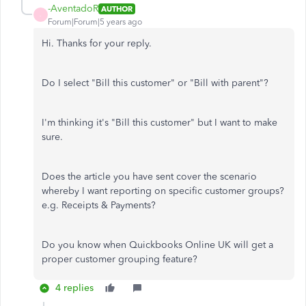
-AventadoR
AUTHOR
-
Forum|Forum|5 years ago
Hi. Thanks for your reply.
Do I select "Bill this customer" or "Bill with parent"?
I'm thinking it's "Bill this customer" but I want to make
sure.
Does the article you have sent cover the scenario
whereby I want reporting on specific customer groups?
e.g. Receipts & Payments?
Do you know when Quickbooks Online UK will get a
proper customer grouping feature?
4 replies