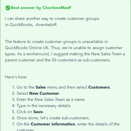
Best answer by
CharleneMaeF
I can share another way to create customer groups
in QuickBooks, -AventadoR.
The feature to create customer groups is unavailable in
QuickBooks Online UK. Thus, we're unable to assign customer
types. As a workaround, I suggest making the New Sales Team a
parent customer and the 50 customers as sub-customers.
Here's how:
Go to the
Sales
menu and then select
Customers
.
Select
New Customer
.
Enter the
New Sales Team
as a name.
Type in the necessary details.
Click on
Save
.
Once done, let's create sub-customers.
On the
Customer information
, enter the details of the
customer.