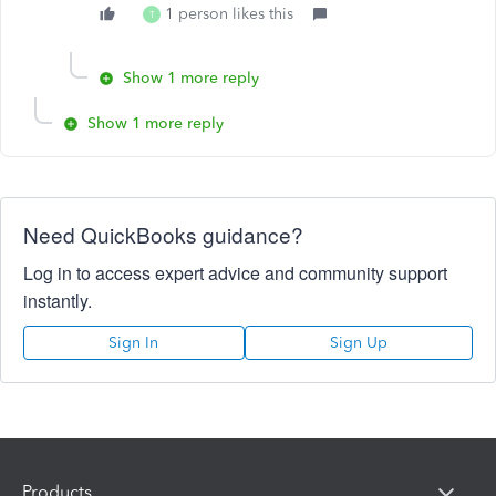
1 person likes this
T
Show 1 more reply
Show 1 more reply
Need QuickBooks guidance?
Log in to access expert advice and community support
instantly.
Sign In
Sign Up
Products