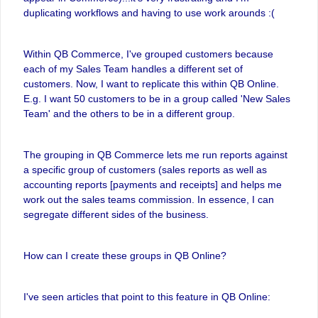
duplicating workflows and having to use work arounds :(
Within QB Commerce, I've grouped customers because
each of my Sales Team handles a different set of
customers. Now, I want to replicate this within QB Online.
E.g. I want 50 customers to be in a group called 'New Sales
Team' and the others to be in a different group.
The grouping in QB Commerce lets me run reports against
a specific group of customers (sales reports as well as
accounting reports [payments and receipts] and helps me
work out the sales teams commission. In essence, I can
segregate different sides of the business.
How can I create these groups in QB Online?
I've seen articles that point to this feature in QB Online: