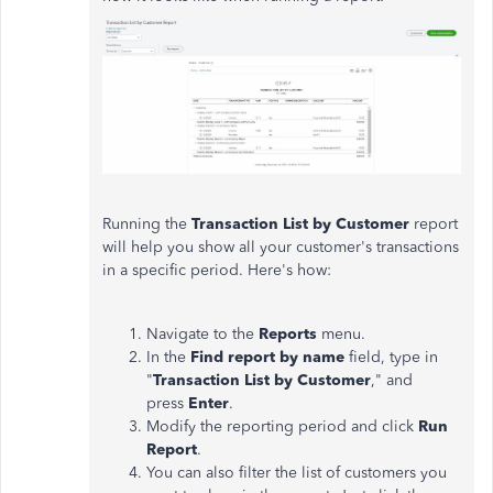
Running the
Transaction List by Customer
report
will help you show all your customer's transactions
in a specific period. Here's how:
Navigate to the
Reports
menu.
In the
Find report by name
field, type in
"
Transaction List by Customer
," and
press
Enter
.
Modify the reporting period and click
Run
Report
.
You can also filter the list of customers you