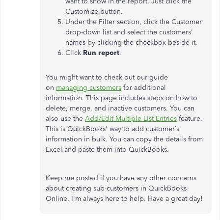
want to show in the report. Just click the
Customize button.
Under the Filter section, click the Customer
drop-down list and select the customers'
names by clicking the checkbox beside it.
Click
Run report
.
You might want to check out our guide
on
managing customers
for additional
information. This page includes steps on how to
delete, merge, and inactive customers. You can
also use the
Add/Edit Multiple List Entries
feature.
This is QuickBooks' way to add customer’s
information in bulk. You can copy the details from
Excel and paste them into QuickBooks.
Keep me posted if you have any other concerns
about creating sub-customers in QuickBooks
Online. I'm always here to help. Have a great day!