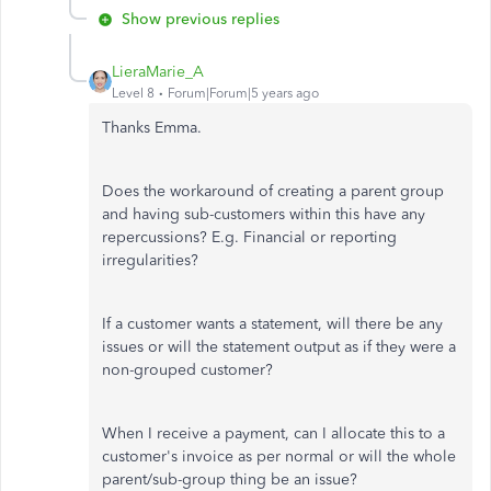
Show previous replies
LieraMarie_A
Level 8
Forum|Forum|5 years ago
Thanks Emma.
Does the workaround of creating a parent group
and having sub-customers within this have any
repercussions? E.g. Financial or reporting
irregularities?
If a customer wants a statement, will there be any
issues or will the statement output as if they were a
non-grouped customer?
When I receive a payment, can I allocate this to a
customer's invoice as per normal or will the whole
parent/sub-group thing be an issue?