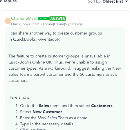
8 replies
Sort by
:
Oldest first
CharleneMaeF
ANSWER
C
QuickBooks Team
Forum|Forum|5 years ago
I can share another way to create customer groups
in QuickBooks, -AventadoR.
The feature to create customer groups is unavailable in
QuickBooks Online UK. Thus, we're unable to assign
customer types. As a workaround, I suggest making the New
Sales Team a parent customer and the 50 customers as sub-
customers.
Here's how:
Go to the
Sales
menu and then select
Customers
.
Select
New Customer
.
Enter the
New Sales Team
as a name.
Type in the necessary details.