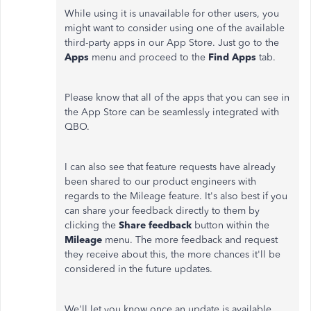
While using it is unavailable for other users, you
might want to consider using one of the available
third-party apps in our App Store. Just go to the
Apps
menu and proceed to the
Find Apps
tab.
Please know that all of the apps that you can see in
the App Store can be seamlessly integrated with
QBO.
I can also see that feature requests have already
been shared to our product engineers with
regards to the Mileage feature. It's also best if you
can share your feedback directly to them by
clicking the
Share feedback
button within the
Mileage
menu. The more feedback and request
they receive about this, the more chances it'll be
considered in the future updates.
We'll let you know once an update is available.