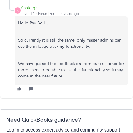
Ashleigh1
A
Level 14
Forum|Forum|5 years ago
Hello PaulBell1,
So currently it is still the same, only master admins can
use the mileage tracking functionality.
We have passed the feedback on from our customer for
more users to be able to use this functionality so it may
come in the near future.
Need QuickBooks guidance?
Log in to access expert advice and community support