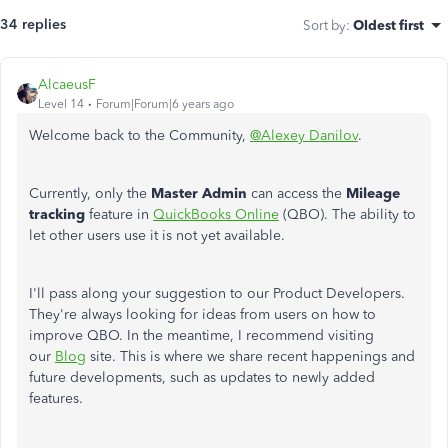
34 replies
Sort by
:
Oldest first
AlcaeusF
Level 14
Forum|Forum|6 years ago
Welcome back to the Community,
@Alexey Danilov
.
Currently, only the
Master Admin
can access the
Mileage
tracking
feature in
QuickBooks Online
(QBO). The ability to
let other users use it is not yet available.
I'll pass along your suggestion to our Product Developers.
They're always looking for ideas from users on how to
improve QBO. In the meantime, I recommend visiting
our
Blog
site. This is where we share recent happenings and
future developments, such as updates to newly added
features.