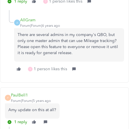
1 reply
1 person likes this
T
AllGram
A
Forum|Forum|6 years ago
There are several admins in my company's QBO, but
only one master admin that can use Mileage tracking?
Please open this feature to everyone or remove it until
it is ready for general release.
1 person likes this
S
PaulBell1
P
Forum|Forum|5 years ago
Amy update on this at all?
1 reply