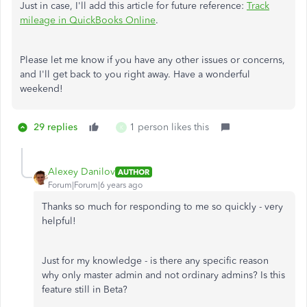
Just in case, I'll add this article for future reference:
Track
mileage in QuickBooks Online
.
Please let me know if you have any other issues or concerns,
and I'll get back to you right away. Have a wonderful
weekend!
29 replies
1 person likes this
K
Alexey Danilov
AUTHOR
Forum|Forum|6 years ago
Thanks so much for responding to me so quickly - very
helpful!
Just for my knowledge - is there any specific reason
why only master admin and not ordinary admins? Is this
feature still in Beta?