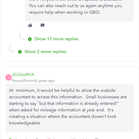
You can also reach out to us again anytime you
require help when working in QBO.
Show 17 more replies
Show 2 more replies
JGibbsRVA
J
Forum|Forum|6 years ago
At minimum, it would be helpful to allow the outside
accountant to access this information. Small businesses are
starting to say "but that information is already entered!"
when asked for mileage information at year end. It's
creating a situation where the accountant doesn't look
knowledgeable.