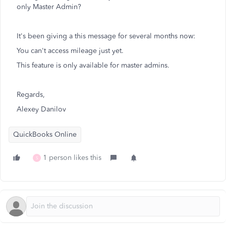
only Master Admin?
It's been giving a this message for several months now:
You can't access mileage just yet.
This feature is only available for master admins.
Regards,
Alexey Danilov
QuickBooks Online
1 person likes this
S