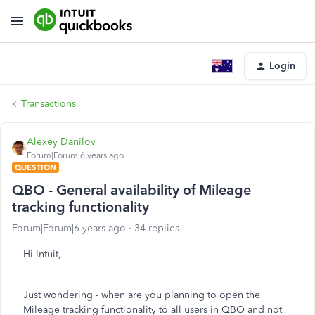
Login
Transactions
Alexey Danilov
Forum|Forum|6 years ago
QUESTION
QBO - General availability of Mileage
tracking functionality
Forum|Forum|6 years ago
34 replies
Hi Intuit,
Just wondering - when are you planning to open the
Mileage tracking functionality to all users in QBO and not