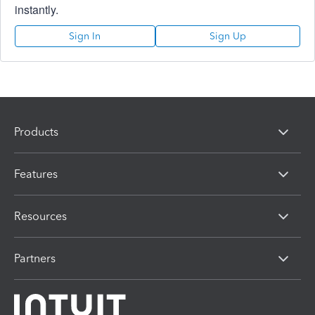
instantly.
Sign In
Sign Up
Products
Features
Resources
Partners