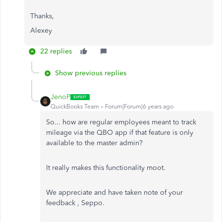
Thanks,
Alexey
22 replies
Show previous replies
JenoP
QuickBooks Team
Forum|Forum|6 years ago
So... how are regular employees meant to track
mileage via the QBO app if that feature is only
available to the master admin?
It really makes this functionality moot.
We appreciate and have taken note of your
feedback , Seppo.