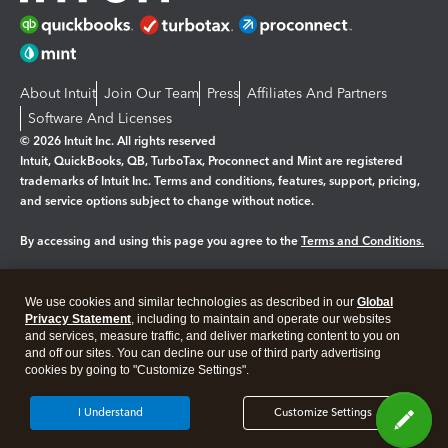
About Intuit
Join Our Team
Press
Affiliates And Partners
Software And Licenses
© 2026 Intuit Inc. All rights reserved
Intuit, QuickBooks, QB, TurboTax, Proconnect and Mint are registered
trademarks of Intuit Inc. Terms and conditions, features, support, pricing,
and service options subject to change without notice.
By accessing and using this page you agree to the
Terms and Conditions.
Manage cookies
About cookies
|
We use cookies and similar technologies as described in our
Global
Legal
Privacy Statement
Privacy
, including to maintain and operate our websites
Security
and services, measure traffic, and deliver marketing content to you on
and off our sites. You can decline our use of third party advertising
cookies by going to "Customize Settings".
I Understand
Customize Settings