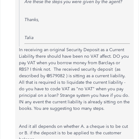
Are these the steps you were given by the agent?
Thanks,
Talia
In receiving an original Security Deposit as a Current
Liability there should have been no VAT affect. DO you
pay VAT when you borrow money from Barclays or
RBS? I think not. The received security deposit (as
described by @579082 ) is sitting as a current liability.
All that is required is to liquidate the current liability -
do you have to code VAT as "no VAT" when you pay
principal on a loan? Strange system you have if you do.
IN any event the current liability is already sitting on the
books. You are suggesting too many steps.
And it all depends on whether A. a cheque is to be cut
or B. if the deposit is to be applied to the customer