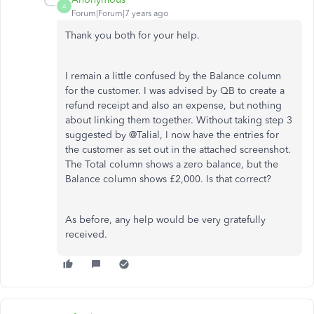
A
Forum|Forum|7 years ago
Thank you both for your help.
I remain a little confused by the Balance column
for the customer. I was advised by QB to create a
refund receipt and also an expense, but nothing
about linking them together. Without taking step 3
suggested by @Talial, I now have the entries for
the customer as set out in the attached screenshot.
The Total column shows a zero balance, but the
Balance column shows £2,000. Is that correct?
As before, any help would be very gratefully
received.