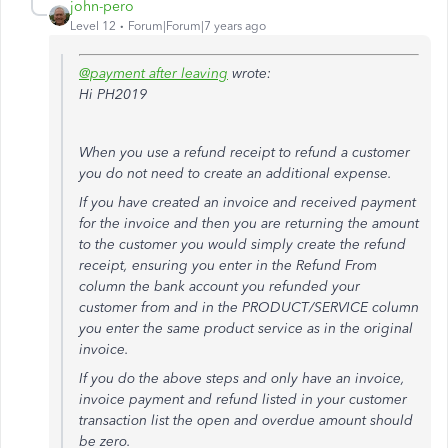
john-pero
Level 12
Forum|Forum|7 years ago
@payment after leaving
wrote:
Hi PH2019
When you use a refund receipt to refund a customer
you do not need to create an additional expense.
If you have created an invoice and received payment
for the invoice and then you are returning the amount
to the customer you would simply create the refund
receipt, ensuring you enter in the Refund From
column the bank account you refunded your
customer from and in the PRODUCT/SERVICE column
you enter the same product service as in the original
invoice.
If you do the above steps and only have an invoice,
invoice payment and refund listed in your customer
transaction list the open and overdue amount should
be zero.