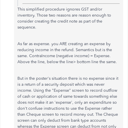
This simplified procedure ignores GST and/or
inventory. Those two reasons are reason enough to
consider creating the credit note as part of the
sequence.
As far as expense. you ARE creating an expense by
reducing income in the refund. Semantics but is the
same. ContraIncome (negative income) = Expense.
Above the line, below the line> bottom line the same.
But in the poster's situation there is no expense since it
is a return of a security deposit which was never
income. Using the "Expense" screen to record outflow
of cash or application of same towards something else
does not make it an 'expense', only an expenditure so
don't confuse instructions to use the Expense rather
than Cheque screen to record money out. The Cheque
screen can only deduct from bank type accounts
whereas the Expense screen can deduct from not only