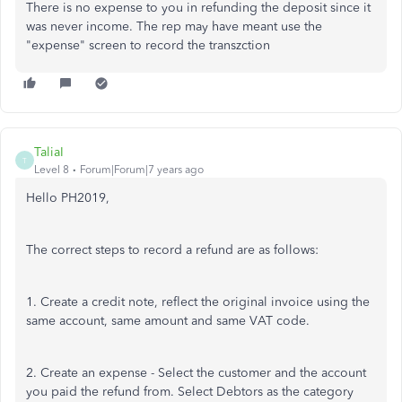
There is no expense to you in refunding the deposit since it
was never income. The rep may have meant use the
"expense" screen to record the transzction
TaliaI
T
Level 8
Forum|Forum|7 years ago
Hello PH2019,
The correct steps to record a refund are as follows:
1. Create a credit note, reflect the original invoice using the
same account, same amount and same VAT code.
2. Create an expense - Select the customer and the account
you paid the refund from. Select Debtors as the category