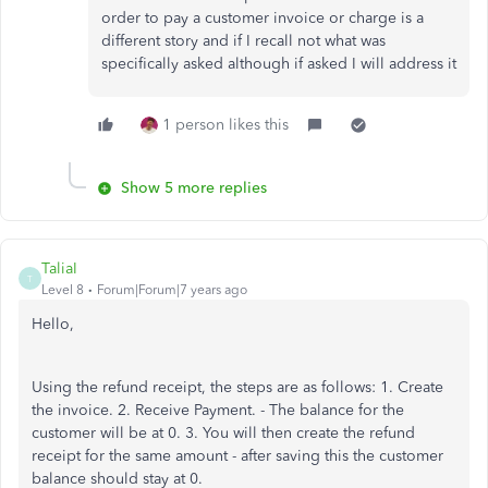
order to pay a customer invoice or charge is a
different story and if I recall not what was
specifically asked although if asked I will address it
1 person likes this
Show 5 more replies
TaliaI
T
Level 8
Forum|Forum|7 years ago
Hello,
Using the refund receipt, the steps are as follows: 1. Create
the invoice. 2. Receive Payment. - The balance for the
customer will be at 0. 3. You will then create the refund
receipt for the same amount - after saving this the customer
balance should stay at 0.