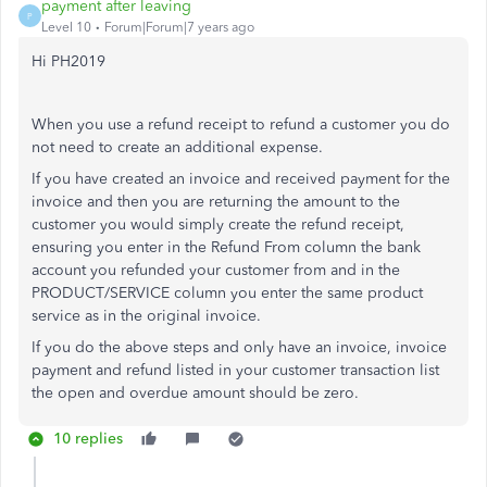
payment after leaving
P
Level 10
Forum|Forum|7 years ago
Hi PH2019
When you use a refund receipt to refund a customer you do
not need to create an additional expense.
If you have created an invoice and received payment for the
invoice and then you are returning the amount to the
customer you would simply create the refund receipt,
ensuring you enter in the Refund From column the bank
account you refunded your customer from and in the
PRODUCT/SERVICE column you enter the same product
service as in the original invoice.
If you do the above steps and only have an invoice, invoice
payment and refund listed in your customer transaction list
the open and overdue amount should be zero.
10 replies