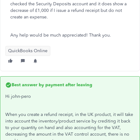
checked the Security Deposits account and it does show a
decrease of £1,000 if I issue a refund receipt but do not
create an expense.
Any help would be much appreciated! Thank you.
QuickBooks Online
Best answer by
payment after leaving
Hi john-pero
When you create a refund receipt, in the UK product, it will take
into account the inventory/product service by crediting it back
to your quantity on hand and also accounting for the VAT,
decreasing the amount in the VAT control account, there is no