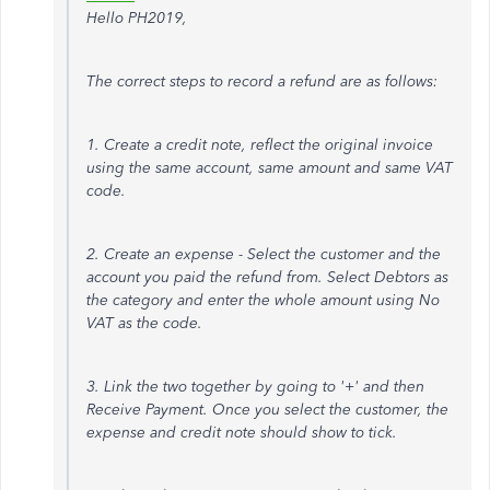
Hello PH2019,
The correct steps to record a refund are as follows:
1. Create a credit note, reflect the original invoice
using the same account, same amount and same VAT
code.
2. Create an expense - Select the customer and the
account you paid the refund from. Select Debtors as
the category and enter the whole amount using No
VAT as the code.
3. Link the two together by going to '+' and then
Receive Payment. Once you select the customer, the
expense and credit note should show to tick.