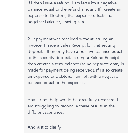
If I then issue a refund, I am left with a negative
balance equal to the refund amount. If I create an
expense to Debtors, that expense offsets the
negative balance, leaving zero.
2. If payment was received without issuing an
invoice, I issue a Sales Receipt for that security
deposit. I then only have a positive balance equal
to the security deposit. Issuing a Refund Receipt
then creates a zero balance (as no separate entry is
made for payment being received). If I also create
an expense to Debtors, I am left with a negative
balance equal to the expense.
Any further help would be gratefully received. I
am struggling to reconcile these results in the
different scenarios.
And just to clarify.