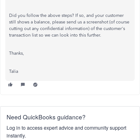
Did you follow the above steps? If so, and your customer
still shows a balance, please send us a screenshot (of course
cutting out any confidential information) of the customer's
transaction list so we can look into this further.
Thanks,
Talia
Need QuickBooks guidance?
Log in to access expert advice and community support
instantly.