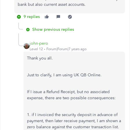
bank but also current asset accounts.
9 replies
Show previous replies
john-pero
Level 12
Forum|Forum|7 years ago
Thank you all.
Just to clarify, I am using UK QB Online.
If I issue a Refund Receipt, but no associated
expense, there are two possible consequences:
1. if I invoiced the security deposit in advance of
payment, then later receive payment, I am shown a
zero balance against the customer transaction list.