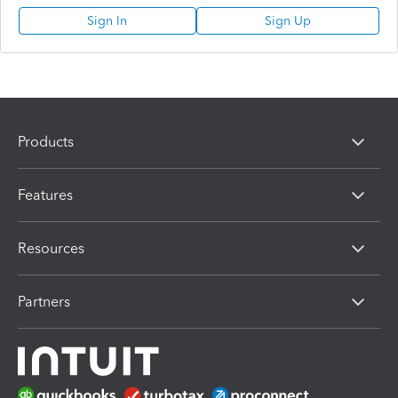
Sign In
Sign Up
Products
Features
Resources
Partners