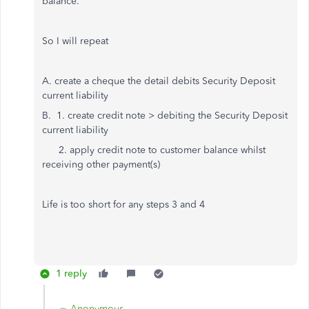
balance.
So I will repeat
A. create a cheque the detail debits Security Deposit
current liability
B. 1. create credit note > debiting the Security Deposit
current liability
2. apply credit note to customer balance whilst
receiving other payment(s)
Life is too short for any steps 3 and 4
1 reply
Anonymous