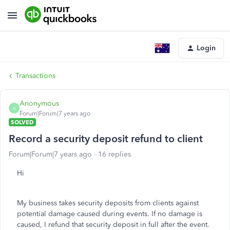
Login
Transactions
Anonymous
A
Forum|Forum|7 years ago
SOLVED
Record a security deposit refund to client
Forum|Forum|7 years ago
16 replies
Hi
My business takes security deposits from clients against
potential damage caused during events. If no damage is
caused, I refund that security deposit in full after the event.