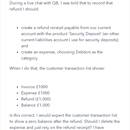
During a live chat with QB, I was told that to record that
refund I should:
create a refund receipt payable from our current
account with the product 'Security Deposit' (an other
current liabilities account I use for security deposits);
and
create an expense, choosing Debtors as the
category.
When I do that, the customer transaction list shows:
Invoice £1000
Expense £1000
Refund (£1,000)
Balance £1,000
Is this correct. I would expect the customer transaction list
to show a zero balance after the refund. Should I delete the
expense and just rely on the refund receipt? I have