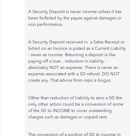
A Security Deposit is never income unless it has
been forfeited by the payee against damages or
non performance.
A Security Deposit received in a Sales Receipt or
billed on an Invoice is pisted as a Current Liability
- never as income. Returning a deposit is like
paying off a loan , reduction in liability -
absolutely NOT an expense. There is never an
expense associated with a SD refund. DO NOT
create any. That advice from reps is bogus.
Other than reduction of liability to zero a SD the
only other action could be a conversion of some
of the SD to INCOME to cover outstanding
charges such as damages or unpaid rent.
The conversion of a portion of SD to income in