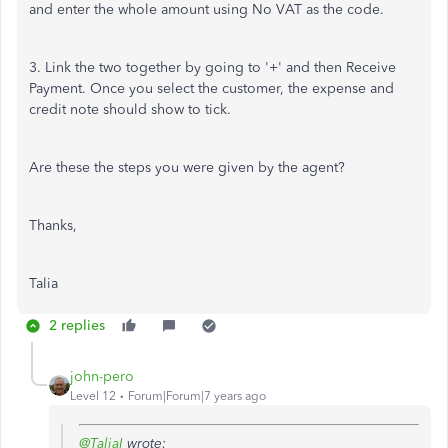
and enter the whole amount using No VAT as the code.
3. Link the two together by going to '+' and then Receive
Payment. Once you select the customer, the expense and
credit note should show to tick.
Are these the steps you were given by the agent?
Thanks,
Talia
2 replies
john-pero
Level 12
Forum|Forum|7 years ago
@TaliaI
wrote: