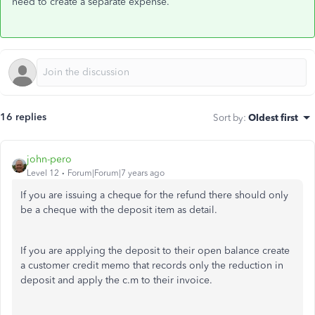
need to create a separate expense.
16 replies
Sort by
:
Oldest first
john-pero
Level 12
Forum|Forum|7 years ago
If you are issuing a cheque for the refund there should only
be a cheque with the deposit item as detail.
If you are applying the deposit to their open balance create
a customer credit memo that records only the reduction in
deposit and apply the c.m to their invoice.