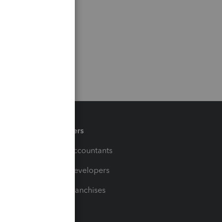
Partners
For Accountants
For Developers
For Franchises