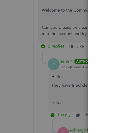
Welcome to the Community page,
Can you please try clearing the
cache and cook
into the account and try again does the same thi
2 replies
Like
Reply
helen44
AUTHOR
H
Forum|Forum|4 years ago
Hello
They have tried clearing the cache and coo
Helen
1 reply
Like
Reply
Ashleigh1
A