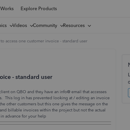
 Works
Explore Products
pics
Videos
Community
Resources
to access one customer invoice - standard user
oice - standard user
 client on QBO and they have an info@ email that accesses
s. This log in has prevented looking at / editing an invoice
r the other customers but this one gives the message on the
and billable invoices within the project but not the actual
in advance for your help