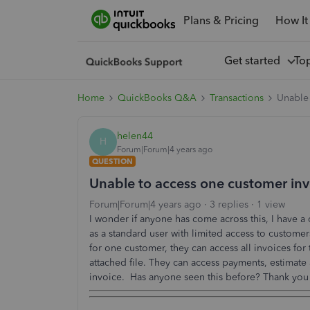
Plans & Pricing
How It
Get started
To
Home
QuickBooks Q&A
Transactions
Unable 
helen44
H
Forum|Forum|4 years ago
QUESTION
Unable to access one customer inv
Forum|Forum|4 years ago
3 replies
1 view
I wonder if anyone has come across this, I have a
as a standard user with limited access to customer
for one customer, they can access all invoices fo
attached file. They can access payments, estimate 
invoice. Has anyone seen this before? Thank you 