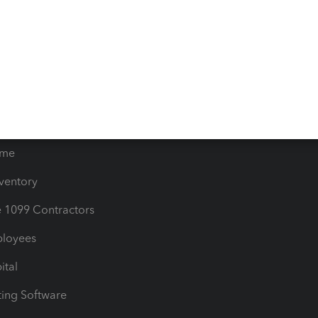
orts
Product License Agreemen
timates
Contact Us
les & Sales Tax
QuickBooks Apps
Bills
e Users
ime
nventory
1099 Contractors
ployees
ital
ing Software