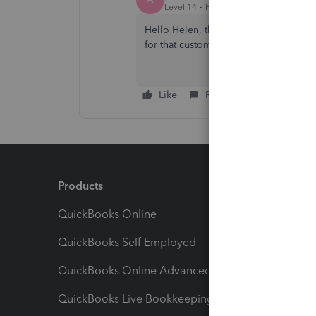
Level 14
Forum|Forum|4 years ago
Hello Helen, thanks for trying that, is
for that customer? or are they not abl
Like
Reply
Products
Feature
QuickBooks Online
Track I
QuickBooks Self Employed
Invoice
QuickBooks Online Advanced
Maximiz
QuickBooks Live Bookkeeping
Track M