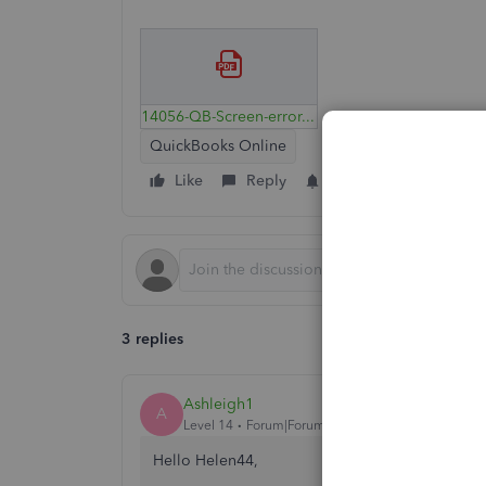
14056-QB-Screen-error.pdf
QuickBooks Online
Like
Reply
Follow
3 replies
Ashleigh1
A
Level 14
Forum|Forum|4 years ago
Hello Helen44,