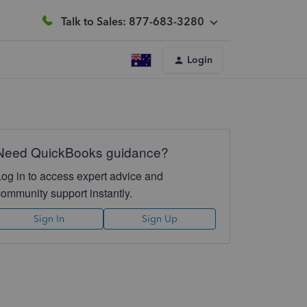
Talk to Sales: 877-683-3280
Login
Need QuickBooks guidance?
Log in to access expert advice and
community support instantly.
Sign In
Sign Up