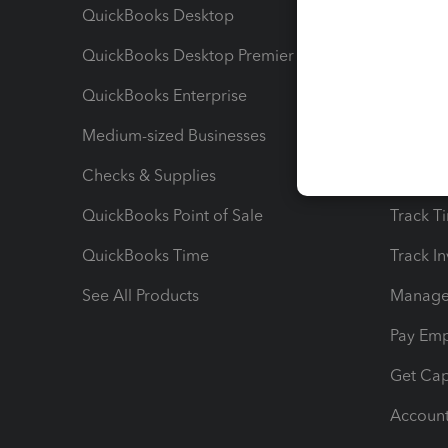
QuickBooks Desktop
Run Rep
QuickBooks Desktop Premier
Send Es
QuickBooks Enterprise
Track Sa
Medium-sized Businesses
Manage 
Checks & Supplies
Multipl
QuickBooks Point of Sale
Track T
QuickBooks Time
Track I
See All Products
Manage 
Pay Em
Get Cap
Account