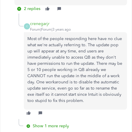
2 replies
crenegarjr
C
Forum|Forum|3 years ago
Most of the people responding here have no clue
what we're actually referring to. The update pop
up will appear at any time, end users are
immediately unable to access QB as they don't
have permissions to run the update. There may be
5 or 10 people working in QB already we
CANNOT run the update in the middle of a work
day. One workaround is to disable the automatic
update service, even go so far as to rename the
exe itself so it cannot start since Intuit is obviously
too stupid to fix this problem.
Show 1 more reply