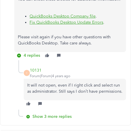
QuickBooks Desktop Company file
.
Fix QuickBooks Desktop Update Errors
.
Please visit again if you have other questions with
QuickBooks Desktop. Take care always.
4 replies
10131
1
Forum|Forum|4 years ago
It will not open, even if I right click and select run
as administrator. Still says I don’t have permissions.
Show 3 more replies