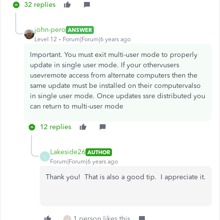
32 replies
john-pero
ANSWER
Level 12
Forum|Forum|6 years ago
Important. You must exit multi-user mode to properly
update in single user mode. If your othervusers
usevremote access from alternate computers then the
same update must be installed on their computervalso
in single user mode. Once updates ssre distributed you
can return to multi-user mode
12 replies
Lakeside26
AUTHOR
L
Forum|Forum|6 years ago
Thank you! That is also a good tip. I appreciate it.
1 person likes this
J