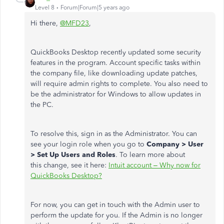
Level 8
Forum|Forum|5 years ago
Hi there,
@MFD23
,
QuickBooks Desktop recently updated some security
features in the program. Account specific tasks within
the company file, like downloading update patches,
will require admin rights to complete. You also need to
be the administrator for Windows to allow updates in
the PC.
To resolve this, sign in as the Administrator. You can
see your login role when you go to
Company > User
> Set Up Users and Roles
. To learn more about
this change, see it here:
Intuit account – Why now for
QuickBooks Desktop?
For now, you can get in touch with the Admin user to
perform the update for you. If the Admin is no longer