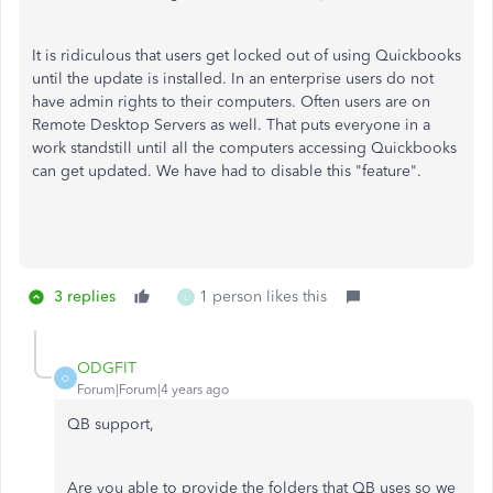
It is ridiculous that users get locked out of using Quickbooks
until the update is installed. In an enterprise users do not
have admin rights to their computers. Often users are on
Remote Desktop Servers as well. That puts everyone in a
work standstill until all the computers accessing Quickbooks
can get updated. We have had to disable this "feature".
3 replies
1 person likes this
L
ODGFIT
O
Forum|Forum|4 years ago
QB support,
Are you able to provide the folders that QB uses so we