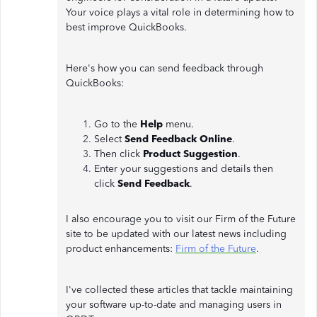
Your voice plays a vital role in determining how to
best improve QuickBooks.
Here's how you can send feedback through
QuickBooks:
Go to the
Help
menu.
Select
Send Feedback Online
.
Then click
Product Suggestion
.
Enter your suggestions and details then
click
Send Feedback
.
I also encourage you to visit our Firm of the Future
site to be updated with our latest news including
product enhancements:
Firm of the Future
.
I've collected these articles that tackle maintaining
your software up-to-date and managing users in