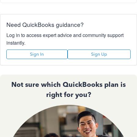
Need QuickBooks guidance?
Log in to access expert advice and community support
instantly.
Sign In
Sign Up
Not sure which QuickBooks plan is
right for you?