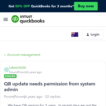
Buy now
Get
50% OFF
QuickBooks for 3 months*
Login
Account management
Lakeside26
L
Forum|Forum|6 years ago
SOLVED
QB update needs permission from system
admin
Forum|Forum|6 years ago
52 replies
We have QB version for 3 users. In recent days we got the