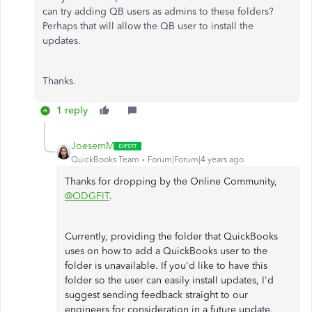
can try adding QB users as admins to these folders?
Perhaps that will allow the QB user to install the
updates.
Thanks.
1 reply
JoesemM
QuickBooks Team
Forum|Forum|4 years ago
Thanks for dropping by the Online Community,
@ODGFIT
.
Currently, providing the folder that QuickBooks
uses on how to add a QuickBooks user to the
folder is unavailable. If you'd like to have this
folder so the user can easily install updates, I'd
suggest sending feedback straight to our
engineers for consideration in a future update.