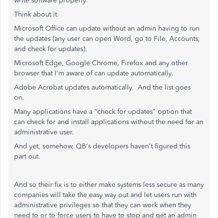
write software properly.
Think about it.
Microsoft Office can update without an admin having to run
the updates (any user can open Word, go to File, Accounts,
and check for updates).
Microsoft Edge, Google Chrome, Firefox and any other
browser that I'm aware of can update automatically.
Adobe Acrobat updates automatically. And the list goes
on.
Many applications have a "check for updates" option that
can check for and install applications without the need for an
administrative user.
And yet, somehow, QB's developers haven't figured this
part out.
And so their fix is to either make systems less secure as many
companies will take the easy way out and let users run with
administrative privileges so that they can work when they
need to or to force users to have to stop and get an admin