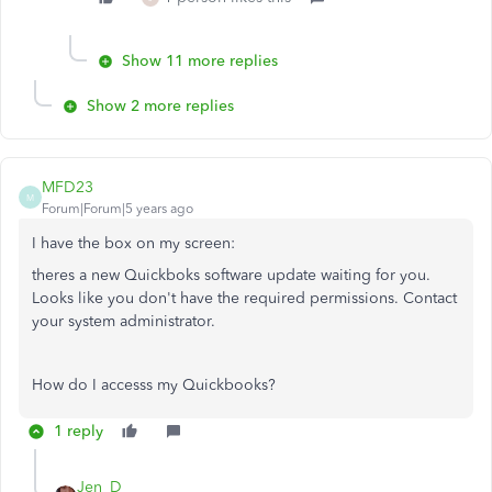
Show 11 more replies
Show 2 more replies
MFD23
M
Forum|Forum|5 years ago
I have the box on my screen:
theres a new Quickboks software update waiting for you.
Looks like you don't have the required permissions. Contact
your system administrator.
How do I accesss my Quickbooks?
1 reply
Jen_D