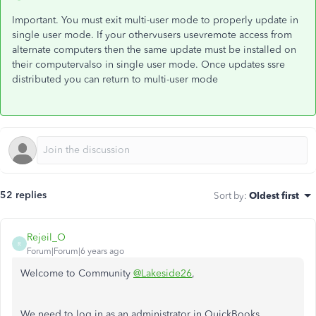
Important. You must exit multi-user mode to properly update in
single user mode. If your othervusers usevremote access from
alternate computers then the same update must be installed on
their computervalso in single user mode. Once updates ssre
distributed you can return to multi-user mode
52 replies
Sort by
:
Oldest first
Rejeil_O
R
Forum|Forum|6 years ago
Welcome to Community
@Lakeside26
,
We need to log in as an administrator in QuickBooks