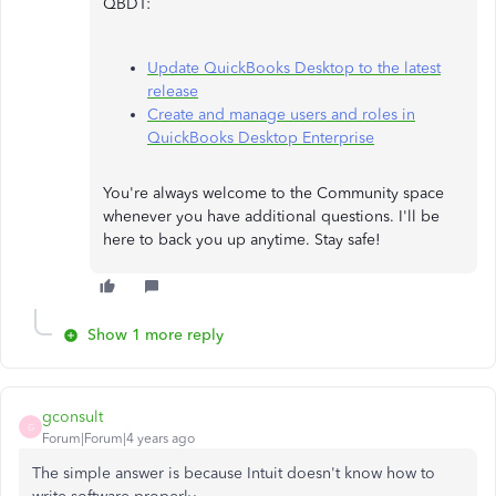
QBDT:
Update QuickBooks Desktop to the latest
release
Create and manage users and roles in
QuickBooks Desktop Enterprise
You're always welcome to the Community space
whenever you have additional questions. I'll be
here to back you up anytime. Stay safe!
Show 1 more reply
gconsult
G
Forum|Forum|4 years ago
The simple answer is because Intuit doesn't know how to