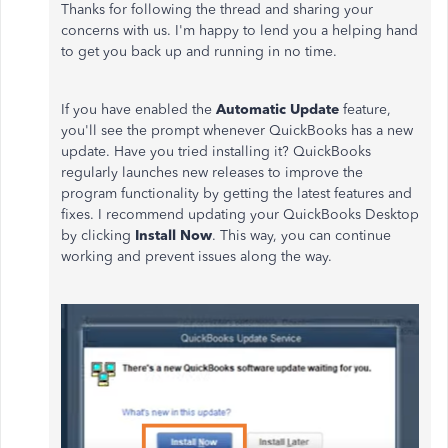
Thanks for following the thread and sharing your
concerns with us. I'm happy to lend you a helping hand
to get you back up and running in no time.
If you have enabled the
Automatic Update
feature,
you'll see the prompt whenever QuickBooks has a new
update. Have you tried installing it? QuickBooks
regularly launches new releases to improve the
program functionality by getting the latest features and
fixes. I recommend updating your QuickBooks Desktop
by clicking
Install Now
. This way, you can continue
working and prevent issues along the way.