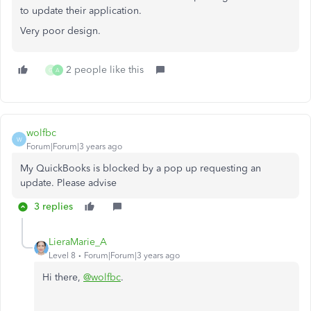
to update their application.
Very poor design.
2 people like this
G
A
wolfbc
W
Forum|Forum|3 years ago
My QuickBooks is blocked by a pop up requesting an
update. Please advise
3 replies
LieraMarie_A
Level 8
Forum|Forum|3 years ago
Hi there,
@wolfbc
.