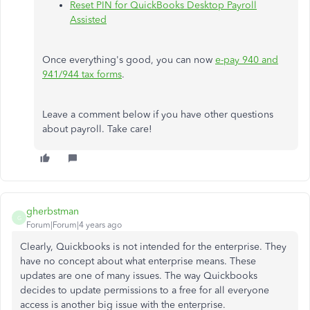
Reset PIN for QuickBooks Desktop Payroll
Assisted
Once everything's good, you can now
e-pay 940 and
941/944 tax forms
.
Leave a comment below if you have other questions
about payroll. Take care!
gherbstman
G
Forum|Forum|4 years ago
Clearly, Quickbooks is not intended for the enterprise. They
have no concept about what enterprise means. These
updates are one of many issues. The way Quickbooks
decides to update permissions to a free for all everyone
access is another big issue with the enterprise.