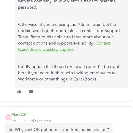
with the company, follow KlentB's steps to reset the
password.
Otherwise, if you are using the Admin login but the
update won't go through, please contact our Support
Team. Refer to this article to learn more about our
contact options and support availability:
Contact
QuickBooks Desktop support
Kindly update this thread on how it goes. I'll be right
here if you need further help inviting employees to
Workforce or other things in QuickBooks.
Mark234
M
Forum|Forum|5 years ago
So Why cant QB get permission from administrator ?