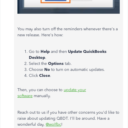
You may also turn off the reminders whenever there's a
new release. Here's how:
Go to
Help
and then
Update QuickBooks
Desktop
.
Select the
Options
tab.
Choose
No
to turn on automatic updates.
Click
Close
.
Then, you can choose to
update your
software
manually.
Reach out to us if you have other concerns you'd like to
raise about updating QBDT. I'll be around. Have a
wonderful day,
@wolfbc
!