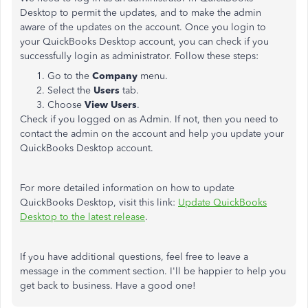
Desktop to permit the updates, and to make the admin
aware of the updates on the account. Once you login to
your QuickBooks Desktop account, you can check if you
successfully login as administrator. Follow these steps:
Go to the
Company
menu.
Select the
Users
tab.
Choose
View Users
.
Check if you logged on as Admin. If not, then you need to
contact the admin on the account and help you update your
QuickBooks Desktop account.
For more detailed information on how to update
QuickBooks Desktop, visit this link:
Update QuickBooks
Desktop to the latest release
.
If you have additional questions, feel free to leave a
message in the comment section. I'll be happier to help you
get back to business. Have a good one!