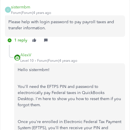
sistermbm
S
Forum|Forum|4 years ago
Please help with login password to pay payroll taxes and
transfer information.
1 reply
AlexV
Level 10
Forum|Forum|4 years ago
Hello sistermbm!
You'll need the EFTPS PIN and password to
electronically pay Federal taxes in QuickBooks
Desktop. I'm here to show you how to reset them if you
forgot them.
Once you're enrolled in Electronic Federal Tax Payment
System (EFTPS), you'll then receive your PIN and