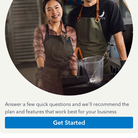
Answer a few quick questions and we'll recommend the
plan and features that work best for your business
Get Started