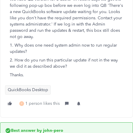
following pop-up box before we even log into QB 'There's
a new QuickBooks software update waiting for you. Looks
like you don't have the required permissions. Contact your
systems administrator.' If we log in with the Admin
password and run the updates & restart, this box still does
not go away.
1. Why does one need system admin now to run regular
updates?
2. How do you run this particular update if not in the way
we did it as described above?
Thanks.
QuickBooks Desktop
1 person likes this
P
Best answer by
john-pero