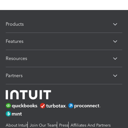
Products
Features
Resources
Partners
About Intuit
Join Our Team
Press
Affiliates And Partners