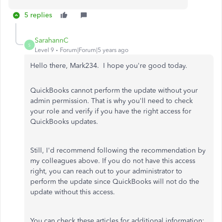
5 replies
SarahannC
S
Level 9
Forum|Forum|5 years ago
Hello there, Mark234. I hope you're good today.
QuickBooks cannot perform the update without your
admin permission. That is why you'll need to check
your role and verify if you have the right access for
QuickBooks updates.
Still, I'd recommend following the recommendation by
my colleagues above. If you do not have this access
right, you can reach out to your administrator to
perform the update since QuickBooks will not do the
update without this access.
You can check these articles for additional information: