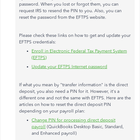
password. When you lost or forgot them, you can
request IRS to resend the PIN to you. Also, you can
reset the password from the EFTPS website.
Please check these links on how to get and update your
EFTPS credentials:
Enroll in Electronic Federal Tax Payment System
(EFTPS)
Update your EFTPS Internet password
If what you mean by "transfer information" is the direct
deposit, you also need a PIN for it. However, it's a
different one and not the same with EFTPS. Here are the
articles on how to reset the direct deposit PIN
depending on your payroll plan:
Change PIN for processing direct deposit
payroll
(QuickBooks Desktop Basic, Standard,
and Enhanced payroll)