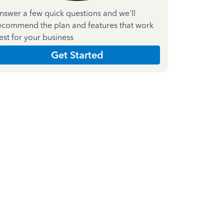
nswer a few quick questions and we'll
ecommend the plan and features that work
est for your business
Get Started