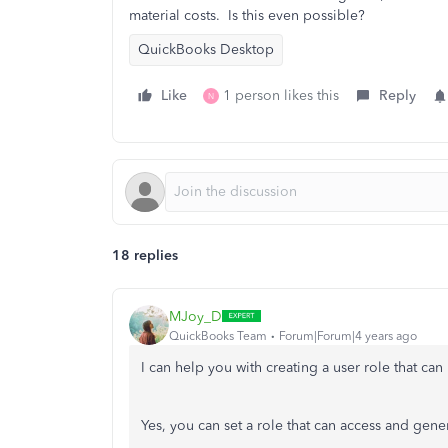
material costs. Is this even possible?
QuickBooks Desktop
Like
1 person likes this
Reply
N
18 replies
MJoy_D
QuickBooks Team
Forum|Forum|4 years ago
I can help you with creating a user role that ca
Yes, you can set a role that can access and gener