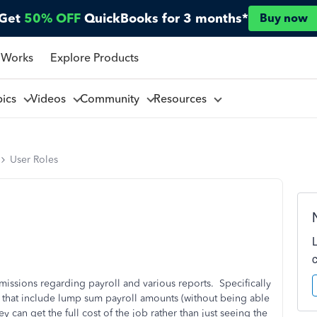
Get
50% OFF
QuickBooks for 3 months*
Buy now
 Works
Explore Products
pics
Videos
Community
Resources
User Roles
rmissions regarding payroll and various reports. Specifically
ts that include lump sum payroll amounts (without being able
y can get the full cost of the job rather than just seeing the