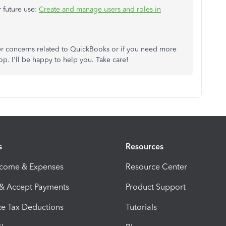
r future use:
Create and manage users and roles in
er concerns related to QuickBooks or if you need more
. I'll be happy to help you. Take care!
s
Resources
ncome & Expenses
Resource Center
 & Accept Payments
Product Support
e Tax Deductions
Tutorials