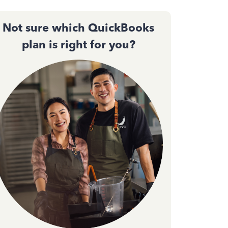
Not sure which QuickBooks
plan is right for you?