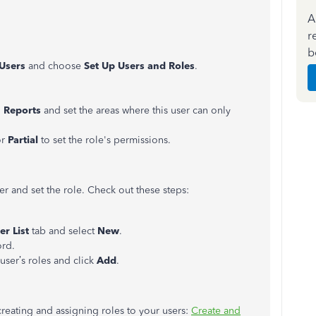
A
r
b
Users
and choose
Set Up
Users and Roles
.
n
Reports
and set the areas where this user can only
or
Partial
to set the role's permissions.
r and set the role. Check out these steps:
er List
tab and select
New
.
ord.
 user’s roles and click
Add
.
 creating and assigning roles to your users:
Create and