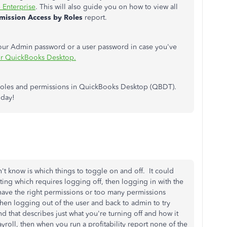
 Enterprise
. This will also guide you on how to view all
mission Access by Roles
report.
your Admin password or a user password in case you've
or QuickBooks Desktop.
r roles and permissions in QuickBooks Desktop (QBDT).
 day!
on't know is which things to toggle on and off. It could
tting which requires logging off, then logging in with the
y have the right permissions or too many permissions
 Then logging out of the user and back to admin to try
d that describes just what you're turning off and how it
payroll, then when you run a profitability report none of the