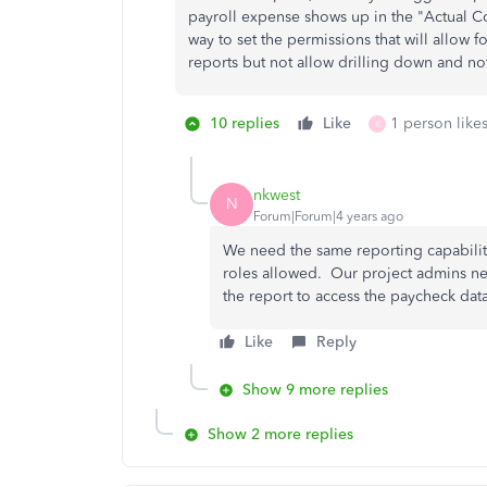
payroll expense shows up in the "Actual Co
way to set the permissions that will allow f
reports but not allow drilling down and not
10 replies
Like
1 person likes
K
nkwest
N
Forum|Forum|4 years ago
We need the same reporting capabiliti
roles allowed. Our project admins n
the report to access the paycheck da
Like
Reply
Show 9 more replies
Show 2 more replies