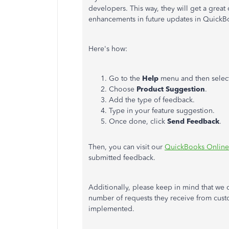
developers. This way, they will get a grea
enhancements in future updates in QuickB
Here's how:
Go to the
Help
menu and then selec
Choose
Product Suggestion
.
Add the type of feedback.
Type in your feature suggestion.
Once done, click
Send Feedback
.
Then, you can visit our
QuickBooks Online 
submitted feedback.
Additionally, please keep in mind that we 
number of requests they receive from custo
implemented.