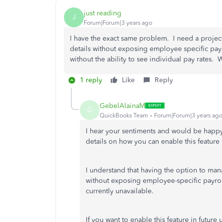
just reading
J
Forum|Forum|3 years ago
I have the exact same problem. I need a project 
details without exposing employee specific payr
without the ability to see individual pay rates.
1 reply
Like
Reply
GebelAlainaM
G
QuickBooks Team
Forum|Forum|3 years ag
I hear your sentiments and would be happy
details on how you can enable this feature i
I understand that having the option to manag
without exposing employee-specific payroll 
currently unavailable.
If you want to enable this feature in futur