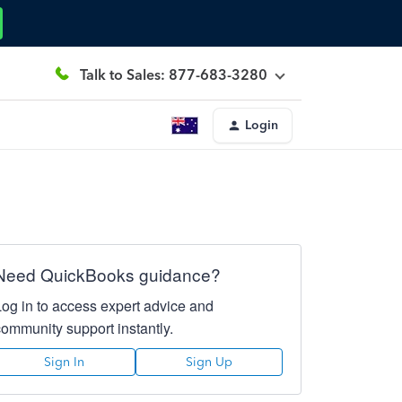
Talk to Sales: 877-683-3280
Login
Need QuickBooks guidance?
Log in to access expert advice and
community support instantly.
Sign In
Sign Up