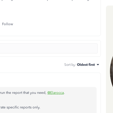
Follow
Sort by
:
Oldest first
n run the report that you need,
@Elarocca
.
ate specific reports only.