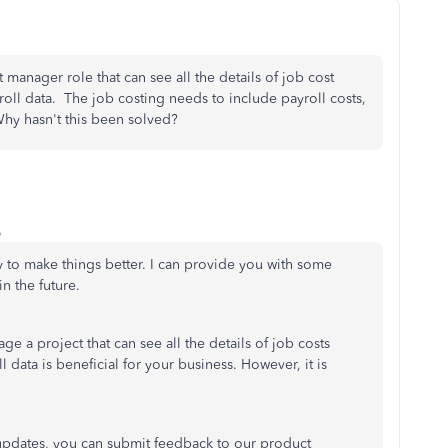
manager role that can see all the details of job cost
oll data. The job costing needs to include payroll costs,
 Why hasn't this been solved?
o
 to make things better. I can provide you with some
n the future.
e a project that can see all the details of job costs
data is beneficial for your business. However, it is
e updates, you can submit feedback to our product