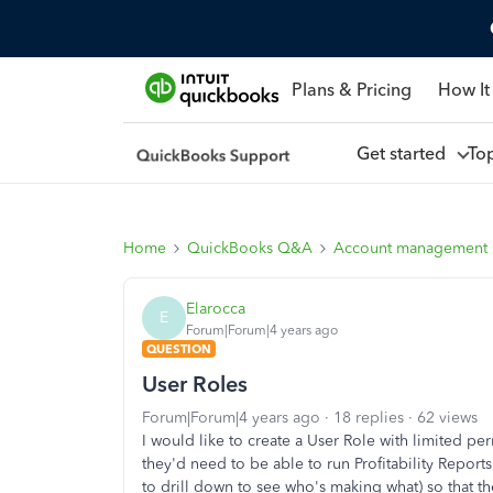
Plans & Pricing
How It
Get started
To
Home
QuickBooks Q&A
Account management
Elarocca
E
Forum|Forum|4 years ago
QUESTION
User Roles
Forum|Forum|4 years ago
18 replies
62 views
I would like to create a User Role with limited pe
they'd need to be able to run Profitability Repor
to drill down to see who's making what) so that the