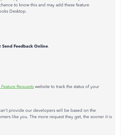
t chance to know this and may add these feature
ooks Desktop.
t
Send Feedback Online
.
Feature Requests
website to track the status of your
can't provide our developers will be based on the
mers like you. The more request they get, the sooner it is