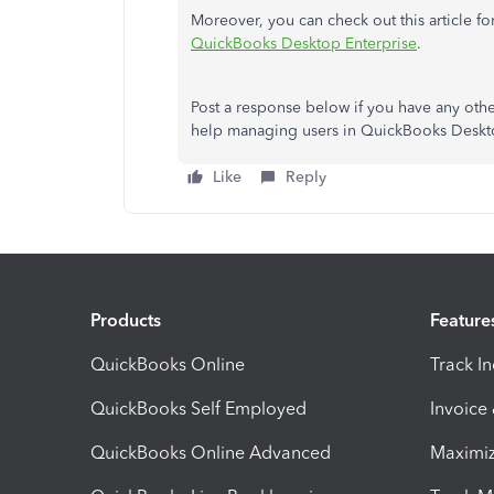
Moreover, you can check out this article fo
QuickBooks Desktop Enterprise
.
Post a response below if you have any oth
help managing users in QuickBooks Desktop
Like
Reply
Products
Feature
QuickBooks Online
Track I
QuickBooks Self Employed
Invoice
QuickBooks Online Advanced
Maximiz