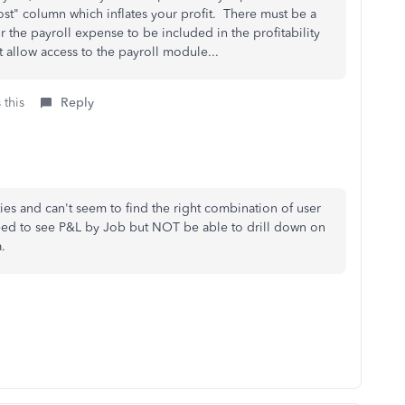
st" column which inflates your profit. There must be a
or the payroll expense to be included in the profitability
 allow access to the payroll module...
 this
Reply
es and can't seem to find the right combination of user
eed to see P&L by Job but NOT be able to drill down on
ta.