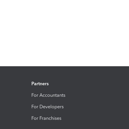
Partners
For Accountants
For Developers
For Franchises