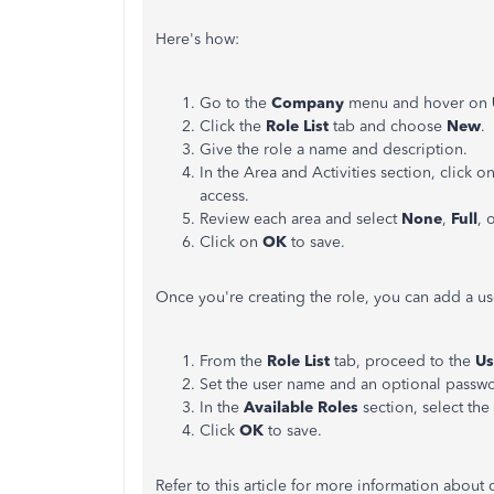
Here's how:
Go to the
Company
menu and hover on
Click the
Role List
tab and choose
New
.
Give the role a name and description.
In the Area and Activities section, click o
access.
Review each area and select
None
,
Full
, 
Click on
OK
to save.
Once you're creating the role, you can add a use
From the
Role List
tab, proceed to the
Us
Set the user name and an optional passw
In the
Available Roles
section, select the
Click
OK
to save.
Refer to this article for more information about