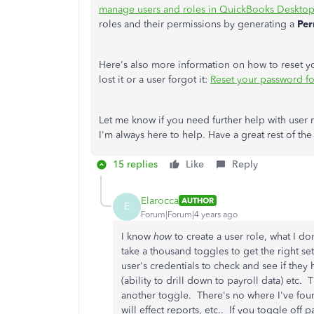
manage users and roles in QuickBooks Desktop
roles and their permissions by generating a
Per
Here's also more information on how to reset 
lost it or a user forgot it:
Reset your password f
Let me know if you need further help with use
I'm always here to help. Have a great rest of the
15 replies
Like
Reply
Elarocca
AUTHOR
E
Forum|Forum|4 years ago
I know
how
to create a user role, what I d
take a thousand toggles to get the right se
user's credentials to check and see if the
(ability to drill down to payroll data) etc.
another toggle. There's no where I've foun
will effect reports, etc.. If you toggle off 