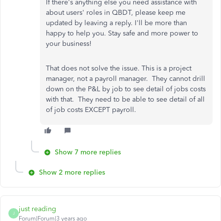
If there's anything else you need assistance with
about users' roles in QBDT, please keep me
updated by leaving a reply. I'll be more than
happy to help you. Stay safe and more power to
your business!
That does not solve the issue. This is a project
manager, not a payroll manager. They cannot drill
down on the P&L by job to see detail of jobs costs
with that. They need to be able to see detail of all
of job costs EXCEPT payroll.
Show 7 more replies
Show 2 more replies
just reading
J
Forum|Forum|3 years ago