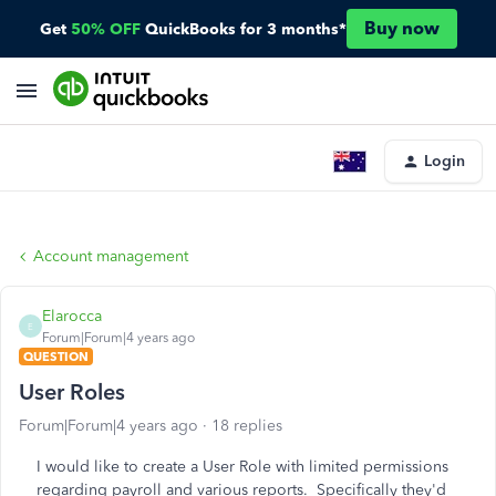
Buy now
Get
50% OFF
QuickBooks for 3 months*
Login
Account management
Elarocca
E
Forum|Forum|4 years ago
QUESTION
User Roles
Forum|Forum|4 years ago
18 replies
I would like to create a User Role with limited permissions
regarding payroll and various reports. Specifically they'd