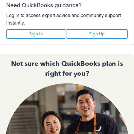
Need QuickBooks guidance?
Log in to access expert advice and community support
instantly.
Sign In
Sign Up
Not sure which QuickBooks plan is
right for you?