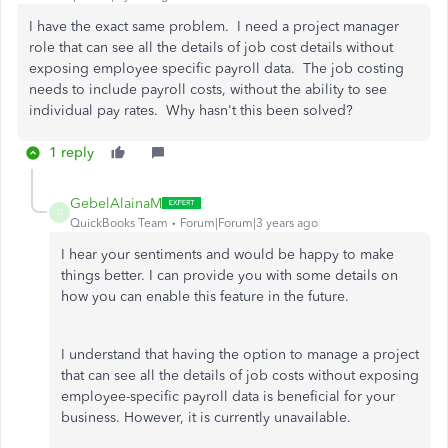
I have the exact same problem. I need a project manager
role that can see all the details of job cost details without
exposing employee specific payroll data. The job costing
needs to include payroll costs, without the ability to see
individual pay rates. Why hasn't this been solved?
1 reply
GebelAlainaM
G
QuickBooks Team
Forum|Forum|3 years ago
I hear your sentiments and would be happy to make
things better. I can provide you with some details on
how you can enable this feature in the future.
I understand that having the option to manage a project
that can see all the details of job costs without exposing
employee-specific payroll data is beneficial for your
business. However, it is currently unavailable.