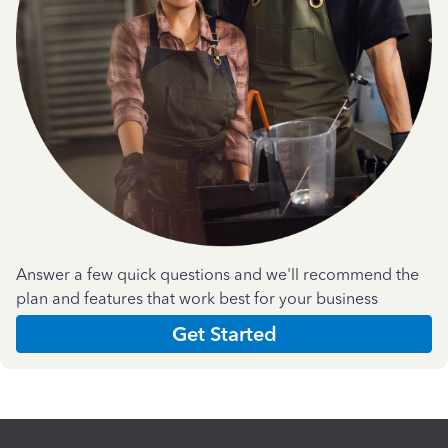
Answer a few quick questions and we'll recommend the
plan and features that work best for your business
Get Started