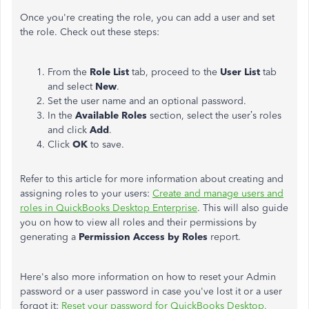
Once you're creating the role, you can add a user and set
the role. Check out these steps:
From the
Role List
tab, proceed to the
User List
tab
and select
New
.
Set the user name and an optional password.
In the
Available Roles
section, select the user’s roles
and click
Add
.
Click
OK
to save.
Refer to this article for more information about creating and
assigning roles to your users:
Create and manage users and
roles in QuickBooks Desktop Enterprise
. This will also guide
you on how to view all roles and their permissions by
generating a
Permission Access by Roles
report.
Here's also more information on how to reset your Admin
password or a user password in case you've lost it or a user
forgot it:
Reset your password for QuickBooks Desktop.