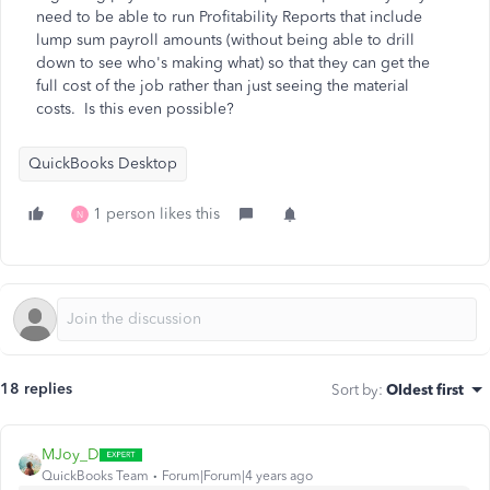
need to be able to run Profitability Reports that include
lump sum payroll amounts (without being able to drill
down to see who's making what) so that they can get the
full cost of the job rather than just seeing the material
costs. Is this even possible?
QuickBooks Desktop
1 person likes this
N
18 replies
Sort by
:
Oldest first
MJoy_D
QuickBooks Team
Forum|Forum|4 years ago