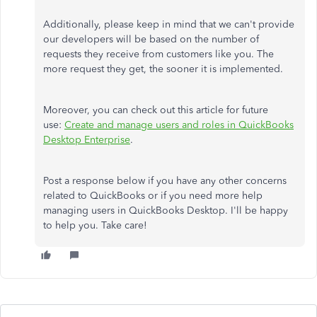
Additionally, please keep in mind that we can't provide
our developers will be based on the number of
requests they receive from customers like you. The
more request they get, the sooner it is implemented.
Moreover, you can check out this article for future
use:
Create and manage users and roles in QuickBooks
Desktop Enterprise
.
Post a response below if you have any other concerns
related to QuickBooks or if you need more help
managing users in QuickBooks Desktop. I'll be happy
to help you. Take care!