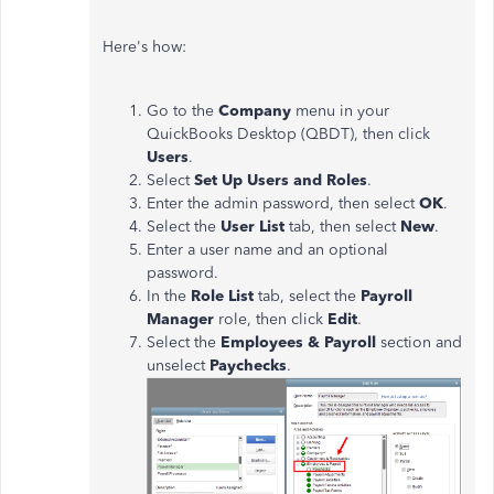
Here's how:
Go to the
Company
menu in your
QuickBooks Desktop (QBDT), then click
Users
.
Select
Set Up Users and Roles
.
Enter the admin password, then select
OK
.
Select the
User List
tab, then select
New
.
Enter a user name and an optional
password.
In the
Role List
tab, select the
Payroll
Manager
role, then click
Edit
.
Select the
Employees & Payroll
section and
unselect
Paychecks
.