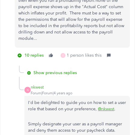
then when you run a profitability report none of the
payroll expense shows up in the "Actual Cost" column
which inflates your profit. There must be a way to set
the permissions that will allow for the payroll expense
to be included in the profitability reports but not allow
drilling down and not allow access to the payroll
module...
10 replies
1 person likes this
K
Show previous replies
nkwest
N
Forum|Forum|4 years ago
I'd be delighted to guide you on how to set a user
role that based on your preference,
@nkwest
.
Simply designate your user as a payroll manager
and deny them access to your paycheck data.