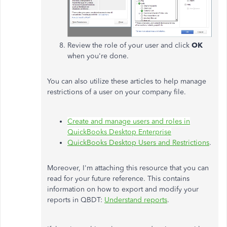
Review the role of your user and click
OK
when you're done.
You can also utilize these articles to help manage
restrictions of a user on your company file.
Create and manage users and roles in
QuickBooks Desktop Enterprise
QuickBooks Desktop Users and Restrictions
.
Moreover, I'm attaching this resource that you can
read for your future reference. This contains
information on how to export and modify your
reports in QBDT:
Understand reports
.