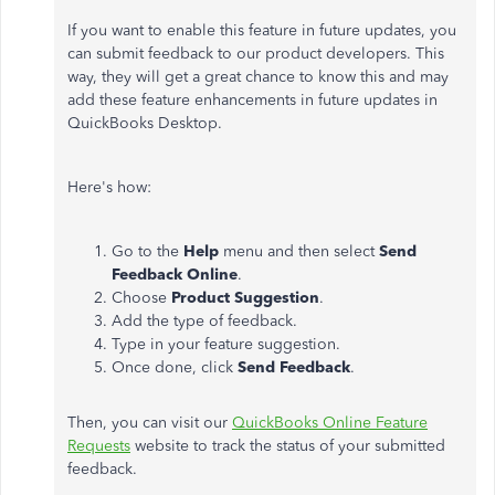
If you want to enable this feature in future updates, you
can submit feedback to our product developers. This
way, they will get a great chance to know this and may
add these feature enhancements in future updates in
QuickBooks Desktop.
Here's how:
Go to the
Help
menu and then select
Send
Feedback Online
.
Choose
Product Suggestion
.
Add the type of feedback.
Type in your feature suggestion.
Once done, click
Send Feedback
.
Then, you can visit our
QuickBooks Online Feature
Requests
website to track the status of your submitted
feedback.