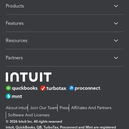
Products
Features
Resources
Partners
About Intuit
Join Our Team
Press
Affiliates And Partners
Software And Licenses
© 2026 Intuit Inc. All rights reserved
Intuit, QuickBooks, QB, TurboTax, Proconnect and Mint are registered