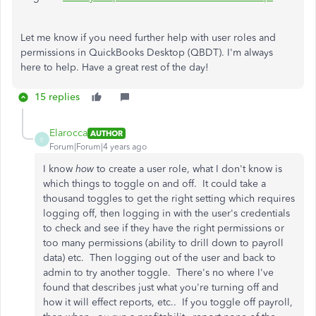
Let me know if you need further help with user roles and
permissions in QuickBooks Desktop (QBDT). I'm always
here to help. Have a great rest of the day!
15 replies
Elarocca
AUTHOR
E
Forum|Forum|4 years ago
I know
how
to create a user role, what I don't know is
which things to toggle on and off. It could take a
thousand toggles to get the right setting which requires
logging off, then logging in with the user's credentials
to check and see if they have the right permissions or
too many permissions (ability to drill down to payroll
data) etc. Then logging out of the user and back to
admin to try another toggle. There's no where I've
found that describes just what you're turning off and
how it will effect reports, etc.. If you toggle off payroll,