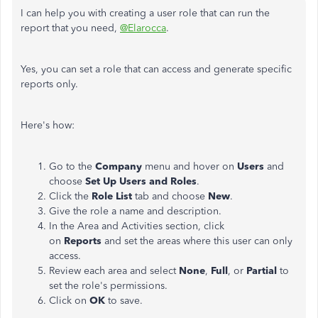
I can help you with creating a user role that can run the
report that you need,
@Elarocca
.
Yes, you can set a role that can access and generate specific
reports only.
Here's how:
Go to the
Company
menu and hover on
Users
and
choose
Set Up
Users and Roles
.
Click the
Role List
tab and choose
New
.
Give the role a name and description.
In the Area and Activities section, click
on
Reports
and set the areas where this user can only
access.
Review each area and select
None
,
Full
, or
Partial
to
set the role's permissions.
Click on
OK
to save.