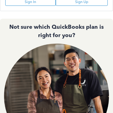
Sign In
Sign Up
Not sure which QuickBooks plan is
right for you?