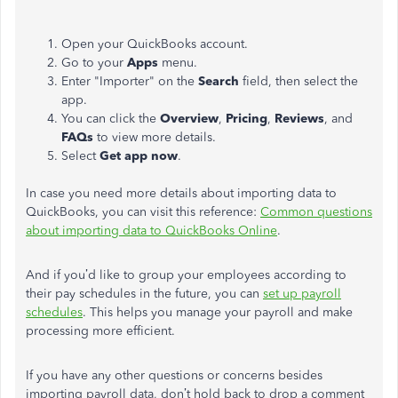
Open your QuickBooks account.
Go to your
Apps
menu.
Enter "Importer" on the
Search
field, then select the
app.
You can click the
Overview
,
Pricing
,
Reviews
, and
FAQs
to view more details.
Select
Get app now
.
In case you need more details about importing data to
QuickBooks, you can visit this reference:
Common questions
about importing data to QuickBooks Online
.
And if you’d like to group your employees according to
their pay schedules in the future, you can
set up payroll
schedules
. This helps you manage your payroll and make
processing more efficient.
If you have any other questions or concerns besides
importing payroll data, don’t hold back to drop a comment