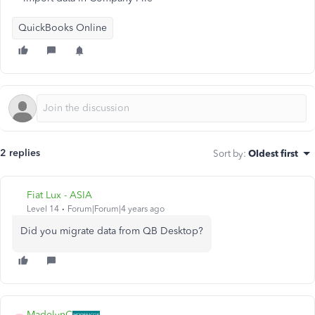
QuickBooks Online
2 replies
Sort by
:
Oldest first
Fiat Lux - ASIA
Level 14
Forum|Forum|4 years ago
Did you migrate data from QB Desktop?
MadelynC