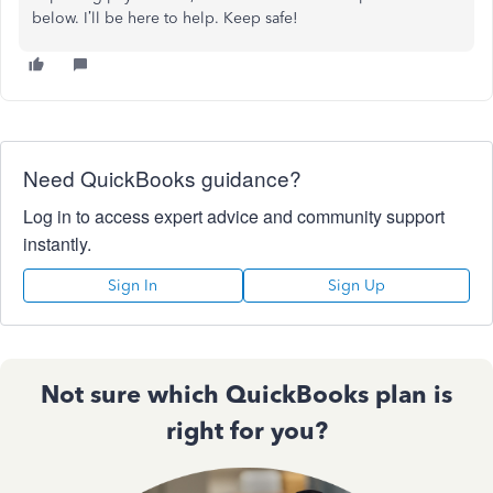
below. I’ll be here to help. Keep safe!
Need QuickBooks guidance?
Log in to access expert advice and community support
instantly.
Sign In
Sign Up
Not sure which QuickBooks plan is
right for you?