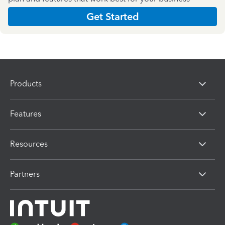
Get Started
Products
Features
Resources
Partners