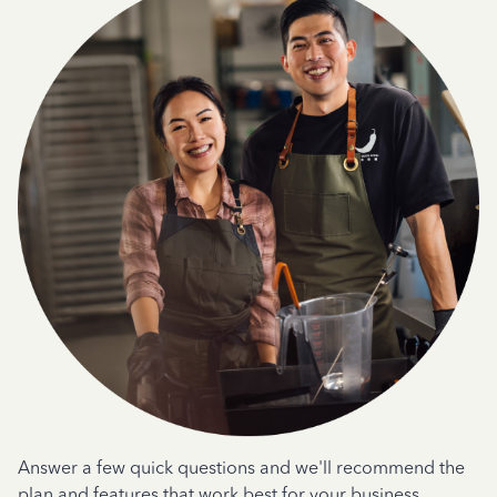
Answer a few quick questions and we'll recommend the
plan and features that work best for your business