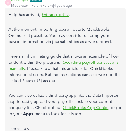
M
Moderator
Forum|Forum|4 years ago
Help has arrived,
@ritransport19
.
At the moment, importing payroll data to QuickBooks
Online isn’t possible. You may consider entering your
payroll information via journal entries as a workaround.
Here’s an illuminating guide that shows an example of how
to do it within the program:
Recording payroll transactions
manually
. Please know that this article is for QuickBooks
International users. But the instructions can also work for the
United States (US) account.
You can also utilize a third-party app like the Data Importer
app to easily upload your payroll check to your current
company file. Check out our
QuickBooks App Center
, or go
to your
Apps
menu to look for this tool.
Here’s how: