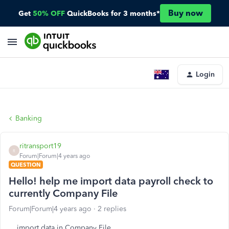
Buy now
Get
50% OFF
QuickBooks for 3 months*
Login
Banking
ritransport19
R
Forum|Forum|4 years ago
QUESTION
Hello! help me import data payroll check to
currently Company File
Forum|Forum|4 years ago
2 replies
import data in Company File