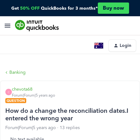
Buy now
Get
50% OFF
QuickBooks for 3 months*
Login
Banking
chevota68
C
Forum|Forum|5 years ago
QUESTION
How do a change the reconciliation dates.I
entered the wrong year
Forum|Forum|5 years ago
13 replies
No text available