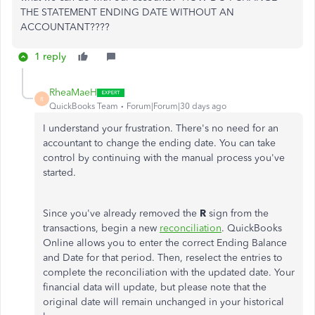
THE STATEMENT ENDING DATE WITHOUT AN
ACCOUNTANT????
1 reply
RheaMaeH
R
QuickBooks Team
Forum|Forum|30 days ago
I understand your frustration. There's no need for an
accountant to change the ending date. You can take
control by continuing with the manual process you've
started.
Since you've already removed the
R
sign from the
transactions, begin a new
reconciliation
. QuickBooks
Online allows you to enter the correct Ending Balance
and Date for that period. Then, reselect the entries to
complete the reconciliation with the updated date. Your
financial data will update, but please note that the
original date will remain unchanged in your historical