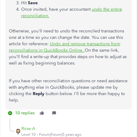
Hit
Save
.
Once invited, have your accountant
undo the entire
reconciliation.
Otherwise, you'll need to undo the reconciled transactions
one at a time so you can change the date. You can use this
article for reference:
Undo and remove transactions from
reconciliations in QuickBooks Online.
On the same link,
you'll find a write-up that provides steps on how to adjust as
well as fixing beginning balances.
If you have other reconciliation questions or need assistance
with anything else in QuickBooks, please update me by
clicking the
Reply
button below. I'll be more than happy to
help.
10 replies
Rose-A
Level 10
Forum|Forum|5 years ago