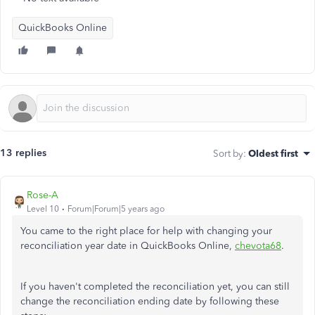
QuickBooks Online
13 replies
Sort by
:
Oldest first
Rose-A
Level 10
Forum|Forum|5 years ago
You came to the right place for help with changing your
reconciliation year date in QuickBooks Online,
chevota68
.
If you haven't completed the reconciliation yet, you can still
change the reconciliation ending date by following these