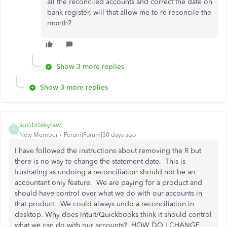
all the reconciled accounts and correct the date on
bank register, will that allow me to re reconcile the
month?
Show 3 more replies
Show 3 more replies
soobitskylaw
S
New Member
Forum|Forum|30 days ago
I have followed the instructions about removing the R but
there is no way to change the statement date. This is
frustrating as undoing a reconciliation should not be an
accountant only feature. We are paying for a product and
should have control over what we do with our accounts in
that product. We could always undo a reconciliation in
desktop. Why does Intuit/Quickbooks think it should control
what we can do with our accounts? HOW DO I CHANGE