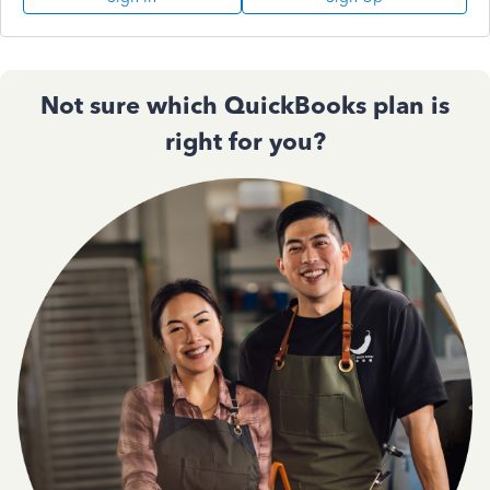
Not sure which QuickBooks plan is
right for you?