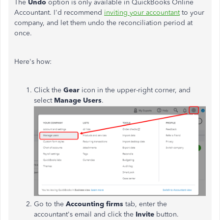
The
Undo
option is only available in QuickBooks Online
Accountant. I'd recommend
inviting your accountant
to your
company, and let them undo the reconciliation period at
once.
Here's how:
Click the
Gear
icon in the upper-right corner, and
select
Manage Users
.
Go to the
Accounting firms
tab, enter the
accountant's email and click the
Invite
button.