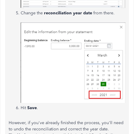
Change the
reconciliation year date
from there.
Hit
Save
.
However, if you've already finished the process, you'll need
to undo the reconciliation and correct the year date.