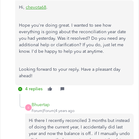
Hi,
chevota68
.
Hope you're doing great. I wanted to see how
everything is going about the reconciliation year date
you had yesterday. Was it resolved? Do you need any
additional help or clarification? If you do, just let me
know. I'd be happy to help you at anytime.
Looking forward to your reply. Have a pleasant day
ahead!
4 replies
Bhuertap
B
Forum|Forum|4 years ago
Hi there I recently reconciled 3 months but instead
of doing the current year, I accidentally did last
year and now the balance is off.. if I manually undo