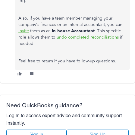
log.
Also, if you have a team member managing your
company's finances or an internal accountant, you can
invite
them as an
In-house Accountant
. This specific
role allows them to
undo completed reconciliations
if
needed.
Feel free to return if you have follow-up questions.
Need QuickBooks guidance?
Log in to access expert advice and community support
instantly.
Sign In
Sign Up