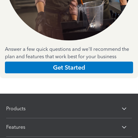
Answer a few quick questions and we'll recommend the
plan and features that work best for your business
Get Started
Products
Features