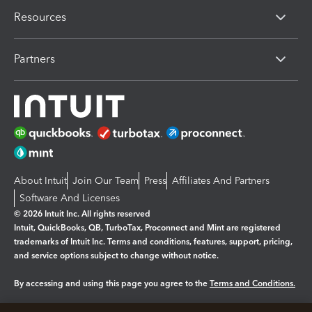
Resources
Partners
About Intuit
Join Our Team
Press
Affiliates And Partners
Software And Licenses
© 2026 Intuit Inc. All rights reserved
Intuit, QuickBooks, QB, TurboTax, Proconnect and Mint are registered
trademarks of Intuit Inc. Terms and conditions, features, support, pricing,
and service options subject to change without notice.
By accessing and using this page you agree to the
Terms and Conditions.
Manage cookies
About cookies
|