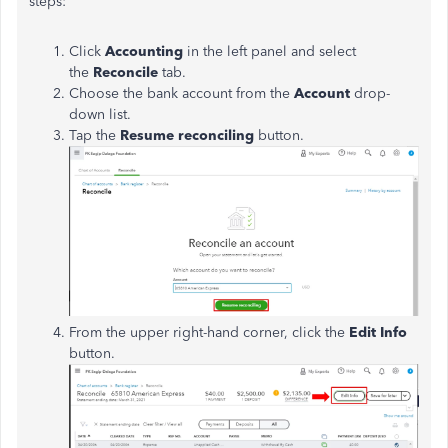
steps:
Click
Accounting
in the left panel and select
the
Reconcile
tab.
Choose the bank account from the
Account
drop-
down list.
Tap the
Resume reconciling
button.
From the upper right-hand corner, click the
Edit Info
button.