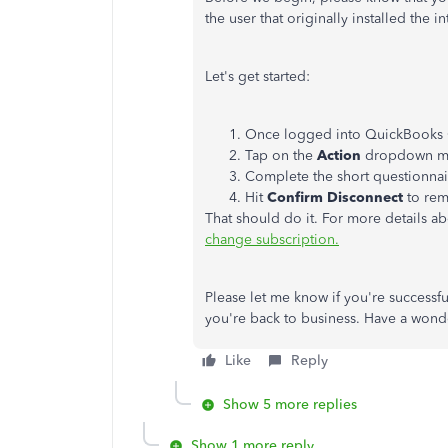
the user that originally installed the i
Let's get started:
Once logged into QuickBooks O
Tap on the
Action
dropdown m
Complete the short questionnai
Hit
Confirm Disconnect
to rem
That should do it. For more details ab
change subscription.
Please let me know if you're successfu
you're back to business. Have a wond
Like
Reply
Show 5 more replies
Show 1 more reply