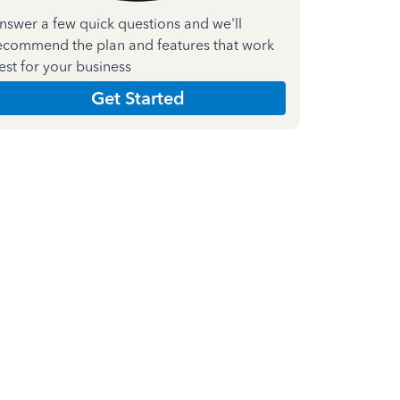
nswer a few quick questions and we'll
ecommend the plan and features that work
est for your business
Get Started