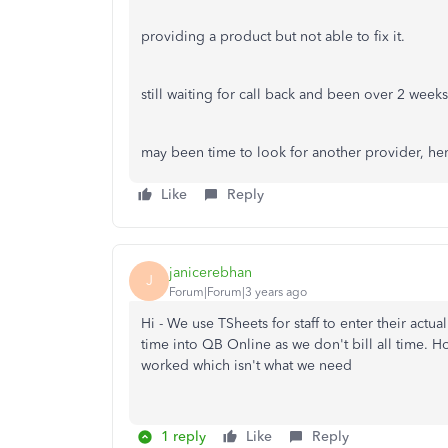
providing a product but not able to fix it.
still waiting for call back and been over 2 weeks.
may been time to look for another provider, he
Like
Reply
janicerebhan
J
Forum|Forum|3 years ago
Hi - We use TSheets for staff to enter their actu
time into QB Online as we don't bill all time. Ho
worked which isn't what we need
1 reply
Like
Reply