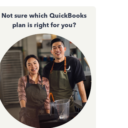
Not sure which QuickBooks
plan is right for you?