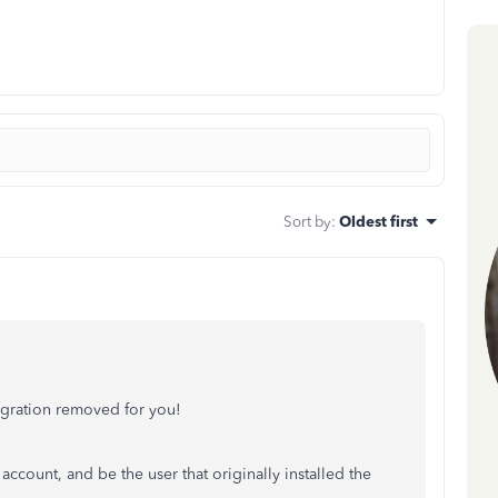
Sort by
:
Oldest first
ntegration removed for you!
ccount, and be the user that originally installed the