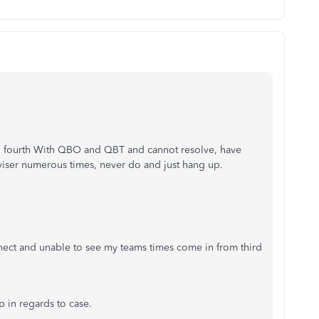
d fourth With QBO and QBT and cannot resolve, have
viser numerous times, never do and just hang up.
nect and unable to see my teams times come in from third
 in regards to case.