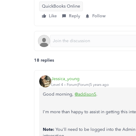
QuickBooks Online
Like
Reply
Follow
18 replies
Jessica_young
Level 4
Forum|Forum|5 years ago
Good morning,
@addison5
.
I'm more than happy to assist in getting this i
Note:
You'll need to be logged into the Admin a
integration.