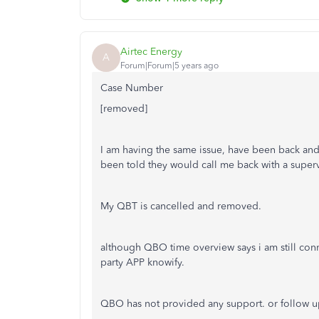
Airtec Energy
A
Forum|Forum|5 years ago
Case Number
[removed]
I am having the same issue, have been back an
been told they would call me back with a super
My QBT is cancelled and removed.
although QBO time overview says i am still con
party APP knowify.
QBO has not provided any support. or follow up