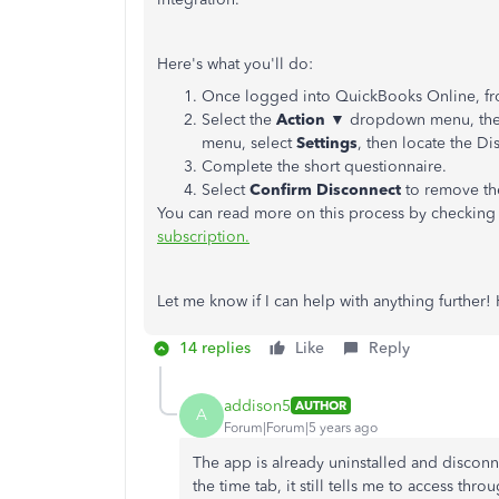
Here's what you'll do:
Once logged into QuickBooks Online, fro
Select the
Action
▼ dropdown menu, th
menu, select
Settings
, then locate the D
Complete the short questionnaire.
Select
Confirm Disconnect
to remove th
You can read more on this process by checking o
subscription.
Let me know if I can help with anything further!
14 replies
Like
Reply
addison5
AUTHOR
A
Forum|Forum|5 years ago
The app is already uninstalled and disconn
the time tab, it still tells me to access th