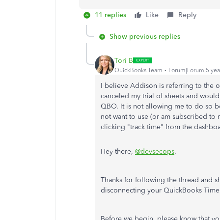
11 replies
Like
Reply
Show previous replies
Tori B
QuickBooks Team
Forum|Forum|5 yea
I believe Addison is referring to the
canceled my trial of sheets and would
QBO. It is not allowing me to do so b
not want to use (or am subscribed to
clicking "track time" from the dashbo
Hey there,
@devsecops
.
Thanks for following the thread and s
disconnecting your QuickBooks Time
Before we begin, please know that yo