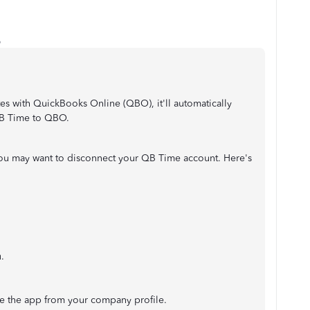
o
 with QuickBooks Online (QBO), it'll automatically
QB Time to QBO.
you may want to disconnect your QB Time account. Here's
.
 the app from your company profile.