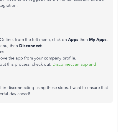
ntegration.
nline, from the left menu, click on
Apps
then
My Apps
.
enu, then
Disconnect
.
re.
ove the app from your company profile.
out this process, check out:
Disconnect an app and
l in disconnecting using these steps. I want to ensure that
erful day ahead!