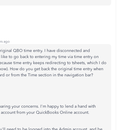
rs ago
 original QBO time entry. I have disconnected and
 like to go back to entering my time via time entry on
ecause time entry keeps redirecting to tsheets, which I do
 now). How do you get back the original time entry when
ard or from the Time section in the navigation bar?
haring your concerns. I'm happy to lend a hand with
 account from your QuickBooks Online account.
u'll need to be logged into the Admin account, and be