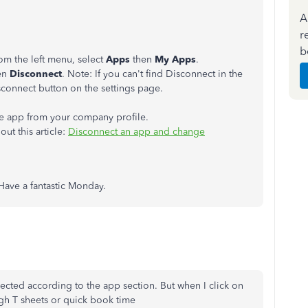
A
r
b
m the left menu, select
Apps
then
My Apps
.
en
Disconnect
. Note: If you can't find Disconnect in the
isconnect button on the settings page.
e app from your company profile.
ut this article:
Disconnect an app and change
 Have a fantastic Monday.
ected according to the app section. But when I click on
rough T sheets or quick book time