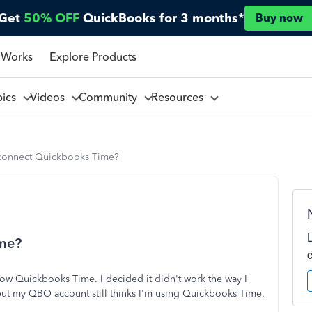
Get
50% OFF
QuickBooks for 3 months*
Buy now
 Works
Explore Products
pics
Videos
Community
Resources
connect Quickbooks Time?
ime?
s now Quickbooks Time. I decided it didn't work the way I
but my QBO account still thinks I'm using Quickbooks Time.