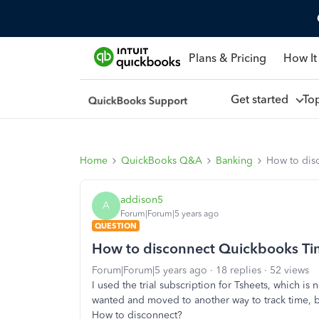
Plans & Pricing
How It
Get started
To
Home
QuickBooks Q&A
Banking
How to dis
addison5
A
Forum|Forum|5 years ago
QUESTION
How to disconnect Quickbooks T
Forum|Forum|5 years ago
18 replies
52 views
I used the trial subscription for Tsheets, which i
wanted and moved to another way to track time, 
How to disconnect?