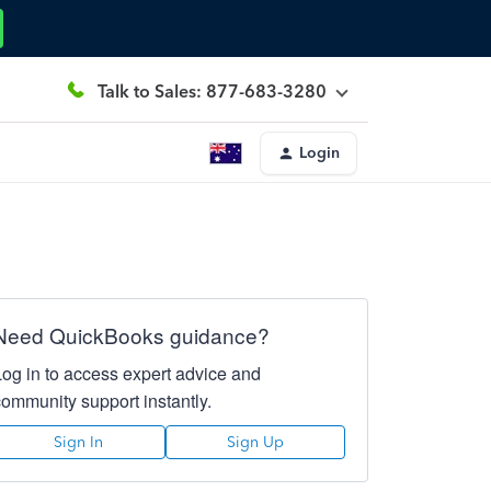
Talk to Sales: 877-683-3280
Login
Need QuickBooks guidance?
Log in to access expert advice and
community support instantly.
Sign In
Sign Up