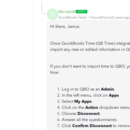
MirriamM
M
QuickBooks Team
Forum|Forum|3 years ag
Hi there, Janice.
Once QuickBooks Time (QB Time) integrates
import any new or edited information in 
If you don't want to import time to QBO, 
how:
Log in to QBO as an
Admin
.
In the left menu, click on
Apps
Select
My Apps
.
Click on the
Action
dropdown menu
Choose
Disconnect
.
Answer all the questionnaires.
Click
Confirm Disconnect
to remove