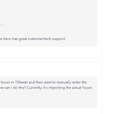
..
re Xero has great customer/tech support.
al hours in TSheets and then want to manually enter the
w can i do this? Currently it's importing the actual hours