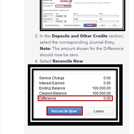
In the
Deposits and Other Credits
section,
select the corresponding Journal Entry.
Note:
The amount shown for the Difference
should now be zero.
Select
Reconcile Now
.