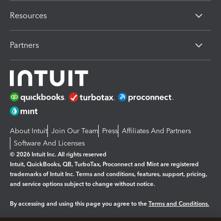
Resources
Partners
About Intuit
Join Our Team
Press
Affiliates And Partners
Software And Licenses
© 2026 Intuit Inc. All rights reserved
Intuit, QuickBooks, QB, TurboTax, Proconnect and Mint are registered
trademarks of Intuit Inc. Terms and conditions, features, support, pricing,
and service options subject to change without notice.
By accessing and using this page you agree to the
Terms and Conditions.