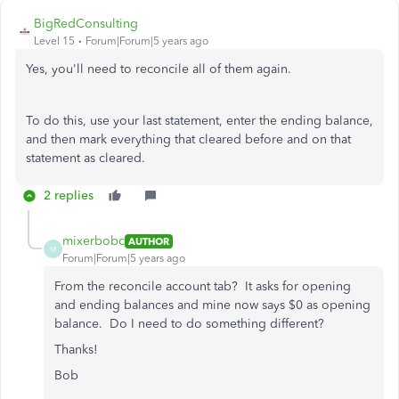
BigRedConsulting
Level 15
Forum|Forum|5 years ago
Yes, you'll need to reconcile all of them again.
To do this, use your last statement, enter the ending balance,
and then mark everything that cleared before and on that
statement as cleared.
2 replies
mixerbobc
AUTHOR
M
Forum|Forum|5 years ago
From the reconcile account tab? It asks for opening
and ending balances and mine now says $0 as opening
balance. Do I need to do something different?
Thanks!
Bob