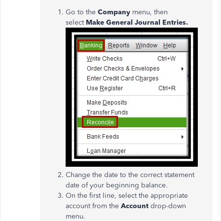
Go to the
Company
menu, then
select
Make General Journal Entries.
Change the date to the correct statement
date of your beginning balance.
On the first line, select the appropriate
account from the
Account
drop-down
menu.