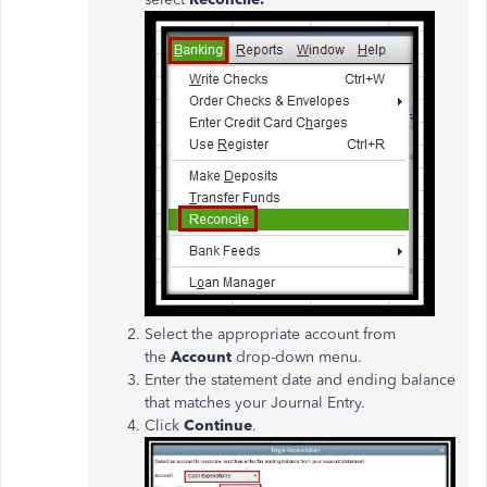
Select the appropriate account from
the
Account
drop-down menu.
Enter the statement date and ending balance
that matches your Journal Entry.
Click
Continue
.