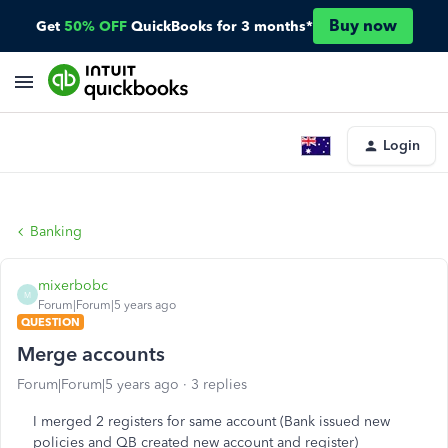
Buy now
Get
50% OFF
QuickBooks for 3 months*
Login
Banking
mixerbobc
M
Forum|Forum|5 years ago
QUESTION
Merge accounts
Forum|Forum|5 years ago
3 replies
I merged 2 registers for same account (Bank issued new
policies and QB created new account and register)