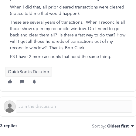
When I did that, all prior cleared transactions were cleared
(notice told me that would happen).
These are several years of tranactions. When I reconcile all
those show up in my reconcile window. Do I need to go
back and clear them all? Is there a fast way to do that? How
will I get all those hundreds of transactions out of my
reconcile window? Thanks, Bob Clark
PS I have 2 more accounts that need the same thing.
QuickBooks Desktop
3 replies
Sort by
:
Oldest first