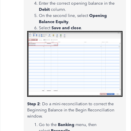
Enter the correct opening balance in the
Debit
column.
On the second line, select
Opening
Balance Equity
.
Select
Save and close
.
Step 2
: Do a mini-reconciliation to correct the
Beginning Balance in the Begin Reconciliation
window.
Go to the
Banking
menu, then
select
Reconcile.