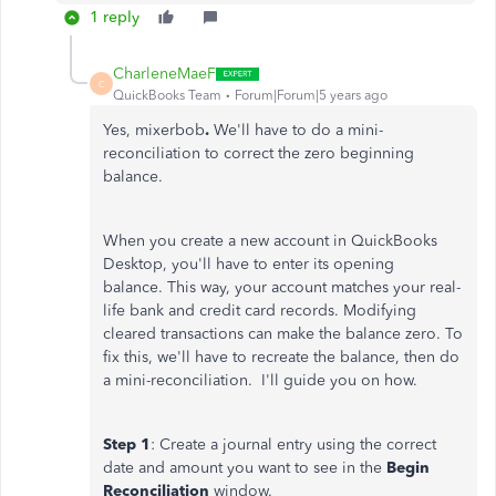
1 reply
CharleneMaeF
C
QuickBooks Team
Forum|Forum|5 years ago
Yes, mixerbob
.
We'll have to do a mini-
reconciliation to correct the zero beginning
balance.
When you create a new account in QuickBooks
Desktop, you'll have to enter its opening
balance. This way, your account matches your real-
life bank and credit card records. Modifying
cleared transactions can make the balance zero. To
fix this, we'll have to recreate the balance, then do
a mini-reconciliation. I'll guide you on how.
Step 1
: Create a journal entry using the correct
date and amount you want to see in the
Begin
Reconciliation
window.