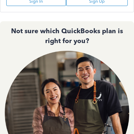
Sign In
Sign Up
Not sure which QuickBooks plan is
right for you?