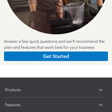
Answer a few quick questions and we'll recommend the
plan and features that work best for your business
Get Started
Products
Features