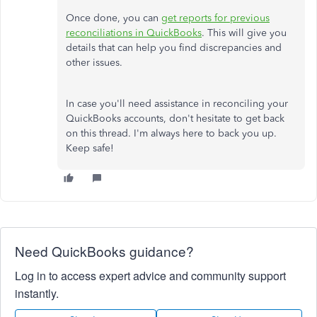
Once done, you can
get reports for previous
reconciliations in QuickBooks
. This will give you
details that can help you find discrepancies and
other issues.
In case you'll need assistance in reconciling your
QuickBooks accounts, don't hesitate to get back
on this thread. I'm always here to back you up.
Keep safe!
Need QuickBooks guidance?
Log in to access expert advice and community support
instantly.