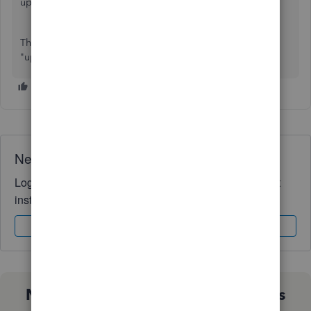
updated to the new view.
This is not a browser issue. This is a change with the new
"updated" format.
Need QuickBooks guidance?
Log in to access expert advice and community support
instantly.
Sign In
Sign Up
Not sure which QuickBooks plan is