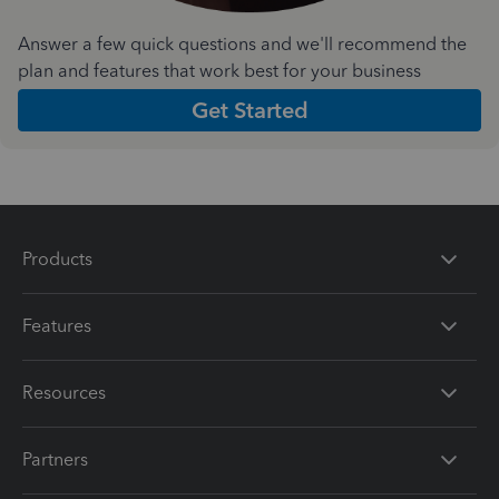
Answer a few quick questions and we'll recommend the
plan and features that work best for your business
Get Started
Products
Features
Resources
Partners