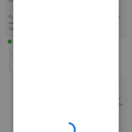
If you have other concerns, please don't hesitate to leave a
message in the comment section. I'll be happier to help.
Take care, and have a great day.
10 replies
Show previous replies
briangerhart
B
Forum|Forum|4 years ago
I set up a new company entered my chart of accounts,
vendors, etc. including two bank accounts.
Initially, they showed up on the home screen, but after
adjusting various preferences, the bank balance box on
home screen disappeared.
What did I do??
Thank you,