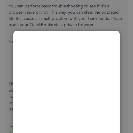
You can perform basic troubleshooting to see if it's a
browser issue or not. This way, you can clear the outdated
file that causes a small problem with your bank feeds. Please
open your QuickBooks via a private browser.
Here's how:
Google Chrome: Ctrl + Shift + N
Mozilla Firefox: Ctrl + Shift + P
Safari: Command + Shift + N
Microsoft Edge: Ctrl + Shift + P
Then, check your QuickBooks Balance if it's showing
already. If you're able to do so without any errors, you can
switch back to the main browser to
clear the cache
. You can
also try using other browsers to isolate browser-related
issues.
I've also added an article to help you
download your bank
transactions manually
in QuickBooks Online.