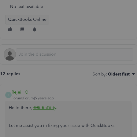
No text available
QuickBooks Online
12 replies
Sort by
:
Oldest first
Rejeil_O
R
Forum|Forum|5 years ago
Hello there,
@RidinDirty
.
Let me assist you in fixing your issue with QuickBooks.