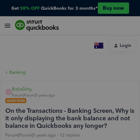
Buy now
Get
50% OFF
QuickBooks for 3 months*
Login
Banking
RidinDirty
R
Forum|Forum|5 years ago
QUESTION
On the Transactions - Banking Screen, Why is
it only displaying the bank balance and not
balance in Quickbooks any longer?
Forum|Forum|5 years ago
12 replies