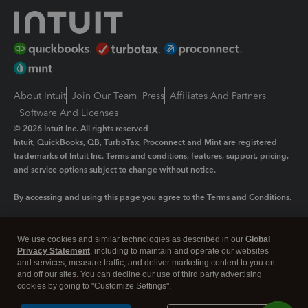
About Intuit
Join Our Team
Press
Affiliates And Partners
Software And Licenses
© 2026 Intuit Inc. All rights reserved
Intuit, QuickBooks, QB, TurboTax, Proconnect and Mint are registered
trademarks of Intuit Inc. Terms and conditions, features, support, pricing,
and service options subject to change without notice.
By accessing and using this page you agree to the
Terms and Conditions.
Manage cookies
About cookies
|
We use cookies and similar technologies as described in our
Global
Legal
Privacy
Security
Privacy Statement
, including to maintain and operate our websites
and services, measure traffic, and deliver marketing content to you on
and off our sites. You can decline our use of third party advertising
cookies by going to "Customize Settings".