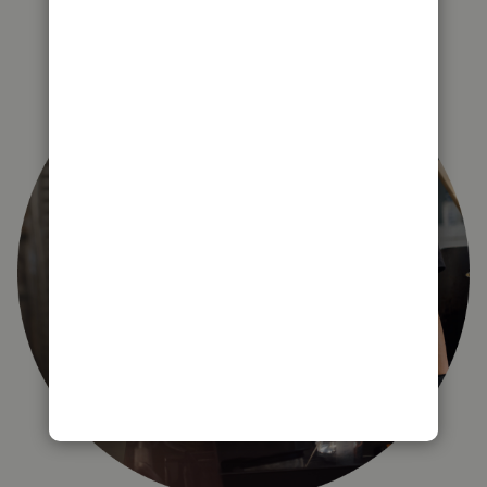
right for you?