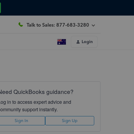
Talk to Sales: 877-683-3280
Login
Need QuickBooks guidance?
Log in to access expert advice and
community support instantly.
Sign In
Sign Up