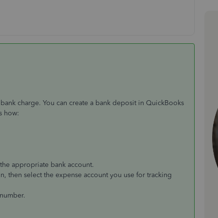
 bank charge. You can create a bank deposit in QuickBooks
's how:
the appropriate bank account.
n, then select the expense account you use for tracking
e number.