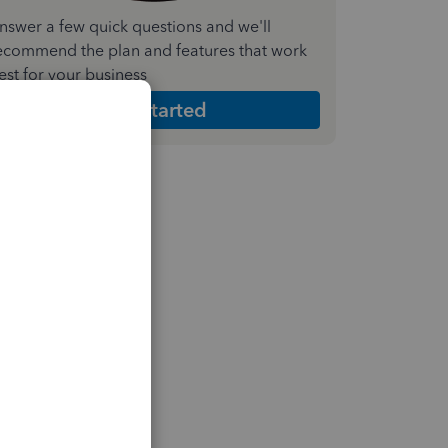
nswer a few quick questions and we'll
ecommend the plan and features that work
est for your business
Get Started