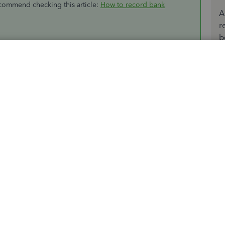
ecommend checking this article:
How to record bank
A
r
b
er tasks, please let me know by adding a comment below.
Sort by
:
Oldest first
expense account (was it "Bank service charges"?).