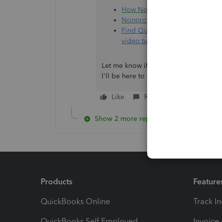
How Nonprofit Organizations 
Nonprofit accounting software 
Find QuickBooks help articles,
video tutorials, and more
Let me know if you have other questio
I'll be here to help. Have a good one
Like
Reply
Show 2 more replies
Products
Feature
QuickBooks Online
Track I
QuickBooks Self Employed
Invoice