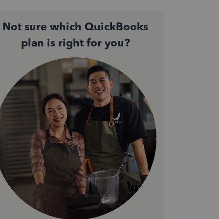
Not sure which QuickBooks
plan is right for you?