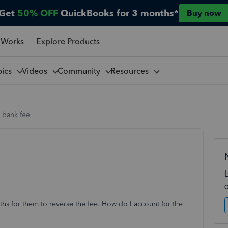
Get
50% OFF
QuickBooks for 3 months*
Buy now
 Works
Explore Products
pics
Videos
Community
Resources
 bank fee
hs for them to reverse the fee. How do I account for the