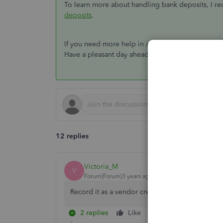
To learn more about handling bank deposits, I r
deposits
.
If you need more help in accomplishing your oth
Have a pleasant day ahead.
12 replies
Victoria_M
V
Forum|Forum|3 years ago
Record it as a vendor credit under the original 
2 replies
Like
Reply