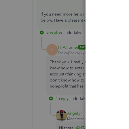
If you need more help in accomplishing your o
below. Have a pleasant day ahead.
8 replies
Like
Reply
HTAHomer
AUTHOR
H
Forum|Forum|3 years ago
Thank you. I really appreciate the step by s
know how to enter. One of our board memb
account (thinking she was using her person
don't know how to handle it in quickbooks.
non-profit that has no bookkeeping exper
1 reply
Like
Reply
Angelyn_T
Moderator
Forum|Forum|3 years ago
Hi there,
@HTAHomer
. I appreciate y