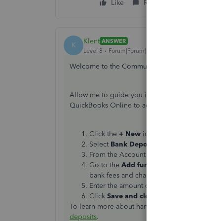
Like
Reply
Klent
ANSWER
K
Level 8
Forum|Forum|3 years ago
Welcome to the Community, HTAHomer.
Allow me to guide you in recording the reverse
QuickBooks Online to account for the bank fee 
Click the
+ New
icon.
Select
Bank Deposit
.
From the Account drop-down menu, select
Go to the
Add funds to this deposit
sect
bank fees and charges.
Enter the amount of the credit as a posit
Click
Save and close
.
To learn more about handling bank deposits, I 
deposits
.