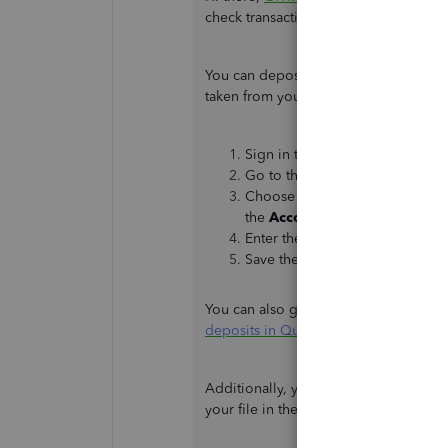
check transaction to cover the incorr
You can deposit the check sent by o
taken from your PayPal account. Here'
Sign in to your QuickBooks On
Go to the
+New
icon, then cli
Choose the account (
PayPal acc
the
Account
drop-down.
Enter the amount of the check.
Save the transaction.
You can also get more tips about reco
deposits in QuickBooks Online
.
Additionally, you can check out the r
your file in the future: