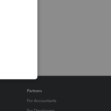
Partners
For Accountants
For Developers