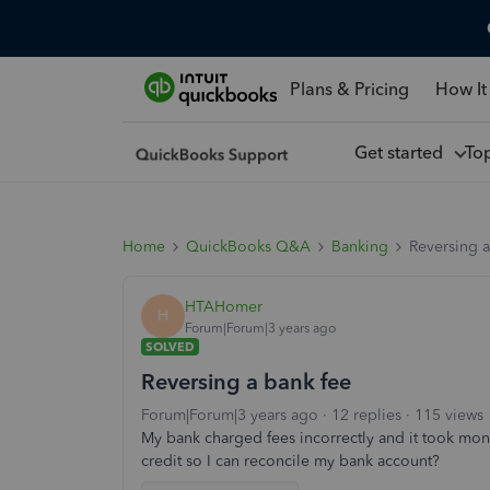
Plans & Pricing
How It
Get started
To
Home
QuickBooks Q&A
Banking
Reversing a
HTAHomer
H
Forum|Forum|3 years ago
SOLVED
Reversing a bank fee
Forum|Forum|3 years ago
12 replies
115 views
My bank charged fees incorrectly and it took mont
credit so I can reconcile my bank account?