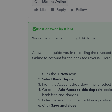
QuickBooks Online
Like
Reply
Follow
Best answer by
Klent
Welcome to the Community, HTAHomer.
Allow me to guide you in recording the reversed
Online to account for the bank fee reversal. Here
Click the
+ New
icon.
Select
Bank Deposit
.
From the Account drop-down menu, select 
Go to the
Add funds to this deposit
sectio
bank fees and charges.
Enter the amount of the credit as a positiv
Click
Save and close
.