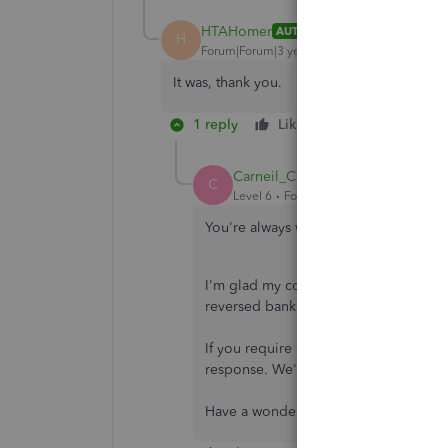
HTAHomer
AUTHOR
H
Forum|Forum|3 years ago
It was, thank you.
1 reply
Like
Reply
Carneil_C
C
Level 6
Forum|Forum|3 years ago
You're always welcome,
@HTAHomer
I'm glad my colleague's information 
reversed bank charge.
If you require additional assistance w
response. We're always here to help.
Have a wonderful day!