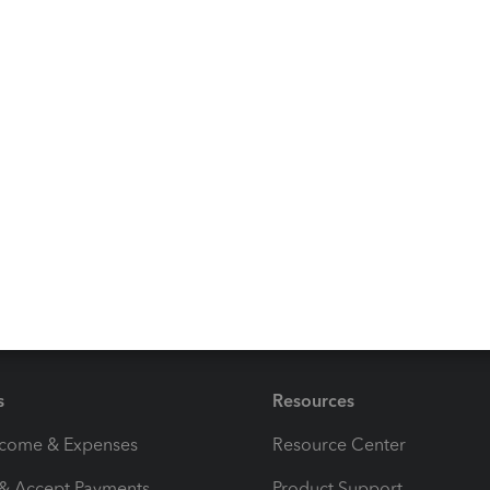
Use QuickBooks Online
solution
 Community discussions with other QuickBooks users,
ns while recording the check transaction you've received.
!
s
Resources
ncome & Expenses
Resource Center
 & Accept Payments
Product Support