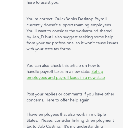
here to assist you.
You're correct. QuickBooks Desktop Payroll
currently doesn't support roaming employees.
You'll want to consider the workaround shared
by Jen_D but I also suggest seeking some help
from your tax professional so it won't cause issues
with your state tax forms.
You can also check this article on how to
handle payroll taxes in a new state:
Set up
employees and payroll taxes in a new state
Post your replies or comments if you have other
concerns. Here to offer help again.
I have employees that also work in multiple
States. Please, consider linking Unemployment
tax to Job Costing. It's my understanding