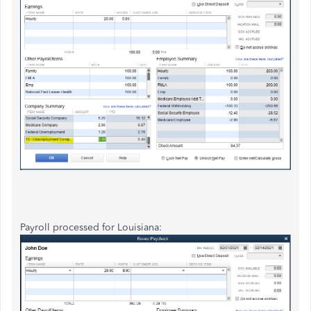
Payroll processed for Louisiana: