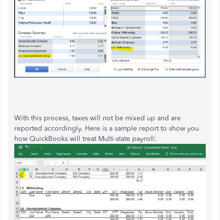
With this process, taxes will not be mixed up and are
reported accordingly. Here is a sample report to show you
how QuickBooks will treat Multi-state payroll: