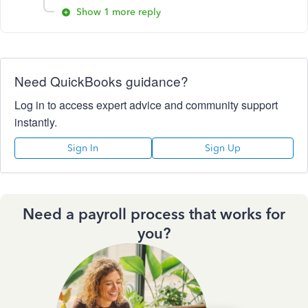
Show 1 more reply
Need QuickBooks guidance?
Log in to access expert advice and community support
instantly.
Sign In
Sign Up
Need a payroll process that works for
you?