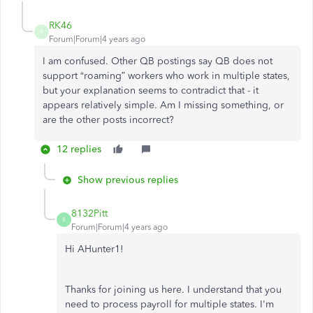
RK46
R
Forum|Forum|4 years ago
I am confused. Other QB postings say QB does not
support “roaming” workers who work in multiple states,
but your explanation seems to contradict that - it
appears relatively simple. Am I missing something, or
are the other posts incorrect?
12 replies
Show previous replies
8132Pitt
8
Forum|Forum|4 years ago
Hi AHunter1!
Thanks for joining us here. I understand that you
need to process payroll for multiple states. I'm