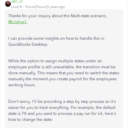
Jen_D
Level 8
Forum|Forum|5 years ago
Thanks for your inquiry about this Multi-state scenario,
@Lindyw1
,
I can provide some insights on how to handle this in
QuickBooks Desktop.
While the option to assign multiple states under an
employee profile is still unavailable, the transition must be
done manually. This means that you need to switch the states
manually the moment you create payroll for the employees
working hours.
Don't worry, I'll be providing a step by step process so it's
easier for you to track everything. For example, the default
state is TX and you want to process a pay run for LA, here's
how to change the state: