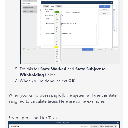
Do this for
State Worked
and
State Subject to
Withholding
fields.
When you're done, select
OK
.
When you will process payroll, the system will use the state
assigned to calculate taxes. Here are some examples:
Payroll processed for Texas: