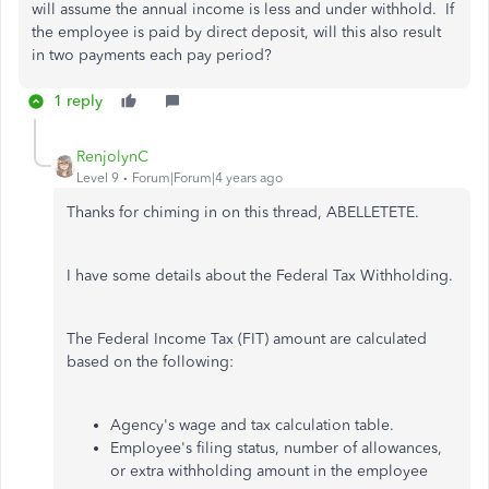
will assume the annual income is less and under withhold. If
the employee is paid by direct deposit, will this also result
in two payments each pay period?
1 reply
RenjolynC
Level 9
Forum|Forum|4 years ago
Thanks for chiming in on this thread, ABELLETETE.
I have some details about the Federal Tax Withholding.
The Federal Income Tax (FIT) amount are calculated
based on the following:
Agency's wage and tax calculation table.
Employee's filing status, number of allowances,
or extra withholding amount in the employee