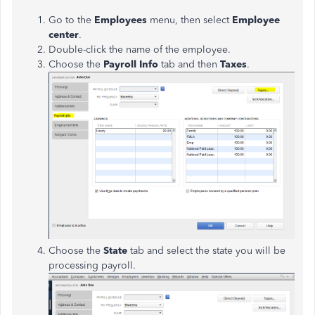
Go to the
Employees
menu, then select
Employee
center
.
Double-click the name of the employee.
Choose the
Payroll Info
tab and then
Taxes
.
Choose the
State
tab and select the state you will be
processing payroll.