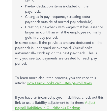
setup.
Pre-tax deduction items included on the
paycheck.
Changes in pay frequency (creating extra
paycheck outside of normal pay schedule).
Creating a paycheck with wages that has lesser or
larger amount than what the employee normally
gets in a pay period.
In some cases, if the previous amount deducted on the
paycheck is underpaid or overpaid, QuickBooks
automatically catch up on the next paycheck. This is
why you see two payments are created for each pay
period.
To learn more about the process, you can read this
article:
How QuickBooks calculates payroll taxes
.
If you have an incorrect payroll liabilities, check out this
link to use a liability adjustment to fix them:
Adjust
payroll liabilities in QuickBooks Desktop
.