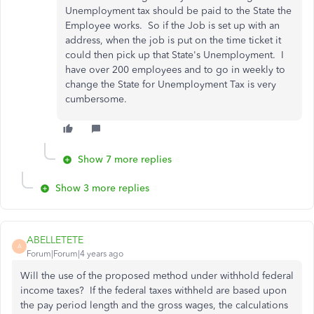
Unemployment tax should be paid to the State the
Employee works. So if the Job is set up with an
address, when the job is put on the time ticket it
could then pick up that State's Unemployment. I
have over 200 employees and to go in weekly to
change the State for Unemployment Tax is very
cumbersome.
Show 7 more replies
Show 3 more replies
ABELLETETE
A
Forum|Forum|4 years ago
Will the use of the proposed method under withhold federal
income taxes? If the federal taxes withheld are based upon
the pay period length and the gross wages, the calculations