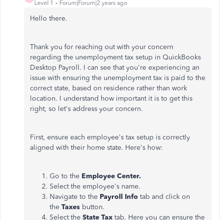
Level 1
Forum|Forum|2 years ago
Hello there.
Thank you for reaching out with your concern
regarding the unemployment tax setup in QuickBooks
Desktop Payroll. I can see that you're experiencing an
issue with ensuring the unemployment tax is paid to the
correct state, based on residence rather than work
location. I understand how important it is to get this
right, so let's address your concern.
First, ensure each employee's tax setup is correctly
aligned with their home state. Here's how:
Go to the
Employee Center.
Select the employee's name.
Navigate to the
Payroll Info
tab and click on
the
Taxes
button.
Select the
State Tax
tab. Here you can ensure the