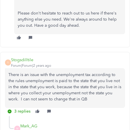
Please don't hesitate to reach out to us here if there's
anything else you need. We're always around to help
you out. Have a good day ahead.
Stogsdilltile
S
Forum|Forum|2 years ago
There is an issue with the unemployment tax according to
the rules unemployment is paid to the state that you live not
in the state that you work, because the state that you live in is
where you collect your unemployment not the state you
work. I can not seem to change that in QB
3 replies
Mark_AG
M