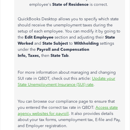
employee's
State of Residence
is correct.
QuickBooks Desktop allows you to specify which state
should receive the unemployment taxes during the
setup of each employee. You can modify it by going to
the
Edit Employee
section and adjusting their
State
Worked
and
State Subject
to
Withholding
settings
under the
Payroll and Compensation
Info,
Taxes,
then
State Tab
.
For more information about managing and changing
SUI rate in QBDT, check out this article:
Update your
State Unemployment Insurance (SUI) rate
.
You can browse our compliance page to ensure that
you entered the correct tax rate in QBDT:
Access state
agency websites for payroll
. It also provides details
about your tax forms, unemployment tax, E-file and Pay,
and Employer registration.