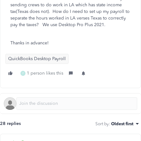
sending crews to do work in LA which has state income
tax(Texas does not). How do I need to set up my payroll to
separate the hours worked in LA verses Texas to correctly
pay the taxes? We use Desktop Pro Plus 2021.
Thanks in advance!
QuickBooks Desktop Payroll
1 person likes this
P
28 replies
Sort by
:
Oldest first