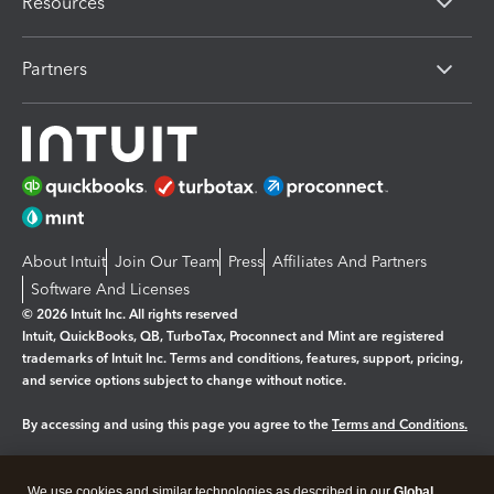
Resources
Partners
About Intuit
Join Our Team
Press
Affiliates And Partners
Software And Licenses
© 2026 Intuit Inc. All rights reserved
Intuit, QuickBooks, QB, TurboTax, Proconnect and Mint are registered
trademarks of Intuit Inc. Terms and conditions, features, support, pricing,
and service options subject to change without notice.
By accessing and using this page you agree to the
Terms and Conditions.
Manage cookies
About cookies
|
We use cookies and similar technologies as described in our
Global