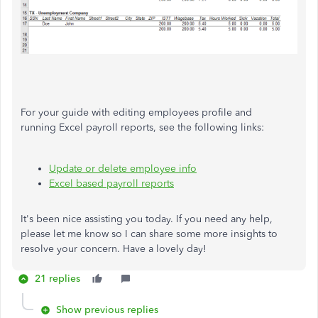
For your guide with editing employees profile and
running Excel payroll reports, see the following links:
Update or delete employee info
Excel based payroll reports
It's been nice assisting you today. If you need any help,
please let me know so I can share some more insights to
resolve your concern. Have a lovely day!
21 replies
Show previous replies