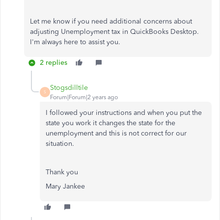
Let me know if you need additional concerns about
adjusting Unemployment tax in QuickBooks Desktop.
I'm always here to assist you.
2 replies
Stogsdilltile
S
Forum|Forum|2 years ago
I followed your instructions and when you put the
state you work it changes the state for the
unemployment and this is not correct for our
situation.
Thank you
Mary Jankee