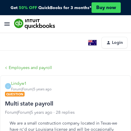
Buy now
Get
50% OFF
QuickBooks for 3 months*
Login
Employees and payroll
Lindyw1
L
Forum|Forum|5 years ago
QUESTION
Multi state payroll
Forum|Forum|5 years ago
28 replies
We are a small construction company located in Texas-we
have rc'd our Louisiana license and will be occasionally