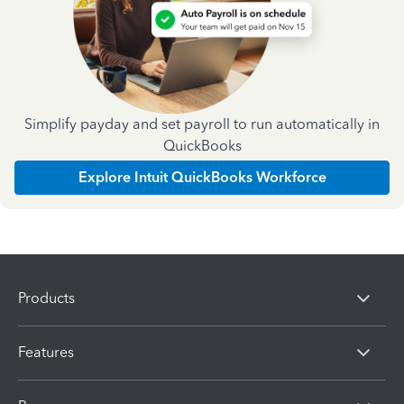
Simplify payday and set payroll to run automatically in
QuickBooks
Explore Intuit QuickBooks Workforce
Products
Features