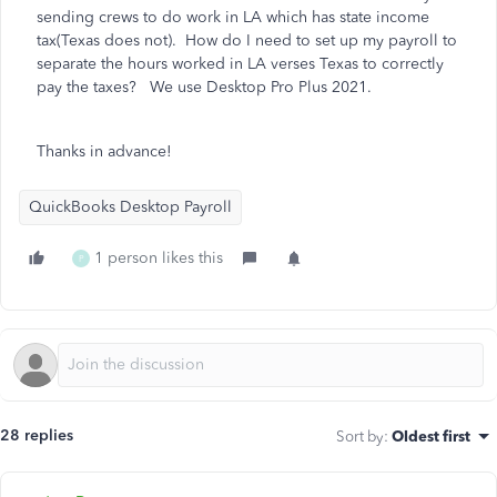
sending crews to do work in LA which has state income
tax(Texas does not). How do I need to set up my payroll to
separate the hours worked in LA verses Texas to correctly
pay the taxes? We use Desktop Pro Plus 2021.
Thanks in advance!
QuickBooks Desktop Payroll
1 person likes this
P
28 replies
Sort by
:
Oldest first