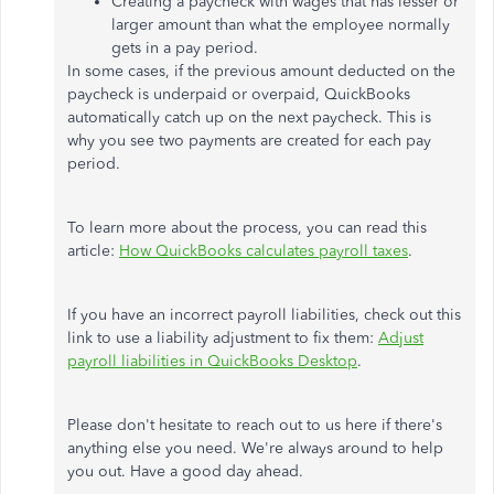
Creating a paycheck with wages that has lesser or
larger amount than what the employee normally
gets in a pay period.
In some cases, if the previous amount deducted on the
paycheck is underpaid or overpaid, QuickBooks
automatically catch up on the next paycheck. This is
why you see two payments are created for each pay
period.
To learn more about the process, you can read this
article:
How QuickBooks calculates payroll taxes
.
If you have an incorrect payroll liabilities, check out this
link to use a liability adjustment to fix them:
Adjust
payroll liabilities in QuickBooks Desktop
.
Please don't hesitate to reach out to us here if there's
anything else you need. We're always around to help
you out. Have a good day ahead.