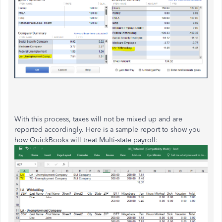
With this process, taxes will not be mixed up and are
reported accordingly. Here is a sample report to show you
how QuickBooks will treat Multi-state payroll: