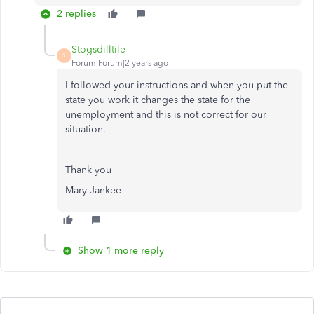
2 replies
Stogsdilltile
S
Forum|Forum|2 years ago
I followed your instructions and when you put the
state you work it changes the state for the
unemployment and this is not correct for our
situation.
Thank you
Mary Jankee
Show 1 more reply