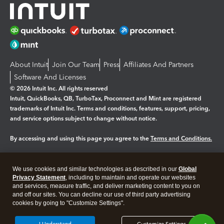
About Intuit
Join Our Team
Press
Affiliates And Partners
Software And Licenses
© 2026 Intuit Inc. All rights reserved
Intuit, QuickBooks, QB, TurboTax, Proconnect and Mint are registered
trademarks of Intuit Inc. Terms and conditions, features, support, pricing,
and service options subject to change without notice.
By accessing and using this page you agree to the
Terms and Conditions.
Manage cookies
About cookies
|
We use cookies and similar technologies as described in our
Global
Legal
Privacy
Security
Privacy Statement
, including to maintain and operate our websites
and services, measure traffic, and deliver marketing content to you on
and off our sites. You can decline our use of third party advertising
cookies by going to "Customize Settings".