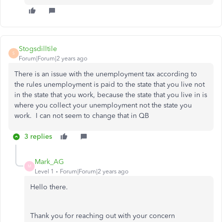
Stogsdilltile
S
Forum|Forum|2 years ago
There is an issue with the unemployment tax according to
the rules unemployment is paid to the state that you live not
in the state that you work, because the state that you live in is
where you collect your unemployment not the state you
work. I can not seem to change that in QB
3 replies
Mark_AG
M
Level 1
Forum|Forum|2 years ago
Hello there.
Thank you for reaching out with your concern