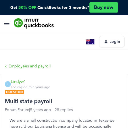
Buy now
Get
50% OFF
QuickBooks for 3 months*
Login
Employees and payroll
Lindyw1
L
Forum|Forum|5 years ago
QUESTION
Multi state payroll
Forum|Forum|5 years ago
28 replies
We are a small construction company located in Texas-we
have rc'd our Louisiana license and will be occasionally