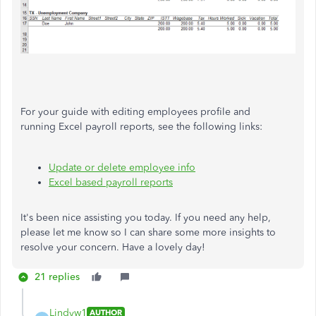
For your guide with editing employees profile and
running Excel payroll reports, see the following links:
Update or delete employee info
Excel based payroll reports
It's been nice assisting you today. If you need any help,
please let me know so I can share some more insights to
resolve your concern. Have a lovely day!
21 replies
Lindyw1
AUTHOR