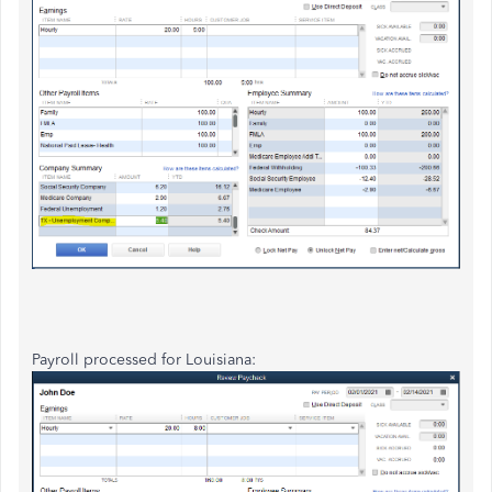
Payroll processed for Louisiana: