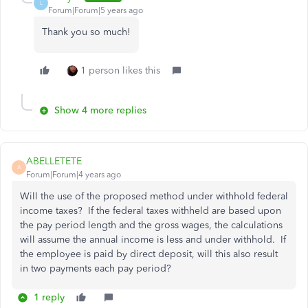
L
Forum|Forum|5 years ago
Thank you so much!
1 person likes this
Show 4 more replies
ABELLETETE
A
Forum|Forum|4 years ago
Will the use of the proposed method under withhold federal
income taxes? If the federal taxes withheld are based upon
the pay period length and the gross wages, the calculations
will assume the annual income is less and under withhold. If
the employee is paid by direct deposit, will this also result
in two payments each pay period?
1 reply