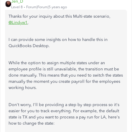
Jen_D
Level 8
Forum|Forum|5 years ago
Thanks for your inquiry about this Multi-state scenario,
@Lindyw1
,
I can provide some insights on how to handle this in
QuickBooks Desktop.
While the option to assign multiple states under an
employee profile is still unavailable, the transition must be
done manually. This means that you need to switch the states
manually the moment you create payroll for the employees
working hours.
Don't worry, I'll be providing a step by step process so it's
easier for you to track everything. For example, the default
state is TX and you want to process a pay run for LA, here's
how to change the state: