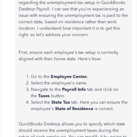
regarding the unemployment tax setup in QuickBooks
Desktop Payroll. I can see that you're experiencing an
issue with ensuring the unemployment tax is paid to the
correct state, based on residence rather than work
location. I understand how important it is to get this
right, so let's address your concern.
First, ensure each employee's tax setup is correctly
aligned with their home state. Here's how:
Go to the
Employee Center.
Select the employee's name.
Navigate to the
Payroll Info
tab and click on
the
Taxes
button.
Select the
State Tax
tab. Here you can ensure the
employee's
State of Residence
is correct.
QuickBooks Desktop allows you to specify which state
should receive the unemployment taxes during the
setup of each employee. You can modify it by going to