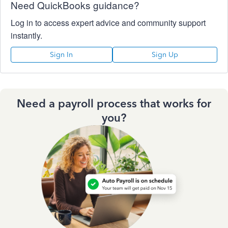
Need QuickBooks guidance?
Log in to access expert advice and community support
instantly.
Sign In
Sign Up
Need a payroll process that works for
you?