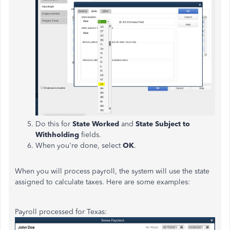
Do this for
State Worked
and
State Subject to
Withholding
fields.
When you're done, select
OK
.
When you will process payroll, the system will use the state
assigned to calculate taxes. Here are some examples:
Payroll processed for Texas: