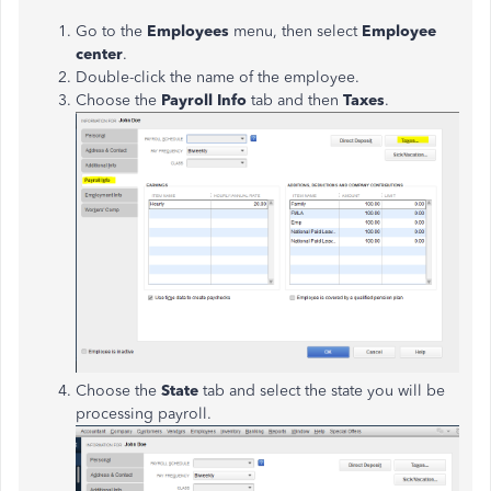
Go to the
Employees
menu, then select
Employee
center
.
Double-click the name of the employee.
Choose the
Payroll Info
tab and then
Taxes
.
Choose the
State
tab and select the state you will be
processing payroll.