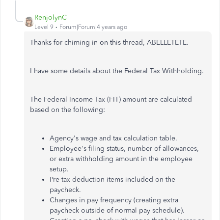
RenjolynC
Level 9
Forum|Forum|4 years ago
Thanks for chiming in on this thread, ABELLETETE.
I have some details about the Federal Tax Withholding.
The Federal Income Tax (FIT) amount are calculated
based on the following:
Agency's wage and tax calculation table.
Employee's filing status, number of allowances,
or extra withholding amount in the employee
setup.
Pre-tax deduction items included on the
paycheck.
Changes in pay frequency (creating extra
paycheck outside of normal pay schedule).