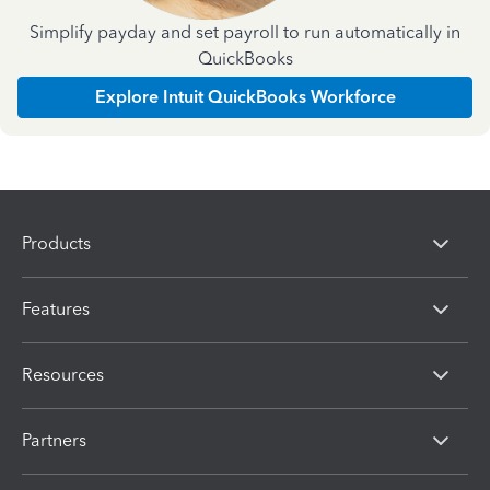
Simplify payday and set payroll to run automatically in
QuickBooks
Explore Intuit QuickBooks Workforce
Products
Features
Resources
Partners