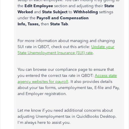
the
Edit Employee
section and adjusting their
State
Worked
and
State Subject
to
Withholding
settings
under the
Payroll and Compensation
Info,
Taxes,
then
State Tab
.
For more information about managing and changing
SUI rate in QBDT, check out this article:
Update your
State Unemployment Insurance (SUI) rate
.
You can browse our compliance page to ensure that
you entered the correct tax rate in QBDT:
Access state
agency websites for payroll
. It also provides details
about your tax forms, unemployment tax, E-file and Pay,
and Employer registration.
Let me know if you need additional concerns about
adjusting Unemployment tax in QuickBooks Desktop.
I'm always here to assist you.