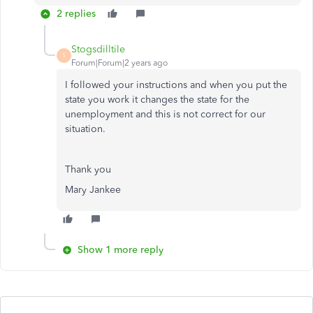
2 replies
Stogsdilltile
S
Forum|Forum|2 years ago
I followed your instructions and when you put the
state you work it changes the state for the
unemployment and this is not correct for our
situation.
Thank you
Mary Jankee
Show 1 more reply