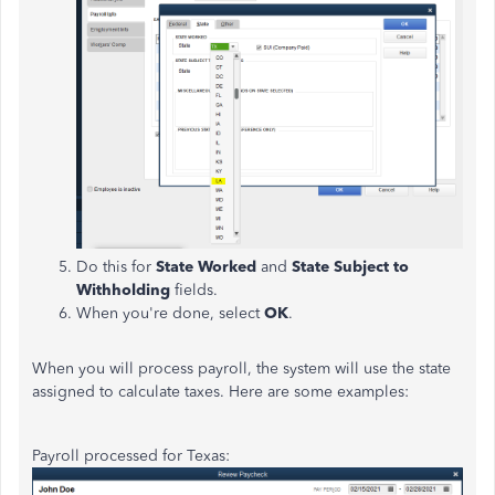
Do this for
State Worked
and
State Subject to
Withholding
fields.
When you're done, select
OK
.
When you will process payroll, the system will use the state
assigned to calculate taxes. Here are some examples:
Payroll processed for Texas: