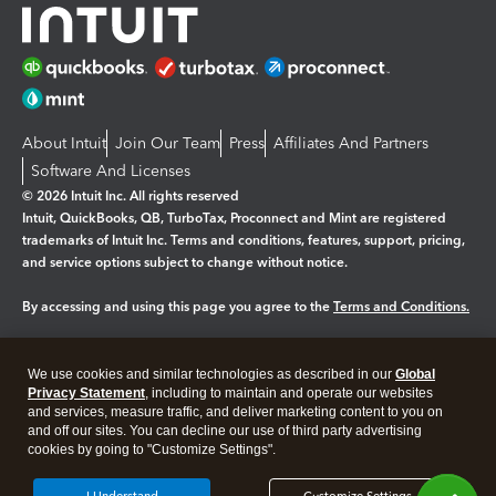
About Intuit
Join Our Team
Press
Affiliates And Partners
Software And Licenses
© 2026 Intuit Inc. All rights reserved
Intuit, QuickBooks, QB, TurboTax, Proconnect and Mint are registered
trademarks of Intuit Inc. Terms and conditions, features, support, pricing,
and service options subject to change without notice.
By accessing and using this page you agree to the
Terms and Conditions.
Manage cookies
About cookies
|
We use cookies and similar technologies as described in our
Global
Legal
Privacy
Security
Privacy Statement
, including to maintain and operate our websites
and services, measure traffic, and deliver marketing content to you on
and off our sites. You can decline our use of third party advertising
cookies by going to "Customize Settings".