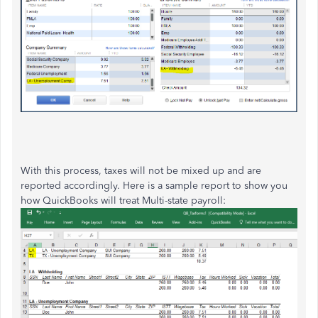
With this process, taxes will not be mixed up and are
reported accordingly. Here is a sample report to show you
how QuickBooks will treat Multi-state payroll: