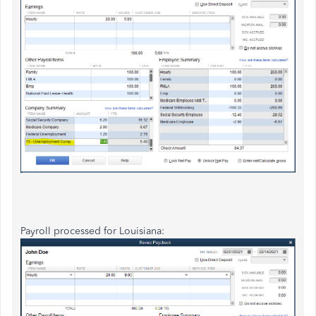
Payroll processed for Louisiana: