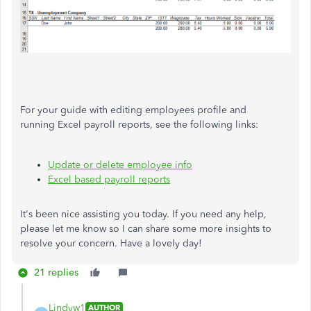
For your guide with editing employees profile and
running Excel payroll reports, see the following links:
Update or delete employee info
Excel based payroll reports
It's been nice assisting you today. If you need any help,
please let me know so I can share some more insights to
resolve your concern. Have a lovely day!
21 replies
Lindyw1
AUTHOR