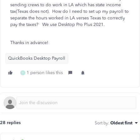
sending crews to do work in LA which has state income
tax(Texas does not). How do I need to set up my payroll to
separate the hours worked in LA verses Texas to correctly
pay the taxes? We use Desktop Pro Plus 2021.
Thanks in advance!
QuickBooks Desktop Payroll
1 person likes this
P
28 replies
Sort by
:
Oldest first