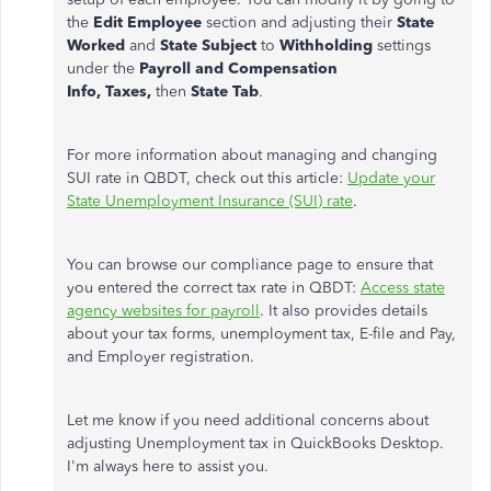
the
Edit Employee
section and adjusting their
State
Worked
and
State Subject
to
Withholding
settings
under the
Payroll and Compensation
Info,
Taxes,
then
State Tab
.
For more information about managing and changing
SUI rate in QBDT, check out this article:
Update your
State Unemployment Insurance (SUI) rate
.
You can browse our compliance page to ensure that
you entered the correct tax rate in QBDT:
Access state
agency websites for payroll
. It also provides details
about your tax forms, unemployment tax, E-file and Pay,
and Employer registration.
Let me know if you need additional concerns about
adjusting Unemployment tax in QuickBooks Desktop.
I'm always here to assist you.