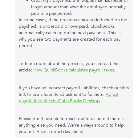
Creating a paycheck with wages that has lesser or
larger amount than what the employee normally
gets in a pay period.
In some cases, if the previous amount deducted on the
paycheck is underpaid or overpaid, QuickBooks
automatically catch up on the next paycheck. This is
why you see two payments are created for each pay
period.
To learn more about the process, you can read this
article:
How QuickBooks calculates payroll taxes
.
If you have an incorrect payroll liabilities, check out this
link to use a liability adjustment to fix them:
Adjust
payroll liabilities in QuickBooks Desktop
.
Please don't hesitate to reach out to us here if there's
anything else you need. We're always around to help
you out. Have a good day ahead.