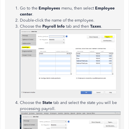
Go to the
Employees
menu, then select
Employee
center
.
Double-click the name of the employee.
Choose the
Payroll Info
tab and then
Taxes
.
Choose the
State
tab and select the state you will be
processing payroll.