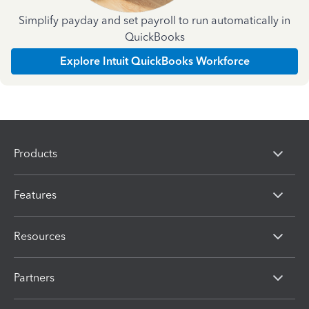
Simplify payday and set payroll to run automatically in
QuickBooks
Explore Intuit QuickBooks Workforce
Products
Features
Resources
Partners