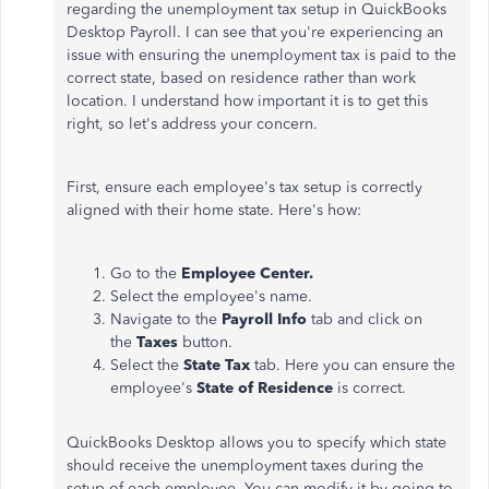
regarding the unemployment tax setup in QuickBooks
Desktop Payroll. I can see that you're experiencing an
issue with ensuring the unemployment tax is paid to the
correct state, based on residence rather than work
location. I understand how important it is to get this
right, so let's address your concern.
First, ensure each employee's tax setup is correctly
aligned with their home state. Here's how:
Go to the
Employee Center.
Select the employee's name.
Navigate to the
Payroll Info
tab and click on
the
Taxes
button.
Select the
State Tax
tab. Here you can ensure the
employee's
State of Residence
is correct.
QuickBooks Desktop allows you to specify which state
should receive the unemployment taxes during the
setup of each employee. You can modify it by going to