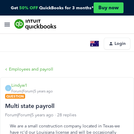
Buy now
Get
50% OFF
QuickBooks for 3 months*
Login
Employees and payroll
Lindyw1
L
Forum|Forum|5 years ago
QUESTION
Multi state payroll
Forum|Forum|5 years ago
28 replies
We are a small construction company located in Texas-we
have rc'd our Louisiana license and will be occasionally