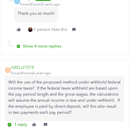
L
Forum|Forum|5 years ago
Thank you so much!
1 person likes this
Show 4 more replies
ABELLETETE
A
Forum|Forum|4 years ago
Will the use of the proposed method under withhold federal
income taxes? If the federal taxes withheld are based upon
the pay period length and the gross wages, the calculations
will assume the annual income is less and under withhold. If
the employee is paid by direct deposit, will this also result
in two payments each pay period?
1 reply