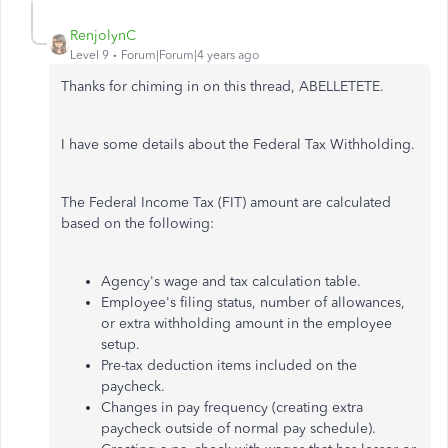
RenjolynC
Level 9
Forum|Forum|4 years ago
Thanks for chiming in on this thread, ABELLETETE.
I have some details about the Federal Tax Withholding.
The Federal Income Tax (FIT) amount are calculated
based on the following:
Agency's wage and tax calculation table.
Employee's filing status, number of allowances,
or extra withholding amount in the employee
setup.
Pre-tax deduction items included on the
paycheck.
Changes in pay frequency (creating extra
paycheck outside of normal pay schedule).