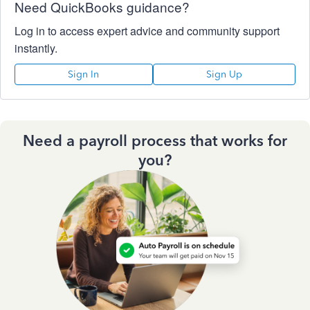
Need QuickBooks guidance?
Log in to access expert advice and community support
instantly.
Sign In
Sign Up
Need a payroll process that works for
you?