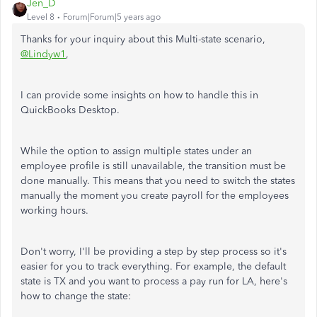
Jen_D
Level 8
Forum|Forum|5 years ago
Thanks for your inquiry about this Multi-state scenario,
@Lindyw1
,
I can provide some insights on how to handle this in
QuickBooks Desktop.
While the option to assign multiple states under an
employee profile is still unavailable, the transition must be
done manually. This means that you need to switch the states
manually the moment you create payroll for the employees
working hours.
Don't worry, I'll be providing a step by step process so it's
easier for you to track everything. For example, the default
state is TX and you want to process a pay run for LA, here's
how to change the state: