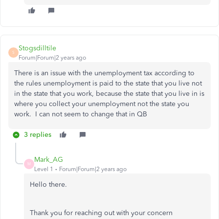
Stogsdilltile
S
Forum|Forum|2 years ago
There is an issue with the unemployment tax according to
the rules unemployment is paid to the state that you live not
in the state that you work, because the state that you live in is
where you collect your unemployment not the state you
work. I can not seem to change that in QB
3 replies
Mark_AG
M
Level 1
Forum|Forum|2 years ago
Hello there.
Thank you for reaching out with your concern