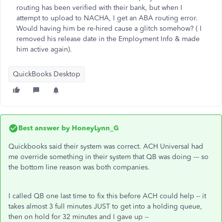
routing has been verified with their bank, but when I
attempt to upload to NACHA, I get an ABA routing error.
Would having him be re-hired cause a glitch somehow? ( I
removed his release date in the Employment Info & made
him active again).
QuickBooks Desktop
Best answer by
HoneyLynn_G
Quickbooks said their system was correct. ACH Universal had
me override something in their system that QB was doing --- so
the bottom line reason was both companies.
I called QB one last time to fix this before ACH could help -- it
takes almost 3 full minutes JUST to get into a holding queue,
then on hold for 32 minutes and I gave up --