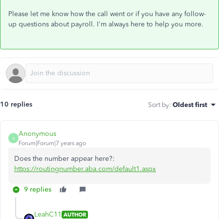
Please let me know how the call went or if you have any follow-
up questions about payroll. I'm always here to help you more.
10 replies
Sort by
:
Oldest first
Anonymous
A
Forum|Forum|7 years ago
Does the number appear here?:
https://routingnumber.aba.com/default1.aspx
9 replies
LeahC11
AUTHOR