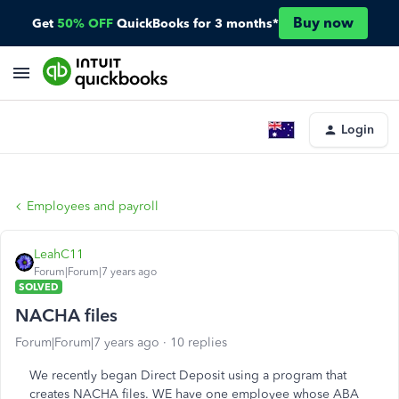
Buy now
Get
50% OFF
QuickBooks for 3 months*
Login
Employees and payroll
LeahC11
Forum|Forum|7 years ago
SOLVED
NACHA files
Forum|Forum|7 years ago
10 replies
We recently began Direct Deposit using a program that
creates NACHA files. WE have one employee whose ABA