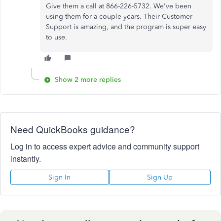
Give them a call at 866-226-5732. We've been
using them for a couple years. Their Customer
Support is amazing, and the program is super easy
to use.
Show 2 more replies
Need QuickBooks guidance?
Log in to access expert advice and community support
instantly.
Sign In
Sign Up