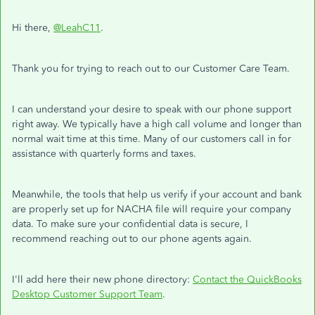
Hi there,
@LeahC11
.
Thank you for trying to reach out to our Customer Care Team.
I can understand your desire to speak with our phone support
right away. We typically have a high call volume and longer than
normal wait time at this time. Many of our customers call in for
assistance with quarterly forms and taxes.
Meanwhile, the tools that help us verify if your account and bank
are properly set up for NACHA file will require your company
data. To make sure your confidential data is secure, I
recommend reaching out to our phone agents again.
I'll add here their new phone directory:
Contact the QuickBooks
Desktop Customer Support Team
.