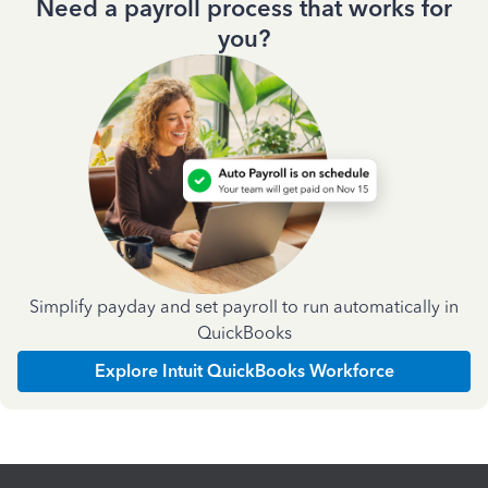
Need a payroll process that works for
you?
Simplify payday and set payroll to run automatically in
QuickBooks
Explore Intuit QuickBooks Workforce