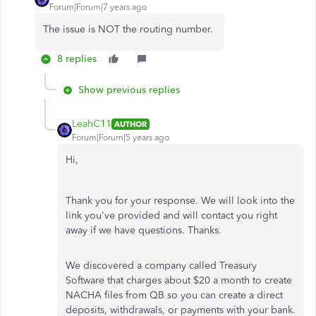
Forum|Forum|7 years ago
The issue is NOT the routing number.
8 replies
Show previous replies
LeahC11
AUTHOR
Forum|Forum|5 years ago
Hi,
Thank you for your response. We will look into the
link you've provided and will contact you right
away if we have questions. Thanks.
We discovered a company called Treasury
Software that charges about $20 a month to create
NACHA files from QB so you can create a direct
deposits, withdrawals, or payments with your bank.