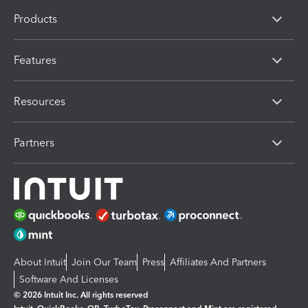
Products
Features
Resources
Partners
About Intuit
Join Our Team
Press
Affiliates And Partners
Software And Licenses
© 2026 Intuit Inc. All rights reserved