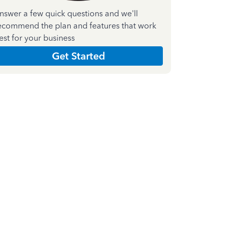
nswer a few quick questions and we'll
ecommend the plan and features that work
est for your business
Get Started