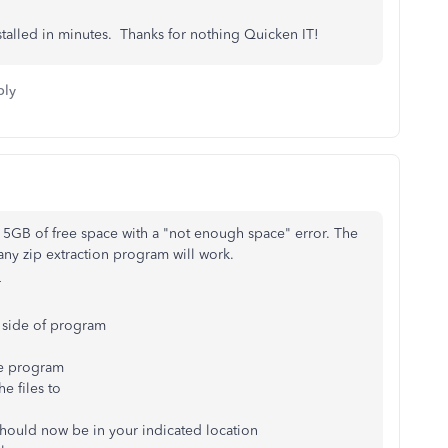
stalled in minutes. Thanks for nothing Quicken IT!
ply
15GB of free space with a "not enough space" error. The
any zip extraction program will work.
r
t side of program
the program
he files to
hould now be in your indicated location