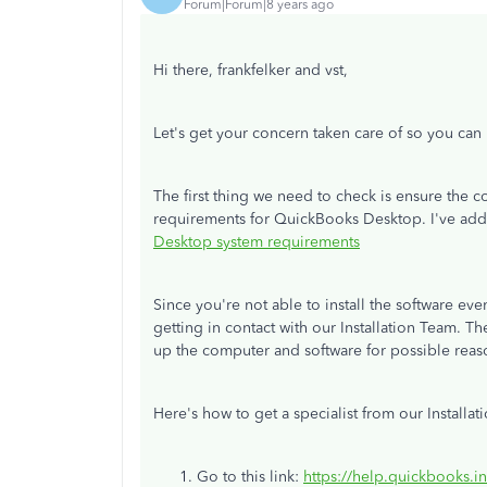
Forum|Forum|8 years ago
Hi there, frankfelker and vst,
Let's get your concern taken care of so you ca
The first thing we need to check is ensure th
requirements for QuickBooks Desktop. I've adde
Desktop system requirements
Since you're not able to install the software e
getting in contact with our Installation Team. Th
up the computer and software for possible rea
Here's how to get a specialist from our Installat
Go to this link:
https://help.quickbooks.i