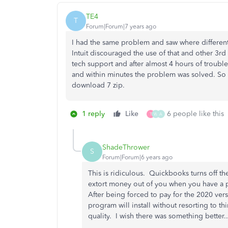
TE4
T
Forum|Forum|7 years ago
I had the same problem and saw where different
Intuit discouraged the use of that and other 3rd
tech support and after almost 4 hours of troubl
and within minutes the problem was solved. So d
download 7 zip.
1 reply
Like
6 people like this
T
W
A
ShadeThrower
S
Forum|Forum|6 years ago
This is ridiculous. Quickbooks turns off th
extort money out of you when you have a p
After being forced to pay for the 2020 ver
program will install without resorting to th
quality. I wish there was something better..