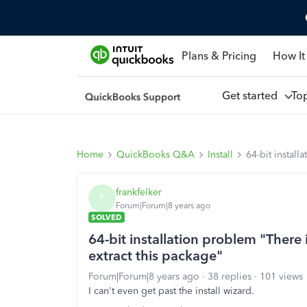
Plans & Pricing
How It
Get started
To
Home
QuickBooks Q&A
Install
64-bit instal
frankfelker
F
Forum|Forum|8 years ago
SOLVED
64-bit installation problem "There
extract this package"
Forum|Forum|8 years ago
38 replies
101 views
I can't even get past the install wizard.