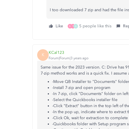
I too downloaded 7 zip and had the file in
Like
5 people like this
Re
M
T
A
KCal123
K
Forum|Forum|3 years ago
Same issue for the 2023 version. C: Drive has 9
7-zip method works and is a quick fix. I assume 
-Move QB Installer to "Documents" folde
-Install 7-zip and open program
-In 7-zip, click "Documents" folder on lef
-Select the Quickbooks installer file
-Click "Extract" button in the top left of 
-In the pop up, indicate where to extract t
-Click Ok, wait for extraction to complete
-Quickbooks folder with Setup program s