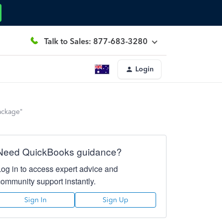
Talk to Sales: 877-683-3280
Login
package"
Need QuickBooks guidance?
Log in to access expert advice and
community support instantly.
Sign In
Sign Up