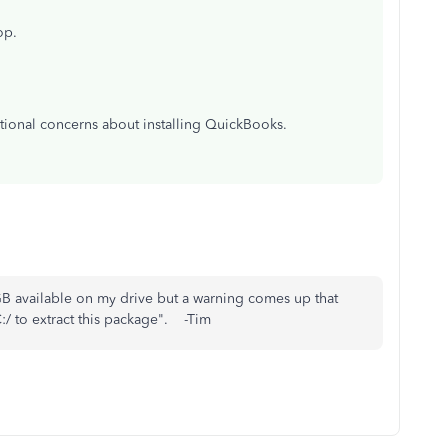
op.
tional concerns about installing QuickBooks.
B available on my drive but a warning comes up that
:/ to extract this package". -Tim