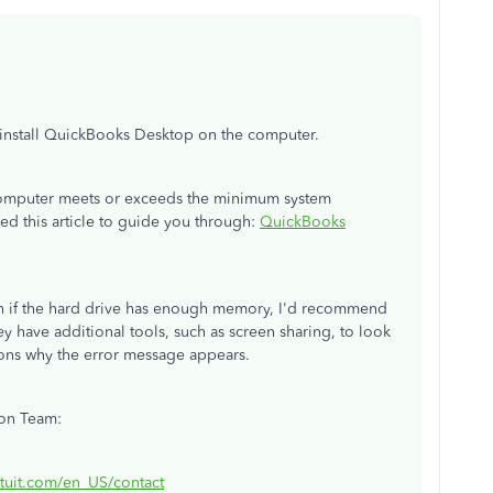
n install QuickBooks Desktop on the computer.
e computer meets or exceeds the minimum system
d this article to guide you through:
QuickBooks
ven if the hard drive has enough memory, I'd recommend
ey have additional tools, such as screen sharing, to look
sons why the error message appears.
ion Team:
ntuit.com/en_US/contact