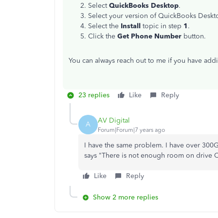
Select
QuickBooks Desktop
.
Select your version of QuickBooks Deskt
Select the
Install
topic in step
1
.
Click the
Get Phone Number
button.
You can always reach out to me if you have addi
23 replies
Like
Reply
AV Digital
A
Forum|Forum|7 years ago
I have the same problem. I have over 300G
says "There is not enough room on drive C
Like
Reply
Show 2 more replies