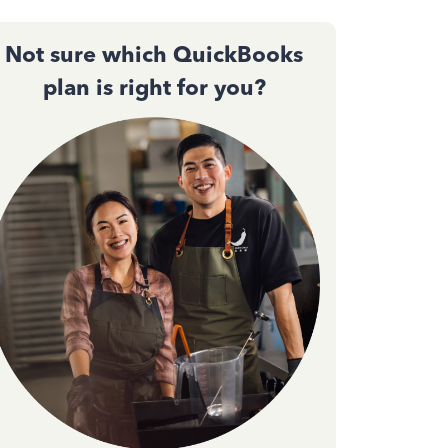
Not sure which QuickBooks
plan is right for you?