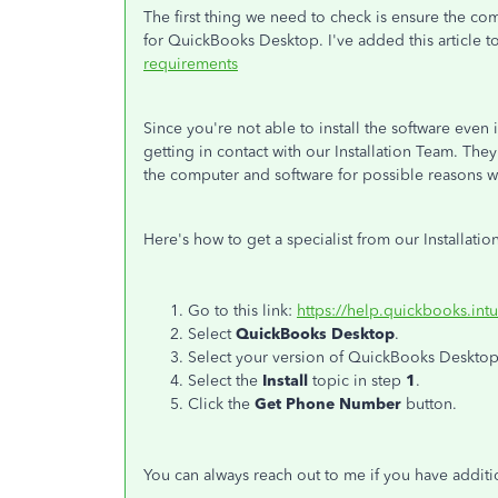
The first thing we need to check is ensure the 
for QuickBooks Desktop. I've added this article 
requirements
Since you're not able to install the software ev
getting in contact with our Installation Team. The
the computer and software for possible reasons 
Here's how to get a specialist from our Installati
Go to this link:
https://help.quickbooks.int
Select
QuickBooks Desktop
.
Select your version of QuickBooks Desktop
Select the
Install
topic in step
1
.
Click the
Get Phone Number
button.
You can always reach out to me if you have addit