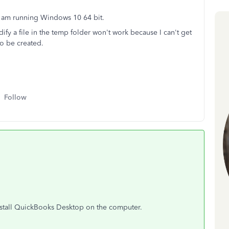
 I am running Windows 10 64 bit.
fy a file in the temp folder won't work because I can't get
 to be created.
Follow
install QuickBooks Desktop on the computer.