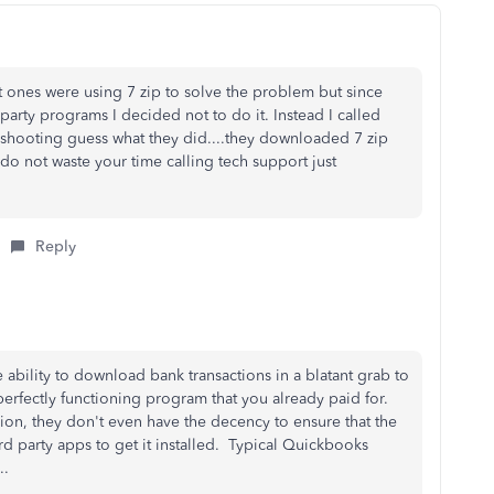
 ones were using 7 zip to solve the problem but since
 party programs I decided not to do it. Instead I called
eshooting guess what they did....they downloaded 7 zip
o not waste your time calling tech support just
Reply
e ability to download bank transactions in a blatant grab to
erfectly functioning program that you already paid for.
sion, they don't even have the decency to ensure that the
ird party apps to get it installed. Typical Quickbooks
..