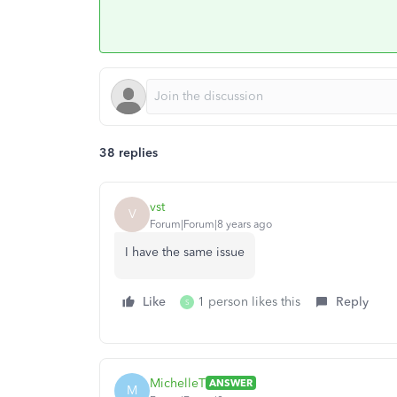
38 replies
vst
V
Forum|Forum|8 years ago
I have the same issue
Like
1 person likes this
Reply
S
MichelleT
ANSWER
M