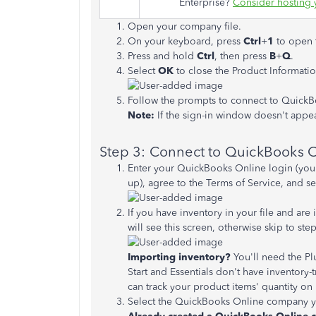
Enterprise?
Consider hosting 
Open your company file.
On your keyboard, press
Ctrl
+
1
to open 
Press and hold
Ctrl
, then press
B
+
Q
.
Select
OK
to close the Product Informatio
Follow the prompts to connect to QuickB
Note:
If the sign-in window doesn't appea
Step 3: Connect to QuickBooks O
Enter your QuickBooks Online login (your 
up), agree to the Terms of Service, and se
If you have inventory in your file and ar
will see this screen, otherwise skip to step
Importing inventory?
You'll need the P
Start and Essentials don't have inventory-t
can track your product items' quantity on
Select the QuickBooks Online company you