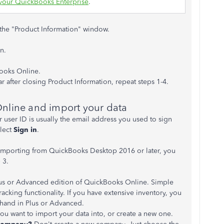
your QuickBooks Enterprise
.
the "Product Information" window.
n.
ooks Online.
r after closing Product Information, repeat steps 1-4.
nline and import your data
user ID is usually the email address you used to sign
lect
Sign in
.
e importing from QuickBooks Desktop 2016 or later, you
 3.
lus or Advanced edition of QuickBooks Online. Simple
racking functionality. If you have extensive inventory, you
 hand in Plus or Advanced.
 want to import your data into, or create a new one.