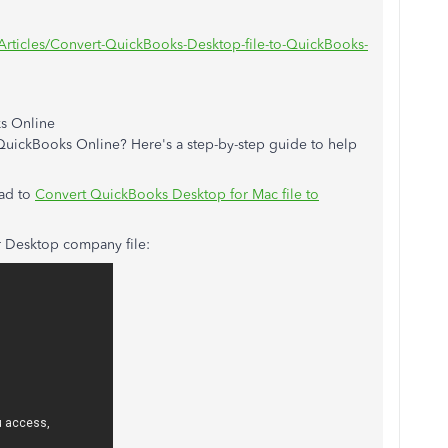
Articles/Convert-QuickBooks-Desktop-file-to-QuickBooks-
s Online
uickBooks Online? Here's a step-by-step guide to help
ad to
Convert QuickBooks Desktop for Mac file to
r Desktop company file: