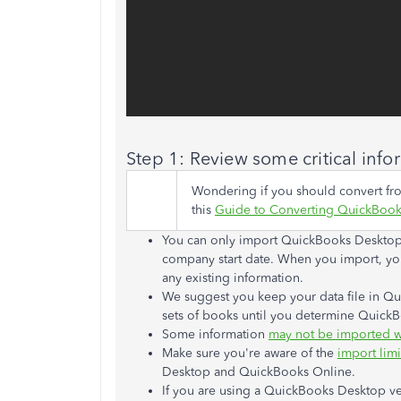
Step 1: Review some
critical
info
Wondering if you should convert f
this
Guide to Converting QuickBook
You can only import QuickBooks Desktop d
company start date. When you import, your
any existing information.
We suggest you keep your data file in Q
sets of books until you determine QuickBo
Some information
may not be imported w
Make sure you're aware of the
import limi
Desktop and QuickBooks Online.
If you are using a QuickBooks Desktop ve