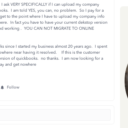
. I ask VERY SPECIFICALLY if I can upload my company
ooks. I am told YES, you can, no problem. So I pay for a
, get to the point where I have to upload my company info
here. In fact you have to have your current dekstop version
 up and working . YOU CAN NOT MIGRATE TO ONLINE
ks since I started my business almost 20 years ago. I spent
owhere near having it resolved. If this is the customer
ersion of quickbooks. no thanks. I am now looking for a
 day and get nowhere
Follow