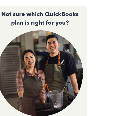
Not sure which QuickBooks
plan is right for you?