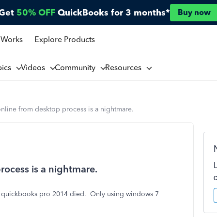
Get
50% OFF
QuickBooks for 3 months*
Buy now
 Works
Explore Products
pics
Videos
Community
Resources
line from desktop process is a nightmare.
ocess is a nightmare.
 quickbooks pro 2014 died. Only using windows 7