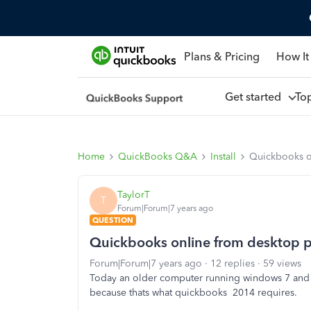
Plans & Pricing
How It
Get started
To
Home
QuickBooks Q&A
Install
Quickbooks on
TaylorT
T
Forum|Forum|7 years ago
QUESTION
Quickbooks online from desktop pr
Forum|Forum|7 years ago
12 replies
59 views
Today an older computer running windows 7 and
because thats what quickbooks 2014 requires.