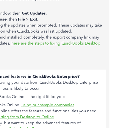
window, then
Get Updates
.
lose
, then
File
>
Exit.
ling the updates when prompted. These updates may take
g on when QuickBooks was last updated.
and installed completely, the export company link may
dates,
here are the steps to fixing QuickBooks Desktop
anced features in QuickBooks Enterprise?
ing your data from QuickBooks Desktop Enterprise
oss is likely to occur.
oks Online is the right fit for you:
Books Online
using our sample companies
.
ine offers the features and functionalities you need,
erting from Desktop to Online
.
y, but want to keep the advanced features of