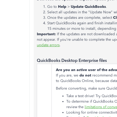
Go to
Help
>
Update QuickBooks
.
Select all updates in the "Update Now" 
Once the updates are complete, select
C
Start QuickBooks again and finish instal
15 minutes or more to install, dependin
Important:
If the updates are not downloaded 
not appear. If you're unable to complete the up
update errors
.
QuickBooks Desktop Enterprise files
Are you an active user of the adv
If you are, we
do not
recommend mov
to QuickBooks Online, because data l
Before converting, make sure QuickBo
Take a test drive! Try Quick
To determine if QuickBooks Onl
review the
limitations of conv
Looking for online connectivit