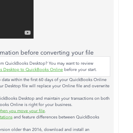
rmation before converting your file
rom QuickBooks Desktop? You may want to review
s Desktop to QuickBooks Online
before your start.
ata within the first 60 days of your QuickBooks Online
 Desktop file will replace your Online file and overwrite
uickBooks Desktop and maintain your transactions on both
oks Online is right for your business.
hen you move your file
.
tations
and feature differences between QuickBooks
rsion older than 2016, download and install an