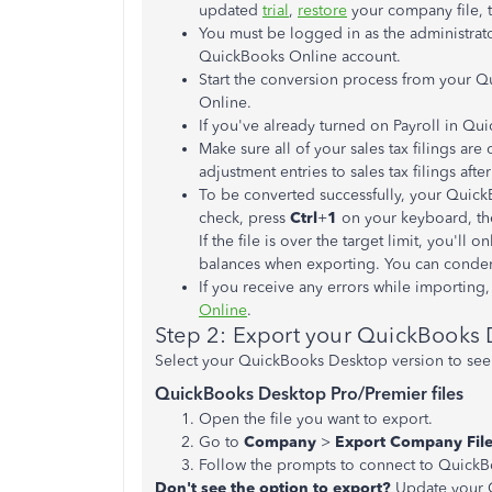
updated
trial
,
restore
your company file, t
You must be logged in as the administrat
QuickBooks Online account.
Start the conversion process from your 
Online.
If you've already turned on Payroll in Qui
Make sure all of your sales tax filings a
adjustment entries to sales tax filings afte
To be converted successfully, your QuickB
check, press
Ctrl
+
1
on your keyboard, th
If the file is over the target limit, you'll
balances when exporting. You can condense
If you receive any errors while importing
Online
.
Step 2: Export your QuickBooks
Select your QuickBooks Desktop version to see t
QuickBooks Desktop Pro/Premier files
Open the file you want to export.
Go to
Company
>
Export Company File
Follow the prompts to connect to QuickB
Don't see the option to export?
Update your 