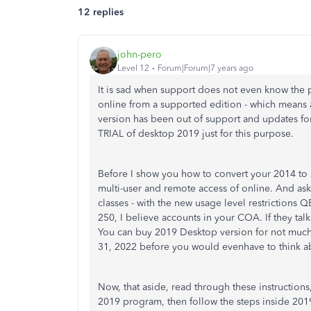
12 replies
john-pero
Level 12
Forum|Forum|7 years ago
It is sad when support does not even know the p
online from a supported edition - which means a
version has been out of support and updates fo
TRIAL of desktop 2019 just for this purpose.
Before I show you how to convert your 2014 to 
multi-user and remote access of online. And ask
classes - with the new usage level restrictions 
250, I believe accounts in your COA. If they ta
You can buy 2019 Desktop version for not much 
31, 2022 before you would evenhave to think a
Now, that aside, read through these instructions
2019 program, then follow the steps inside 201