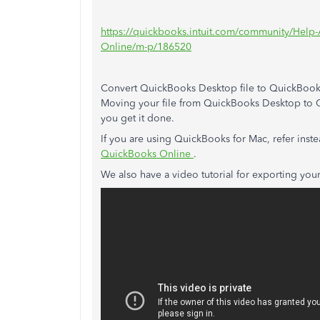
https://quickbooks.intuit.com/community/Help-
Online/m-p/186520
Convert QuickBooks Desktop file to QuickBook
Moving your file from QuickBooks Desktop to Q
you get it done.
If you are using QuickBooks for Mac, refer inste
QuickBooks Online
.
We also have a video tutorial for exporting you