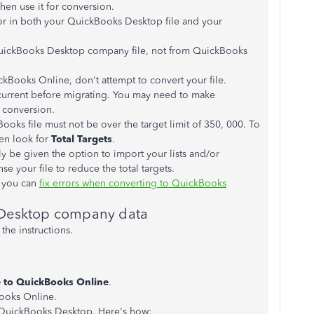
hen use it for conversion.
or in both your QuickBooks Desktop file and your
QuickBooks Desktop company file, not from QuickBooks
ckBooks Online, don't attempt to convert your file.
re current before migrating. You may need to make
r conversion.
ooks file must not be over the target limit of 350, 000. To
en look for
Total Targets
.
 only be given the option to import your lists and/or
 your file to reduce the total targets.
, you can
fix errors when converting to QuickBooks
 Desktop company data
he instructions.
 to QuickBooks Online
.
ooks Online.
QuickBooks Desktop. Here's how: