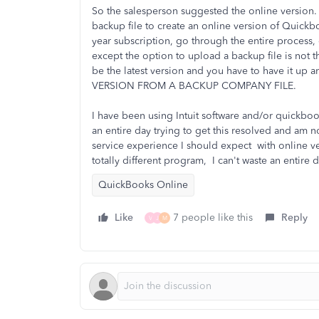
So the salesperson suggested the online version
backup file to create an online version of Quickb
year subscription, go through the entire process
except the option to upload a backup file is not t
be the latest version and you have to have it
VERSION FROM A BACKUP COMPANY FILE.
I have been using Intuit software and/or quickboo
an entire day trying to get this resolved and am n
service experience I should expect with online v
totally different program, I can't waste an entire
QuickBooks Online
Like
7 people like this
Reply
V
J
M