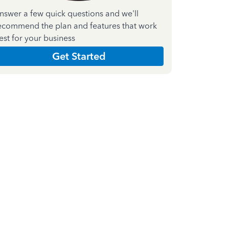
nswer a few quick questions and we'll
ecommend the plan and features that work
est for your business
Get Started