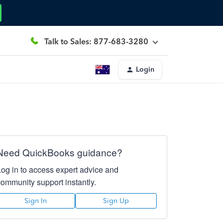
Talk to Sales: 877-683-3280
Login
Need QuickBooks guidance?
Log in to access expert advice and
community support instantly.
Sign In
Sign Up