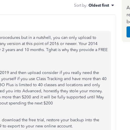
Sort by
:
Oldest first
A
r
b
rocedures but in a nutshell, you can only upload to
ny version at this point of 2016 or newer. Your 2014
r 2 years and 10 months. Tghat is why they provide a FREE
2019 and then upload consider if you really need the
 yourself if you use Class Tracking and have more than 40
QBO Plus is limited to 40 classes and locations and only
lked you into Advanced, honestly they stole your money.
more than $200 and it will be fully supported until May
bout spending the next $200
, download the free trial, restore your backup into the
9 to export to your new online account.