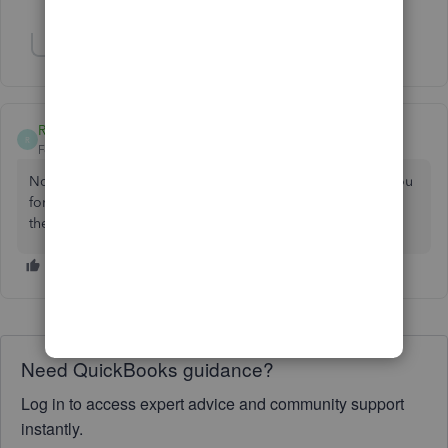
Show 1 more reply
RA504
R
Forum|Forum|3 years ago
Not sure why my last reply is not showing yet. But thank you
for posting this and letting me know I am not crazy. I hope
they fix this ASAP
Need QuickBooks guidance?
Log in to access expert advice and community support
instantly.