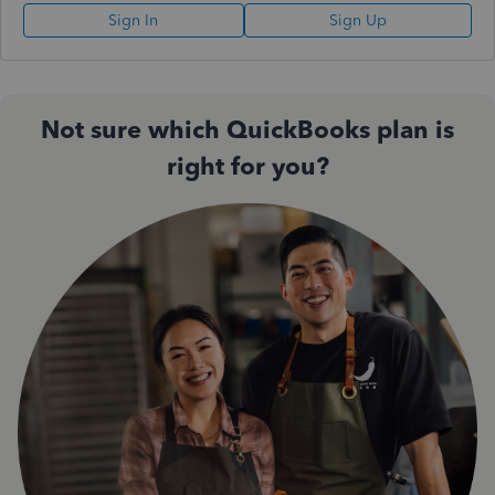
Sign In
Sign Up
Not sure which QuickBooks plan is
right for you?