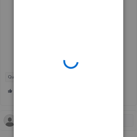
QuickBooks Online
1 person likes this
R