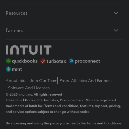
Resources
Partners
About Intuit
Join Our Team
Press
Affiliates And Partners
Software And Licenses
© 2026 Intuit Inc. All rights reserved
Intuit, QuickBooks, QB, TurboTax, Proconnect and Mint are registered
trademarks of Intuit Inc. Terms and conditions, features, support, pricing,
and service options subject to change without notice.
By accessing and using this page you agree to the
Terms and Conditions.