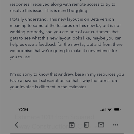
responses I received along with remote access to try to
resolve this issue. This is mind boggling.
I totally understand, This new layout is on Beta version
meaning to some of the features on this new lay out is not
working properly, and you are one of our customers that
gets to see what this new layout looks like, maybe you can
help us eave a feedback for the new lay out and from there
we promise that we're going to make it convenience for
you to use.
I'm so sorry to know that Andrew, base in my resources you
have a payment subscription so that's why the format on
your invoice is different in the estimates