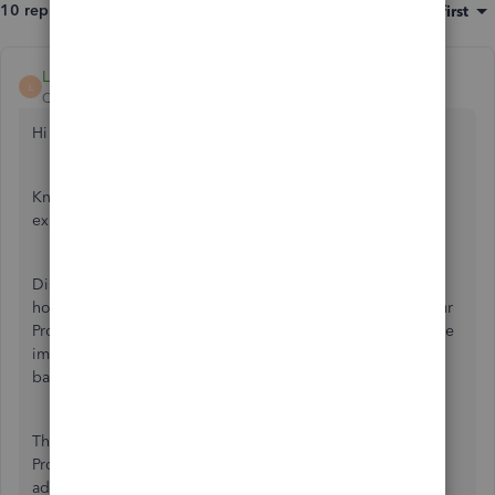
10 replies
Sort by
:
Oldest first
LeizylM
L
QuickBooks Team
Forum|Forum|3 years ago
Hi there, squared away.
Know that this is not the kind of service we want you to
experience. I'll assure you that I'll help you today.
Discovering new ways to adapt to our customer's needs is
how QuickBooks gets even better. Your feedback helps our
Product Development team determine which feature will be
implemented in the next future update. The change is also
based on how popular a specific feature request is.
That being said, I'd recommend sending feedback to our
Product Development Team. This way, they may consider
adding this option to our future product updates.