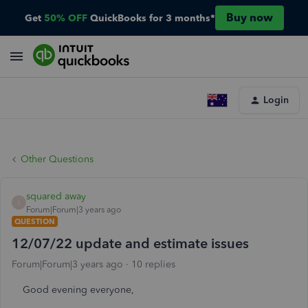
Buy now
Get
50% OFF
QuickBooks for 3 months*
Login
Other Questions
squared away
S
Forum|Forum|3 years ago
QUESTION
12/07/22 update and estimate issues
Forum|Forum|3 years ago
10 replies
Good evening everyone,