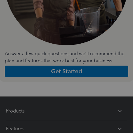
Answer a few quick questions and we'll recommend the
plan and features that work best for your business
Get Started
Products
Features