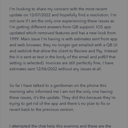
I'm looking to share my concern with the most recent
update on 12/07/2022 and hopefully find a resolution. I'm
not sure if I am the only one experiencing these issues as
I'm getting different answers from QB support. IOS app
updated which removed features and has a new look from
1999. Main issue I'm having is with estimates sent from app
and web browser, they no longer get emailed with a QB UI
and weblink that allow the client to Review and Pay. Instead
the it is sent as text in the body of the email and pdf(if that
setting is selected). Invoices are still perfectly fine, I have
estimates sent 12/06/2022 without any issues at all.
So far I have talked to a gentleman on the phone this
morning who informed me I am not the only one having
these issues, it's the update. They did this because they're
trying to get rid of the app and there's no plan to fix or
revert back to the previous version.
I attempted the chat help this evening and these are the