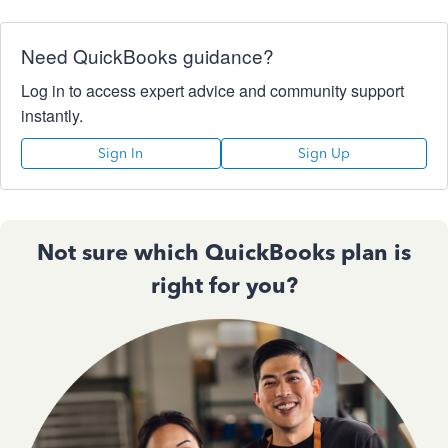
Need QuickBooks guidance?
Log in to access expert advice and community support
instantly.
Sign In
Sign Up
Not sure which QuickBooks plan is
right for you?