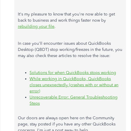
It's my pleasure to know that you're now able to get
back to business and work things faster now by
rebuilding your file
.
In case you'll encounter issues about QuickBooks
Desktop (QBDT) stop working/freezes in the future, you
may also check these articles to resolve the issue:
Solutions for when QuickBooks stops working
While working in QuickBooks, QuickBooks
closes unexpectedly (crashes with or without an
error)
Unrecoverable Error: General Troubleshooting
Steps
Our doors are always open here on the Community
page, stay posted if you have any other QuickBooks
concerns. I'm just a post away to help.