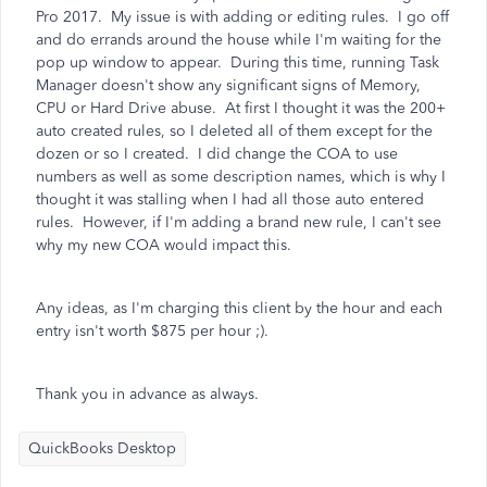
Pro 2017. My issue is with adding or editing rules. I go off
and do errands around the house while I'm waiting for the
pop up window to appear. During this time, running Task
Manager doesn't show any significant signs of Memory,
CPU or Hard Drive abuse. At first I thought it was the 200+
auto created rules, so I deleted all of them except for the
dozen or so I created. I did change the COA to use
numbers as well as some description names, which is why I
thought it was stalling when I had all those auto entered
rules. However, if I'm adding a brand new rule, I can't see
why my new COA would impact this.
Any ideas, as I'm charging this client by the hour and each
entry isn't worth $875 per hour ;).
Thank you in advance as always.
QuickBooks Desktop