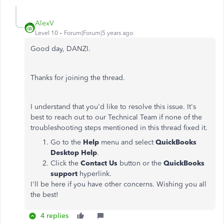
AlexV
Level 10
Forum|Forum|5 years ago
Good day, DANZI.
Thanks for joining the thread.
I understand that you'd like to resolve this issue. It's
best to reach out to our Technical Team if none of the
troubleshooting steps mentioned in this thread fixed it.
Go to the
Help
menu and select
QuickBooks
Desktop Help
.
Click the
Contact Us
button or the
QuickBooks
support
hyperlink.
I'll be here if you have other concerns. Wishing you all
the best!
4 replies