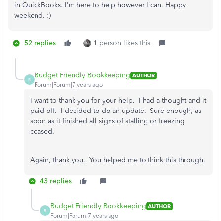
in QuickBooks. I'm here to help however I can. Happy
weekend. :)
52 replies
1 person likes this
Budget Friendly Bookkeeping
AUTHOR
B
Forum|Forum|7 years ago
I want to thank you for your help. I had a thought and it
paid off. I decided to do an update. Sure enough, as
soon as it finished all signs of stalling or freezing
ceased.
Again, thank you. You helped me to think this through.
43 replies
Budget Friendly Bookkeeping
AUTHOR
B
Forum|Forum|7 years ago