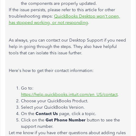
the components are properly updated.
If the issue persists, please refer to this article for other
troubleshooting steps:
QuickBooks Desktop won't open,
has stopped working, or not responding
.
As always, you can contact our Desktop Support if you need
help in going through the steps. They also have helpful
tools that can isolate this issue further.
Here's how to get their contact information:
Go to:
https://help.quickbooks.intuit.com/en_US/contact
.
Choose your QuickBooks Product.
Select your QuickBooks Version.
On the
Contact Us
page, click a topic.
Click on the
Get Phone Number
button to see the
support number.
Let me know if you have other questions about adding rules