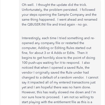
Oh well. I thought the update did the trick.
Unfortunately, the problem persisted. I followed
your steps opening the Sample Company and the
same thing happened. I went ahead and renamed
the QBUSER.INI file and tried again - no go.
Interestingly, each time I tried something and re-
opened any company file or restarted the
computer, Adding or Editing Rules started out
fine, for about 3 or 4 Adds or Edits. Then it
begins to get horribly slow to the point of doing
100 push-ups waiting for it to respond. I also
noticed that when I opened a saved Rule, the
vendor I originally saved the Rule under had
changed to a default of a random vendor. I cannot
say it impacted all of my entered transactions just
yet and I am hopeful there was no harm done.
However, this has really slowed me down and I'm
nor sure how to proceed. I am not so willing to
start playing with the entitlement file as this is a