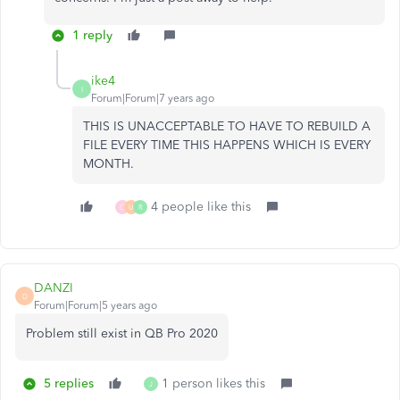
1 reply
ike4
I
Forum|Forum|7 years ago
THIS IS UNACCEPTABLE TO HAVE TO REBUILD A
FILE EVERY TIME THIS HAPPENS WHICH IS EVERY
MONTH.
4 people like this
C
U
R
DANZI
D
Forum|Forum|5 years ago
Problem still exist in QB Pro 2020
5 replies
1 person likes this
J