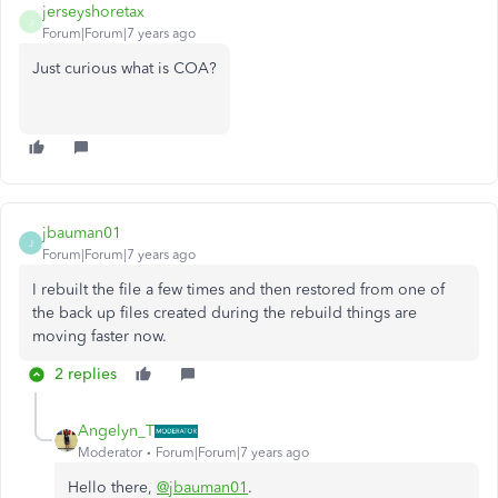
jerseyshoretax
J
Forum|Forum|7 years ago
Just curious what is COA?
jbauman01
J
Forum|Forum|7 years ago
I rebuilt the file a few times and then restored from one of
the back up files created during the rebuild things are
moving faster now.
2 replies
Angelyn_T
Moderator
Forum|Forum|7 years ago
Hello there,
@jbauman01
.