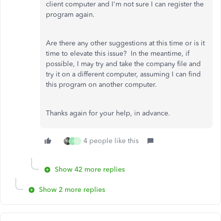
client computer and I'm not sure I can register the
program again.
Are there any other suggestions at this time or is it
time to elevate this issue? In the meantime, if
possible, I may try and take the company file and
try it on a different computer, assuming I can find
this program on another computer.
Thanks again for your help, in advance.
4 people like this
I
J
Show 42 more replies
Show 2 more replies