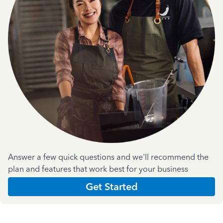
Answer a few quick questions and we'll recommend the
plan and features that work best for your business
Get Started