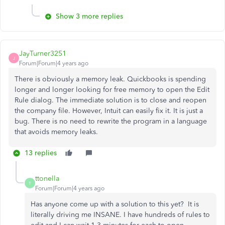
Show 3 more replies
JayTurner3251
J
Forum|Forum|4 years ago
There is obviously a memory leak. Quickbooks is spending
longer and longer looking for free memory to open the Edit
Rule dialog. The immediate solution is to close and reopen
the company file. However, Intuit can easily fix it. It is just a
bug. There is no need to rewrite the program in a language
that avoids memory leaks.
13 replies
ttonella
T
Forum|Forum|4 years ago
Has anyone come up with a solution to this yet? It is
literally driving me INSANE. I have hundreds of rules to