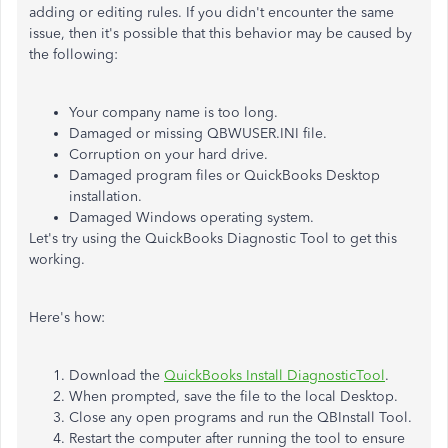
adding or editing rules. If you didn't encounter the same
issue, then it's possible that this behavior may be caused by
the following:
Your company name is too long.
Damaged or missing QBWUSER.INI file.
Corruption on your hard drive.
Damaged program files or QuickBooks Desktop
installation.
Damaged Windows operating system.
Let's try using the QuickBooks Diagnostic Tool to get this
working.
Here's how:
Download the
QuickBooks Install DiagnosticTool
.
When prompted, save the file to the local Desktop.
Close any open programs and run the QBInstall Tool.
Restart the computer after running the tool to ensure