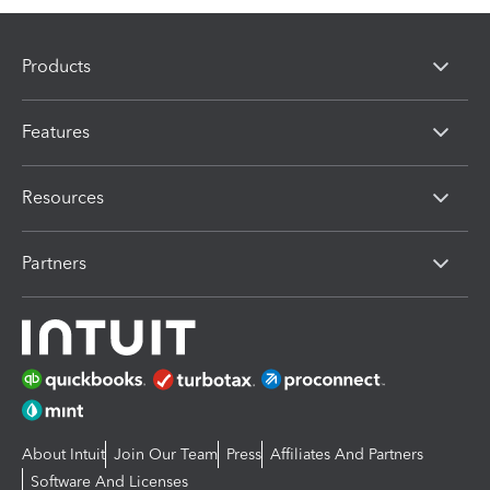
Products
Features
Resources
Partners
About Intuit
Join Our Team
Press
Affiliates And Partners
Software And Licenses