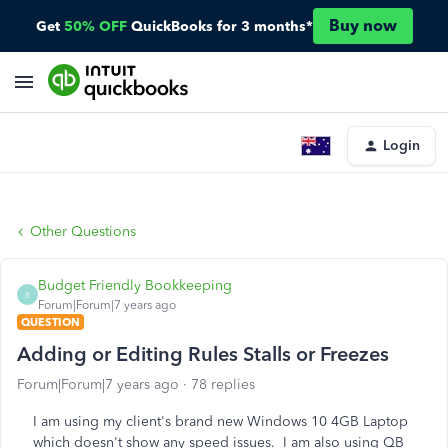
Buy now
Get
50% OFF
QuickBooks for 3 months*
Login
Other Questions
Budget Friendly Bookkeeping
B
Forum|Forum|7 years ago
QUESTION
Adding or Editing Rules Stalls or Freezes
Forum|Forum|7 years ago
78 replies
I am using my client's brand new Windows 10 4GB Laptop
which doesn't show any speed issues. I am also using QB