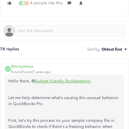
4 people like this
I
J
D
78 replies
Sort by
:
Oldest first
Anonymous
A
Forum|Forum|7 years ago
Hello there, @
Budget Friendly Bookkeeping
.
Let me help determine what's causing this unusual behavior
in QuickBooks Pro.
First, let's try this process on your sample company file in
QuickBooks to check if there's a freezing behavior when