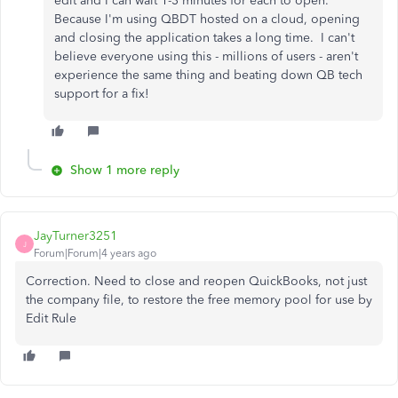
edit and I can wait 1-3 minutes for each to open.
Because I'm using QBDT hosted on a cloud, opening
and closing the application takes a long time. I can't
believe everyone using this - millions of users - aren't
experience the same thing and beating down QB tech
support for a fix!
Show 1 more reply
JayTurner3251
J
Forum|Forum|4 years ago
Correction. Need to close and reopen QuickBooks, not just
the company file, to restore the free memory pool for use by
Edit Rule