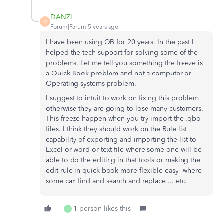
DANZI
D
Forum|Forum|5 years ago
I have been using QB for 20 years. In the past I
helped the tech support for solving some of the
problems. Let me tell you something the freeze is
a Quick Book problem and not a computer or
Operating systems problem.
I suggest to intuit to work on fixing this problem
otherwise they are going to lose many customers.
This freeze happen when you try import the .qbo
files. I think they should work on the Rule list
capability of exporting and importing the list to
Excel or word or text file where some one will be
able to do the editing in that tools or making the
edit rule in quick book more flexible easy where
some can find and search and replace ... etc.
1 person likes this
J