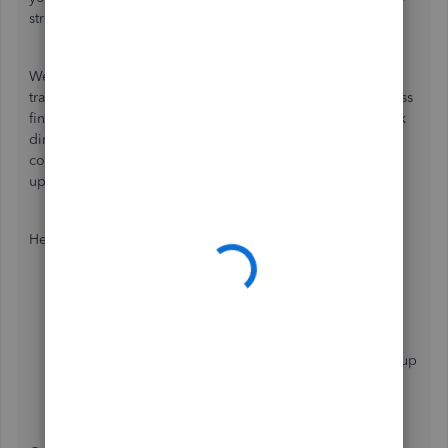
streamline your accounting process.
We acknowledge how assigning two classes to each
transaction type improves your ability to track your business
finances. Therefore, we encourage you to submit feedback
directly to our product development team. They will
consider your suggestions and may include them in future
updates to better serve your needs.
Here's how:
Head to the
Help
menu at the top.
Choose
Send Feedback Online
, then
Product
Suggestion
.
Enter your product improvement ideas once a pop-up
window appears.
Select
Send Feedback
.