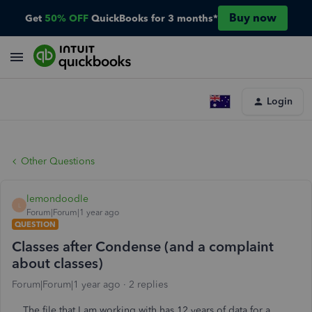
Buy now
Get
50% OFF
QuickBooks for 3 months*
Login
Other Questions
lemondoodle
L
Forum|Forum|1 year ago
QUESTION
Classes after Condense (and a complaint
about classes)
Forum|Forum|1 year ago
2 replies
The file that I am working with has 12 years of data for a