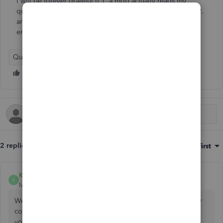
I will be forever grateful if 1. a mod actually reads my
question and doesn't answer with irrelevant information. 2.
another user has successfully solved the problem is a nice
enough to help.
QuickBooks Enterprise Suite
2 replies
Sort by
:
Oldest first
KimberlyS
K
Moderator
Forum|Forum|1 year ago
We appreciate your patience and clarity in describing your
concern, lemondoodle. You can be assured that we hear
you, and we are committed to finding a solution that helps