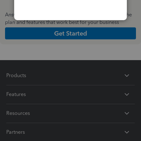
Answer a few quick questions and we'll recommend the
plan and features that work best for your business
Get Started
Products
Features
Resources
Partners