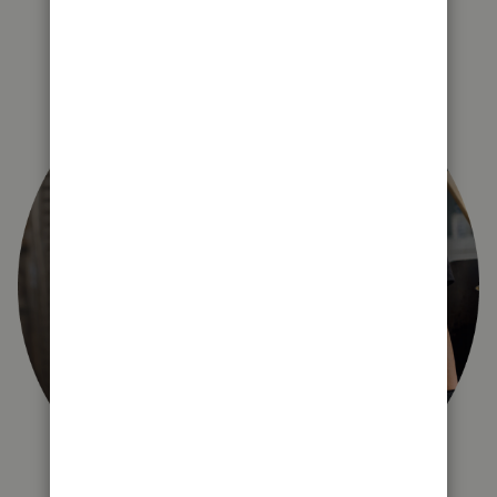
right for you?