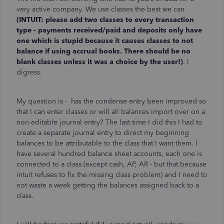
very active company. We use classes the best we can
(INTUIT: please add two classes to every transaction
type - payments received/paid and deposits only have
one which is stupid because it causes classes to not
balance if using accrual books. There should be no
blank classes unless it was a choice by the user!)
. I
digress.
My question is - has the condense entry been improved so
that I can enter classes or will all balances import over on a
non editable journal entry? The last time I did this I had to
create a separate journal entry to direct my beginning
balances to be attributable to the class that I want them. I
have several hundred balance sheet accounts, each one is
connected to a class (except cash, AP, AR - but that because
intuit refuses to fix the missing class problem) and I need to
not waste a week getting the balances assigned back to a
class.