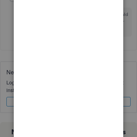
L
Forum|Forum|1 year ago
Ha. You did exactly what I knew an Intuit member would
do - not understand the problem and offer a lazy non-
solution.
Need QuickBooks guidance?
Log in to access expert advice and community support
instantly.
Sign In
Sign Up
Not sure which QuickBooks plan is