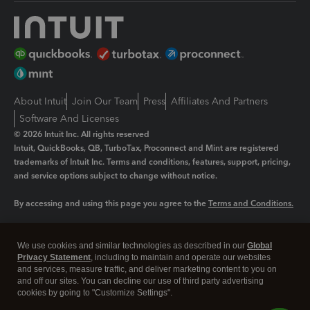
About Intuit
Join Our Team
Press
Affiliates And Partners
Software And Licenses
© 2026 Intuit Inc. All rights reserved
Intuit, QuickBooks, QB, TurboTax, Proconnect and Mint are registered
trademarks of Intuit Inc. Terms and conditions, features, support, pricing,
and service options subject to change without notice.
By accessing and using this page you agree to the
Terms and Conditions.
Manage cookies
About cookies
|
We use cookies and similar technologies as described in our
Global
Legal
Privacy
Security
Privacy Statement
, including to maintain and operate our websites
and services, measure traffic, and deliver marketing content to you on
and off our sites. You can decline our use of third party advertising
cookies by going to "Customize Settings".