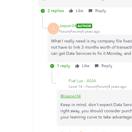
2 replies
Like
Reply
Jasper34
AUTHOR
J
Forum|Forum|4 years ago
What I really need is my company file fixed,
not have to link 3 months worth of transacti
can get Data Services to fix it Monday, and 
1 reply
Like
Reply
Fiat Lux - ASIA
Level 14
Forum|Forum|4 years ago
@Jasper34
Keep in mind, don't expect Data Service
right away, you should consider purchas
your learning curve to take advantage