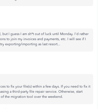
 but I guess I am sh*t out of luck until Monday. I'd rather
ons to join my invoices and payments, etc. I will see if I
try exporting/importing as last resort...
s to fix your file(s) within a few days. If you need to fix it
ing a third-party file repair service. Otherwise, start
 of the migration tool over the weekend.