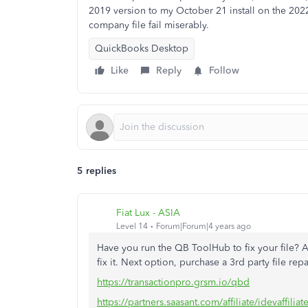
2019 version to my October 21 install on the 2022 
company file fail miserably.
QuickBooks Desktop
Like
Reply
Follow
5 replies
Fiat Lux - ASIA
Level 14
Forum|Forum|4 years ago
Have you run the QB ToolHub to fix your file? A
fix it. Next option, purchase a 3rd party file repai
https://transactionpro.grsm.io/qbd
https://partners.saasant.com/affiliate/idevaffil