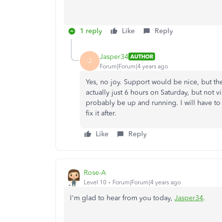
1 reply
Like
Reply
Jasper34
AUTHOR
J
Forum|Forum|4 years ago
Yes, no joy. Support would be nice, but th
actually just 6 hours on Saturday, but not 
probably be up and running. I will have t
fix it after.
Like
Reply
Rose-A
Level 10
Forum|Forum|4 years ago
I'm glad to hear from you today,
Jasper34
.