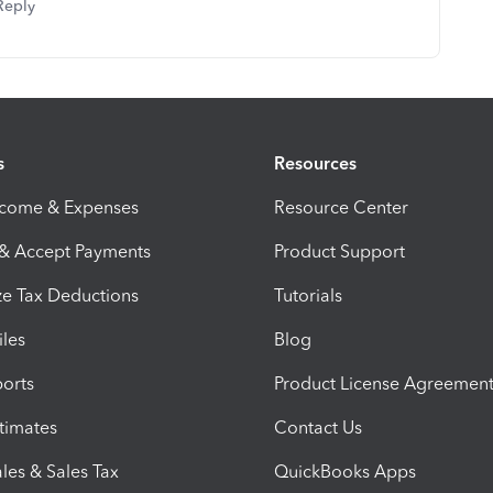
Reply
s
Resources
ncome & Expenses
Resource Center
 & Accept Payments
Product Support
e Tax Deductions
Tutorials
iles
Blog
orts
Product License Agreemen
timates
Contact Us
les & Sales Tax
QuickBooks Apps