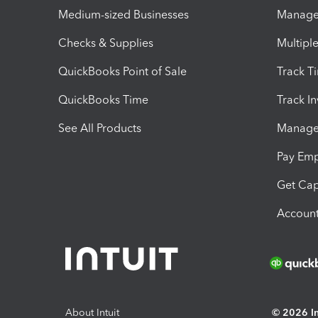
Medium-sized Businesses
Manage 
Checks & Supplies
Multipl
QuickBooks Point of Sale
Track T
QuickBooks Time
Track I
See All Products
Manage 
Pay Em
Get Cap
Account
About Intuit
© 2026 Int