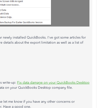
 newly installed QuickBooks. I've got some articles for
details about the export limitation as well as a list of
.
is write-up:
Fix data damage on your QuickBooks Desktop
 data on your QuickBooks Desktop company file.
ase let me know if you have any other concerns or
her. Have a good one.