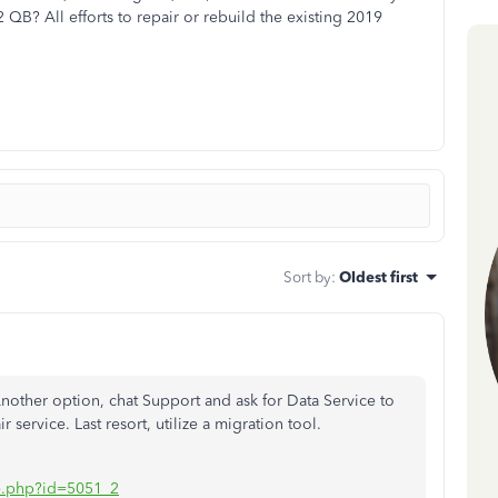
QB? All efforts to repair or rebuild the existing 2019
Sort by
:
Oldest first
nother option, chat Support and ask for Data Service to
r service. Last resort, utilize a migration tool.
iate.php?id=5051_2