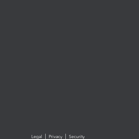
Legal
Privacy
Security