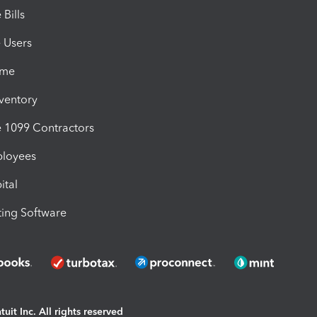
Bills
e Users
ime
nventory
1099 Contractors
ployees
ital
ing Software
uit Inc. All rights reserved