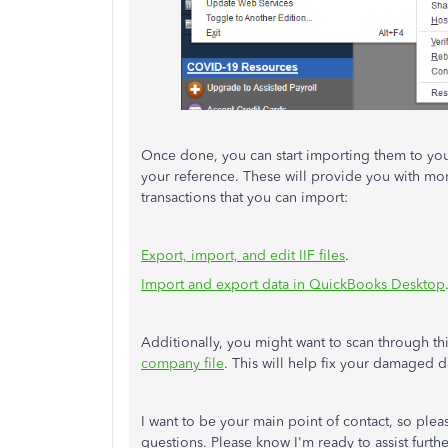
Once done, you can start importing them to your
your reference. These will provide you with more 
transactions that you can import:
Export, import, and edit IIF files
.
Import and export data in QuickBooks Desktop
Additionally, you might want to scan through th
company file
. This will help fix your damaged
I want to be your main point of contact, so ple
questions. Please know I'm ready to assist furt