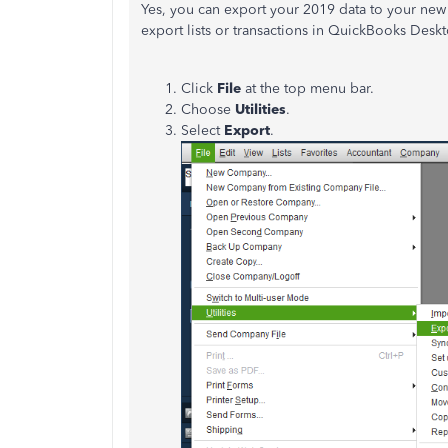
Yes, you can export your 2019 data to your new 
export lists or transactions in QuickBooks Desk
Click
File
at the top menu bar.
Choose
Utilities
.
Select
Export
.