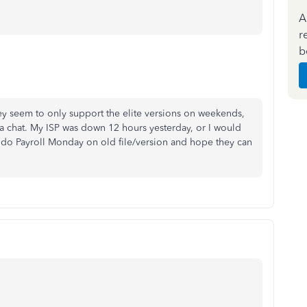
A
r
b
ey seem to only support the elite versions on weekends,
via chat. My ISP was down 12 hours yesterday, or I would
o do Payroll Monday on old file/version and hope they can