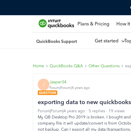
Plans & Pricing
How It
Get started
To
Home
QuickBooks Q&A
Other Questions
ex
Jasper34
J
Forum|Forum|4 years ago
QUESTION
exporting data to new quickbooks
Forum|Forum|4 years ago
5 replies
19 views
My QB Desktop Pro 2019 is broken. I bought and 
company file it will update/convert is from October
not backup. Can I export all my data (transactions,