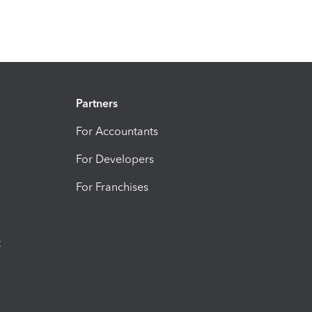
Partners
For Accountants
For Developers
For Franchises
t