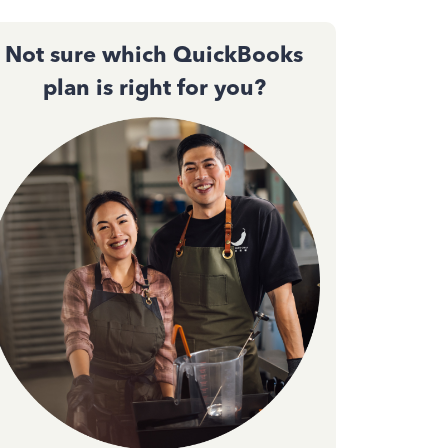
Not sure which QuickBooks
plan is right for you?