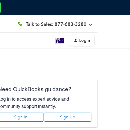
Talk to Sales: 877-683-3280
Login
Need QuickBooks guidance?
Log in to access expert advice and
community support instantly.
Sign In
Sign Up