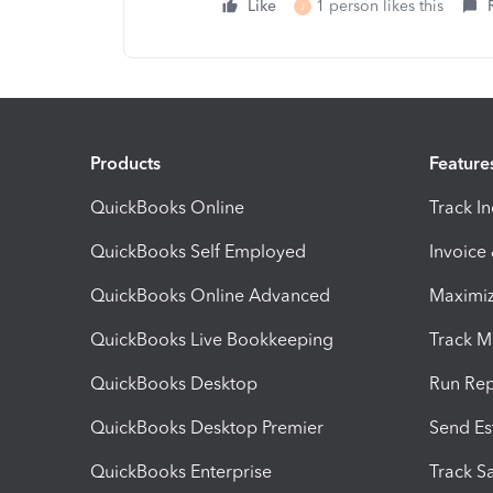
Like
1 person likes this
J
Products
Feature
QuickBooks Online
Track I
QuickBooks Self Employed
Invoice
QuickBooks Online Advanced
Maximiz
QuickBooks Live Bookkeeping
Track M
QuickBooks Desktop
Run Rep
QuickBooks Desktop Premier
Send Es
QuickBooks Enterprise
Track Sa