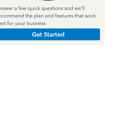
nswer a few quick questions and we'll
ecommend the plan and features that work
est for your business
Get Started