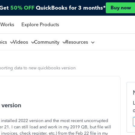
Get
50% OFF
QuickBooks for 3 months*
Buy now
 Works
Explore Products
pics
Videos
Community
Resources
porting data to new quickbooks version
 version
installed 2022 version and the most recent uncorrupted
 21. I can still load and work in my 2019 QB, but file will
 invoices, check register, etc.) from the Feb 22 file in my