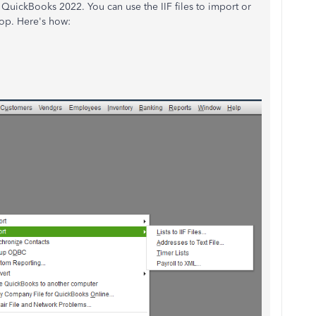
QuickBooks 2022. You can use the IIF files to import or
top. Here's how: