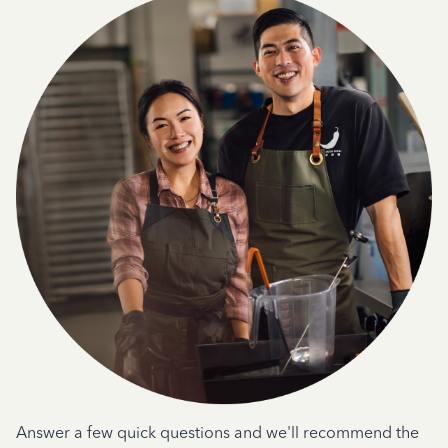
Answer a few quick questions and we'll recommend the