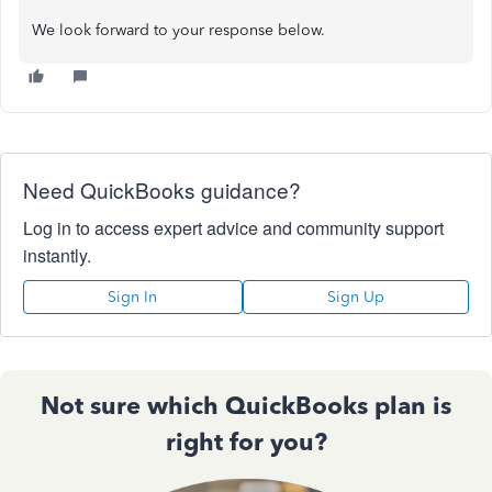
We look forward to your response below.
Need QuickBooks guidance?
Log in to access expert advice and community support
instantly.
Sign In
Sign Up
Not sure which QuickBooks plan is
right for you?