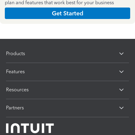
plan and features that work best for your business
Get Started
Products
Features
Resources
Partners