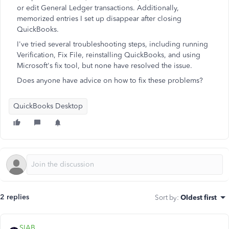
or edit General Ledger transactions. Additionally,
memorized entries I set up disappear after closing
QuickBooks.
I've tried several troubleshooting steps, including running
Verification, Fix File, reinstalling QuickBooks, and using
Microsoft's fix tool, but none have resolved the issue.
Does anyone have advice on how to fix these problems?
QuickBooks Desktop
2 replies
Sort by
:
Oldest first
SIAB