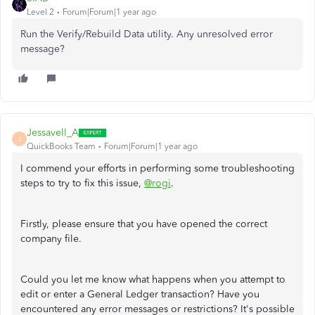
Level 2
Forum|Forum|1 year ago
Run the Verify/Rebuild Data utility. Any unresolved error
message?
Jessavell_A
J
QuickBooks Team
Forum|Forum|1 year ago
I commend your efforts in performing some troubleshooting
steps to try to fix this issue,
@rogi
.
Firstly, please ensure that you have opened the correct
company file.
Could you let me know what happens when you attempt to
edit or enter a General Ledger transaction? Have you
encountered any error messages or restrictions? It's possible