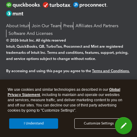
About Intuit
Join Our Team
Press
Affiliates And Partners
Software And Licenses
© 2026 Intuit Inc. All rights reserved
Intuit, QuickBooks, QB, TurboTax, Proconnect and Mint are registered
trademarks of Intuit Inc. Terms and conditions, features, support, pricing,
and service options subject to change without notice.
By accessing and using this page you agree to the
Terms and Conditions.
Manage cookies
About cookies
|
We use cookies and similar technologies as described in our
Global
Legal
Privacy
Security
Privacy Statement
, including to maintain and operate our websites
and services, measure traffic, and deliver marketing content to you on
and off our sites. You can decline our use of third party advertising
cookies by going to "Customize Settings".
I Understand
Customize Settings