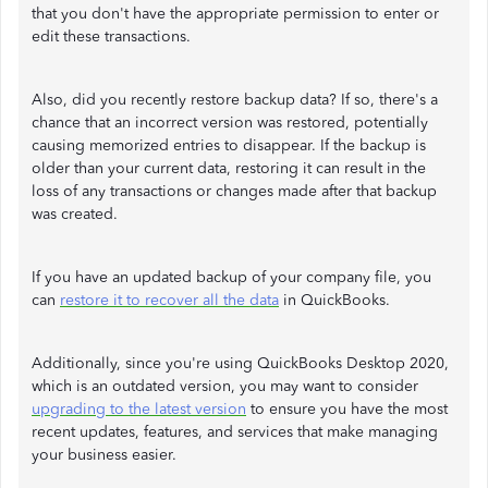
that you don't have the appropriate permission to enter or
edit these transactions.
Also, did you recently restore backup data? If so, there's a
chance that an incorrect version was restored, potentially
causing memorized entries to disappear. If the backup is
older than your current data, restoring it can result in the
loss of any transactions or changes made after that backup
was created.
If you have an updated backup of your company file, you
can
restore it to recover all the data
in QuickBooks.
Additionally, since you're using QuickBooks Desktop 2020,
which is an outdated version, you may want to consider
upgrading to the latest version
to ensure you have the most
recent updates, features, and services that make managing
your business easier.