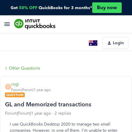
Buy now
Get
50% OFF
QuickBooks for 3 months*
Login
Other Questions
rogi
R
Forum|Forum|1 year ago
QUESTION
GL and Memorized transactions
Forum|Forum|1 year ago
2 replies
I use QuickBooks Desktop 2020 to manage two small
companies. However, in one of them, I'm unable to enter