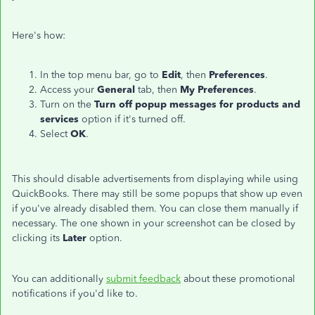
Here's how:
In the top menu bar, go to
Edit
, then
Preferences
.
Access your
General
tab, then
My Preferences
.
Turn on the
Turn off popup messages for products and
services
option if it's turned off.
Select
OK
.
This should disable advertisements from displaying while using
QuickBooks. There may still be some popups that show up even
if you've already disabled them. You can close them manually if
necessary. The one shown in your screenshot can be closed by
clicking its
Later
option.
You can additionally
submit feedback
about these promotional
notifications if you'd like to.