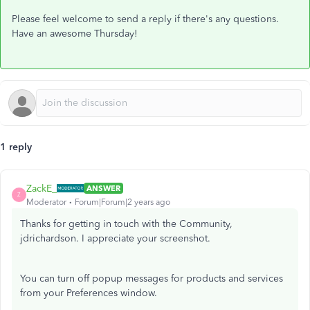
Please feel welcome to send a reply if there's any questions.
Have an awesome Thursday!
1 reply
ZackE_
ANSWER
Z
Moderator
Forum|Forum|2 years ago
Thanks for getting in touch with the Community,
jdrichardson. I appreciate your screenshot.
You can turn off popup messages for products and services
from your Preferences window.