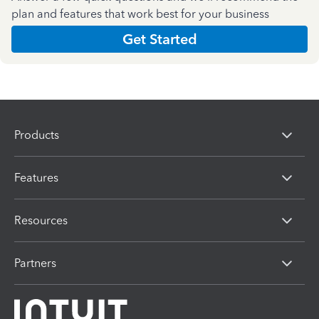
plan and features that work best for your business
Get Started
Products
Features
Resources
Partners