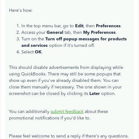
Here's how:
In the top menu bar, go to
Edit
, then
Preferences
.
Access your
General
tab, then
My Preferences
.
Turn on the
Turn off popup messages for products
and services
option if it's turned off.
Select
OK
.
This should disable advertisements from displaying while
using QuickBooks. There may still be some popups that
show up even if you've already disabled them. You can
close them manually if necessary. The one shown in your
screenshot can be closed by clicking its
Later
option.
You can additionally
submit feedback
about these
promotional notifications if you'd like to.
Please feel welcome to send a reply if there's any questions.