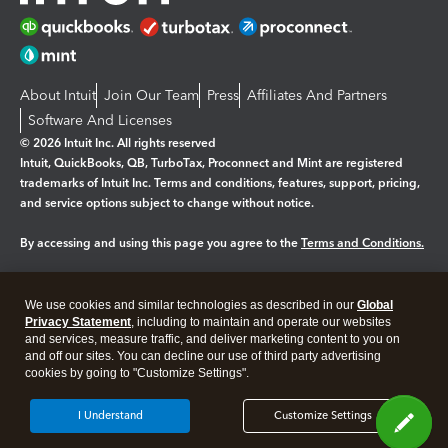
About Intuit
Join Our Team
Press
Affiliates And Partners
Software And Licenses
© 2026 Intuit Inc. All rights reserved
Intuit, QuickBooks, QB, TurboTax, Proconnect and Mint are registered
trademarks of Intuit Inc. Terms and conditions, features, support, pricing,
and service options subject to change without notice.
By accessing and using this page you agree to the
Terms and Conditions.
Manage cookies
About cookies
|
We use cookies and similar technologies as described in our
Global
Legal
Privacy
Security
Privacy Statement
, including to maintain and operate our websites
and services, measure traffic, and deliver marketing content to you on
and off our sites. You can decline our use of third party advertising
cookies by going to "Customize Settings".
I Understand
Customize Settings