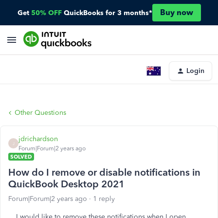
Buy now
Get
50% OFF
QuickBooks for 3 months*
Login
Other Questions
jdrichardson
J
Forum|Forum|2 years ago
SOLVED
How do I remove or disable notifications in
QuickBook Desktop 2021
Forum|Forum|2 years ago
1 reply
I would like to remove these notifications when I open