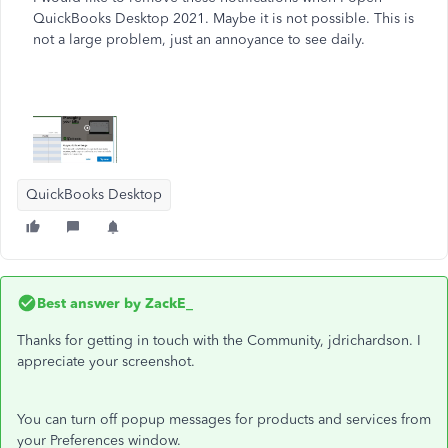
QuickBooks Desktop 2021. Maybe it is not possible. This is
not a large problem, just an annoyance to see daily.
QuickBooks Desktop
Best answer by
ZackE_
Thanks for getting in touch with the Community, jdrichardson. I
appreciate your screenshot.
You can turn off popup messages for products and services from
your Preferences window.