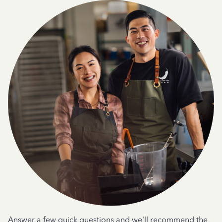
Answer a few quick questions and we'll recommend the