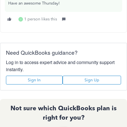
Have an awesome Thursday!
1 person likes this
J
Need QuickBooks guidance?
Log in to access expert advice and community support
instantly.
Sign In
Sign Up
Not sure which QuickBooks plan is
right for you?